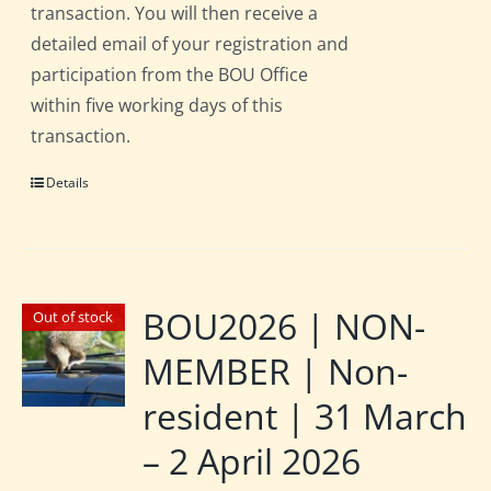
transaction. You will then receive a
detailed email of your registration and
participation from the BOU Office
within five working days of this
transaction.
Details
BOU2026 | NON-
Out of stock
MEMBER | Non-
resident | 31 March
– 2 April 2026