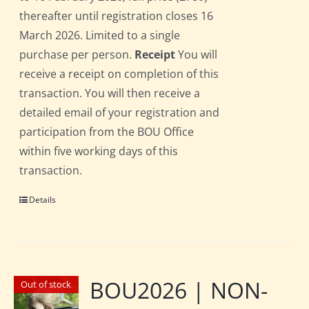
thereafter until registration closes 16
March 2026. Limited to a single
purchase per person.
Receipt
You will
receive a receipt on completion of this
transaction. You will then receive a
detailed email of your registration and
participation from the BOU Office
within five working days of this
transaction.
Details
BOU2026 | NON-
Out of stock