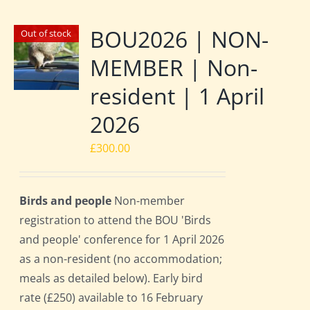
BOU2026 | NON-
Out of stock
MEMBER | Non-
resident | 1 April
2026
£
300.00
Birds and people
Non-member
registration to attend the BOU 'Birds
and people' conference for 1 April 2026
as a non-resident (no accommodation;
meals as detailed below). Early bird
rate (£250) available to 16 February