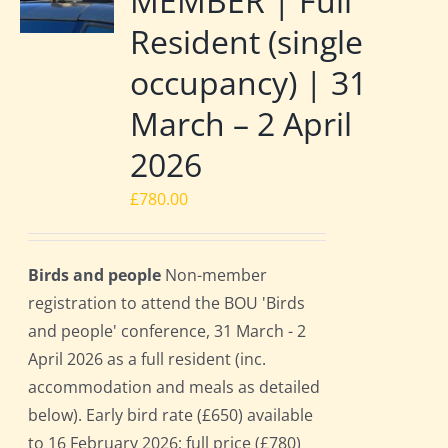
MEMBER | Full
Resident (single
occupancy) | 31
March – 2 April
2026
£
780.00
Birds and people
Non-member
registration to attend the BOU 'Birds
and people' conference, 31 March - 2
April 2026 as a full resident (inc.
accommodation and meals as detailed
below). Early bird rate (£650) available
to 16 February 2026; full price (£780)