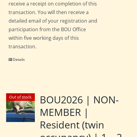
receive a receipt on completion of this
transaction. You will then receive a
detailed email of your registration and
participation from the BOU Office
within five working days of this
transaction.
Details
BOU2026 | NON-
Out of stock
MEMBER |
Resident (twin