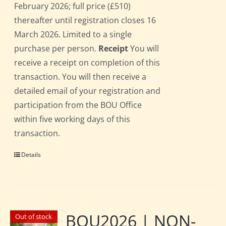
February 2026; full price (£510)
thereafter until registration closes 16
March 2026. Limited to a single
purchase per person.
Receipt
You will
receive a receipt on completion of this
transaction. You will then receive a
detailed email of your registration and
participation from the BOU Office
within five working days of this
transaction.
Details
BOU2026 | NON-
Out of stock