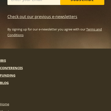
Check out our previous e-newsletters
By signing up for our e-newsletter you agree with our
Terms and
Conditions
IBIS
CONFERENCES
FUNDING
BLOG
Home