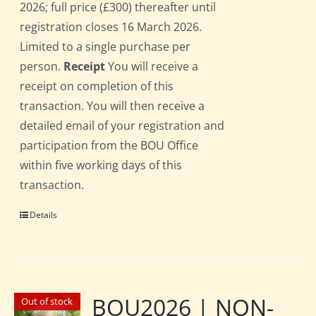
2026; full price (£300) thereafter until
registration closes 16 March 2026.
Limited to a single purchase per
person.
Receipt
You will receive a
receipt on completion of this
transaction. You will then receive a
detailed email of your registration and
participation from the BOU Office
within five working days of this
transaction.
Details
BOU2026 | NON-
Out of stock