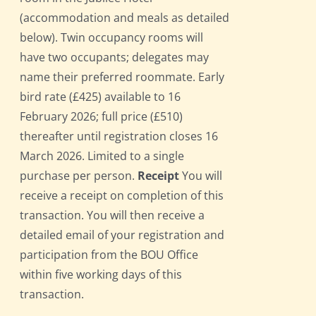
(accommodation and meals as detailed
below). Twin occupancy rooms will
have two occupants; delegates may
name their preferred roommate. Early
bird rate (£425) available to 16
February 2026; full price (£510)
thereafter until registration closes 16
March 2026. Limited to a single
purchase per person.
Receipt
You will
receive a receipt on completion of this
transaction. You will then receive a
detailed email of your registration and
participation from the BOU Office
within five working days of this
transaction.