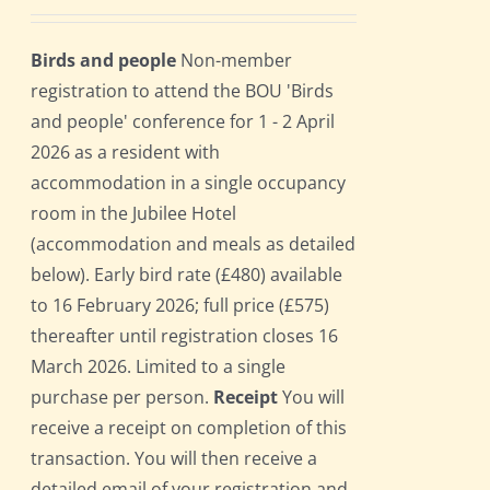
Birds and people
Non-member
registration to attend the BOU 'Birds
and people' conference for 1 - 2 April
2026 as a resident with
accommodation in a single occupancy
room in the Jubilee Hotel
(accommodation and meals as detailed
below). Early bird rate (£480) available
to 16 February 2026; full price (£575)
thereafter until registration closes 16
March 2026. Limited to a single
purchase per person.
Receipt
You will
receive a receipt on completion of this
transaction. You will then receive a
detailed email of your registration and