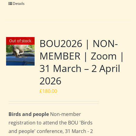
Details
BOU2026 | NON-
Out of stock
MEMBER | Zoom |
31 March – 2 April
2026
£
180.00
Birds and people
Non-member
registration to attend the BOU 'Birds
and people' conference, 31 March - 2