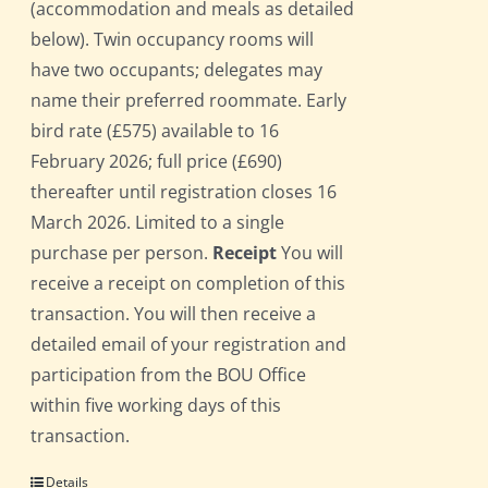
(accommodation and meals as detailed
below). Twin occupancy rooms will
have two occupants; delegates may
name their preferred roommate. Early
bird rate (£575) available to 16
February 2026; full price (£690)
thereafter until registration closes 16
March 2026. Limited to a single
purchase per person.
Receipt
You will
receive a receipt on completion of this
transaction. You will then receive a
detailed email of your registration and
participation from the BOU Office
within five working days of this
transaction.
Details