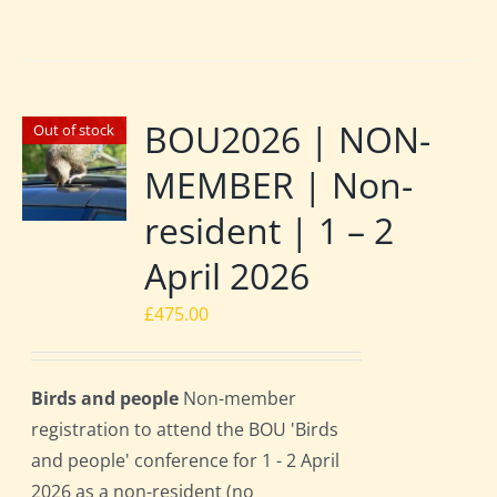
BOU2026 | NON-
Out of stock
MEMBER | Non-
resident | 1 – 2
April 2026
£
475.00
Birds and people
Non-member
registration to attend the BOU 'Birds
and people' conference for 1 - 2 April
2026 as a non-resident (no