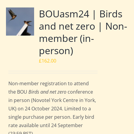
BOUasm24 | Birds
and net zero | Non-
member (in-
person)
£
162.00
Non-member registration to attend
the BOU
Birds and net zero
conference
in person (Novotel York Centre in York,
UK) on 24 October 2024. Limited to a
single purchase per person. Early bird
rate available until 24 September
(23:59 BST).