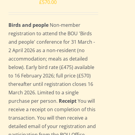
£
570.00
Birds and people
Non-member
registration to attend the BOU 'Birds
and people' conference for 31 March -
2 April 2026 as a non-resident (no
accommodation; meals as detailed
below). Early bird rate (£475) available
to 16 February 2026; full price (£570)
thereafter until registration closes 16
March 2026. Limited to a single
purchase per person.
Receipt
You will
receive a receipt on completion of this
transaction. You will then receive a
detailed email of your registration and
participation from the BOU Office