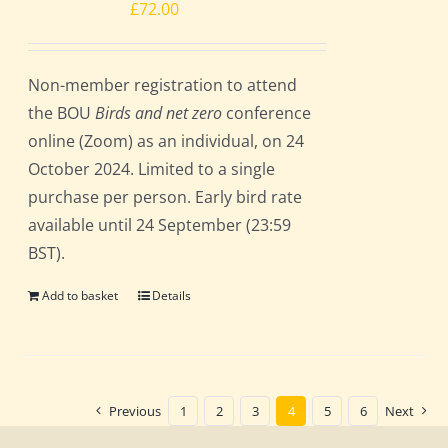
£
72.00
Non-member registration to attend
the BOU
Birds and net zero
conference
online (Zoom) as an individual, on 24
October 2024. Limited to a single
purchase per person. Early bird rate
available until 24 September (23:59
BST).
Add to basket
Details
Previous
1
2
3
4
5
6
Next