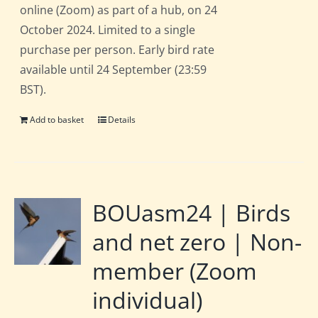
online (Zoom) as part of a hub, on 24
October 2024. Limited to a single
purchase per person. Early bird rate
available until 24 September (23:59
BST).
Add to basket
Details
BOUasm24 | Birds
and net zero | Non-
member (Zoom
individual)