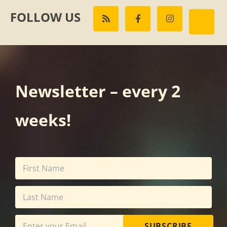
FOLLOW US
Newsletter – every 2
weeks!
SUBSCRIBE