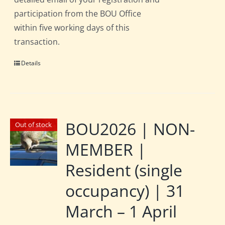
participation from the BOU Office
within five working days of this
transaction.
Details
BOU2026 | NON-
Out of stock
MEMBER |
Resident (single
occupancy) | 31
March – 1 April