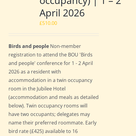
occupancy) | 1 – 2
April 2026
£
510.00
Birds and people
Non-member
registration to attend the BOU 'Birds
and people' conference for 1 - 2 April
2026 as a resident with
accommodation in a twin occupancy
room in the Jubilee Hotel
(accommodation and meals as detailed
below). Twin occupancy rooms will
have two occupants; delegates may
name their preferred roommate. Early
bird rate (£425) available to 16