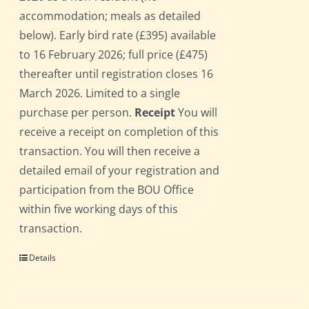
accommodation; meals as detailed
below). Early bird rate (£395) available
to 16 February 2026; full price (£475)
thereafter until registration closes 16
March 2026. Limited to a single
purchase per person.
Receipt
You will
receive a receipt on completion of this
transaction. You will then receive a
detailed email of your registration and
participation from the BOU Office
within five working days of this
transaction.
Details