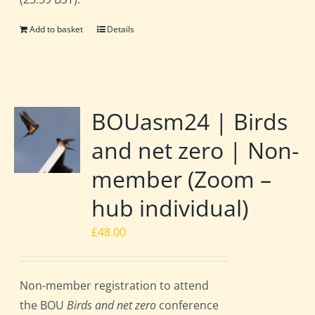
Add to basket
Details
BOUasm24 | Birds
and net zero | Non-
member (Zoom –
hub individual)
£
48.00
Non-member registration to attend
the BOU
Birds and net zero
conference