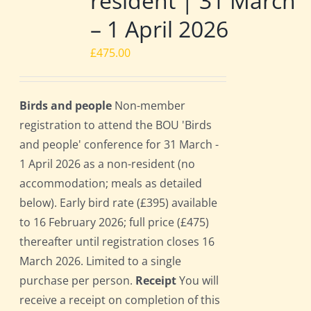
resident | 31 March
– 1 April 2026
£
475.00
Birds and people
Non-member
registration to attend the BOU 'Birds
and people' conference for 31 March -
1 April 2026 as a non-resident (no
accommodation; meals as detailed
below). Early bird rate (£395) available
to 16 February 2026; full price (£475)
thereafter until registration closes 16
March 2026. Limited to a single
purchase per person.
Receipt
You will
receive a receipt on completion of this