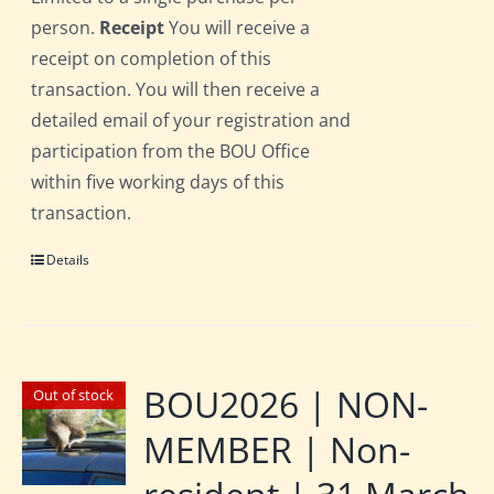
person.
Receipt
You will receive a
receipt on completion of this
transaction. You will then receive a
detailed email of your registration and
participation from the BOU Office
within five working days of this
transaction.
Details
BOU2026 | NON-
Out of stock
MEMBER | Non-