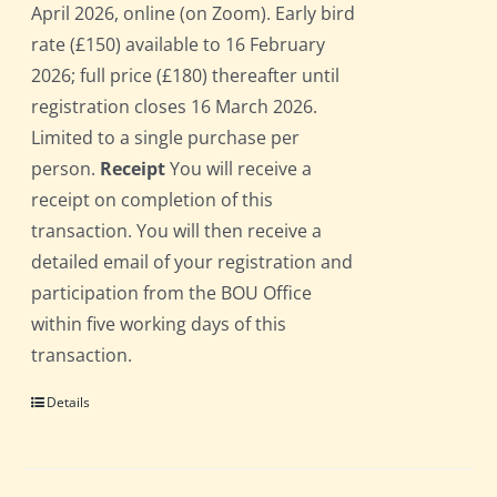
April 2026, online (on Zoom). Early bird
rate (£150) available to 16 February
2026; full price (£180) thereafter until
registration closes 16 March 2026.
Limited to a single purchase per
person.
Receipt
You will receive a
receipt on completion of this
transaction. You will then receive a
detailed email of your registration and
participation from the BOU Office
within five working days of this
transaction.
Details