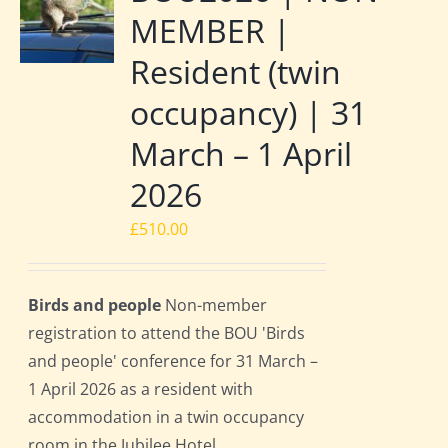
MEMBER |
Resident (twin
occupancy) | 31
March – 1 April
2026
£
510.00
Birds and people
Non-member
registration to attend the BOU 'Birds
and people' conference for 31 March –
1 April 2026 as a resident with
accommodation in a twin occupancy
room in the Jubilee Hotel