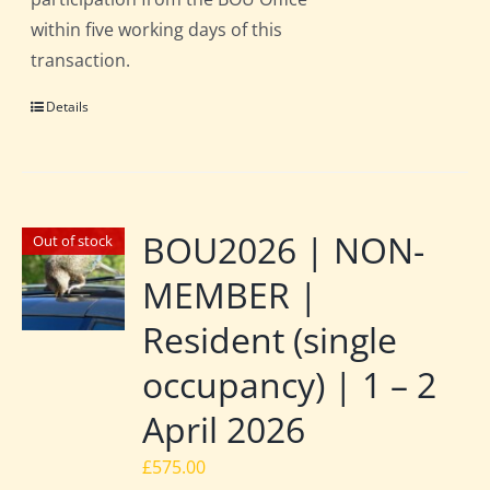
within five working days of this
transaction.
Details
BOU2026 | NON-
Out of stock
MEMBER |
Resident (single
occupancy) | 1 – 2
April 2026
£
575.00