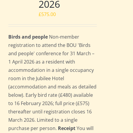
2026
£
575.00
Birds and people
Non-member
registration to attend the BOU 'Birds
and people' conference for 31 March –
1 April 2026 as a resident with
accommodation in a single occupancy
room in the Jubilee Hotel
(accommodation and meals as detailed
below). Early bird rate (£480) available
to 16 February 2026; full price (£575)
thereafter until registration closes 16
March 2026. Limited to a single
purchase per person.
Receipt
You will