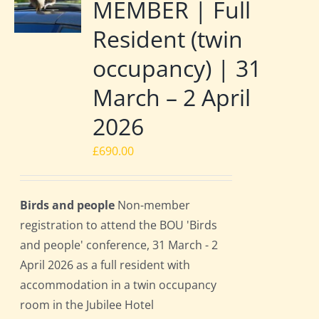
MEMBER | Full
Resident (twin
occupancy) | 31
March – 2 April
2026
£
690.00
Birds and people
Non-member
registration to attend the BOU 'Birds
and people' conference, 31 March - 2
April 2026 as a full resident with
accommodation in a twin occupancy
room in the Jubilee Hotel