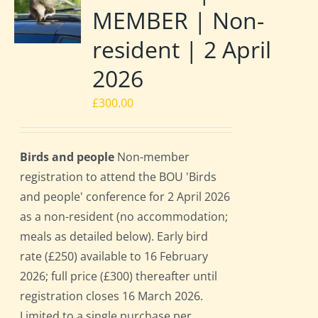
MEMBER | Non-
resident | 2 April
2026
£
300.00
Birds and people
Non-member
registration to attend the BOU 'Birds
and people' conference for 2 April 2026
as a non-resident (no accommodation;
meals as detailed below). Early bird
rate (£250) available to 16 February
2026; full price (£300) thereafter until
registration closes 16 March 2026.
Limited to a single purchase per