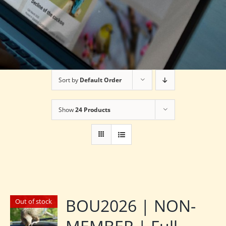
Sort by
Default Order
Show
24 Products
BOU2026 | NON-
Out of stock