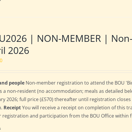
U2026 | NON-MEMBER | Non-re
il 2026
00
 and people
Non-member registration to attend the BOU 'Bir
s a non-resident (no accommodation; meals as detailed below)
ry 2026; full price (£570) thereafter until registration clos
n.
Receipt
You will receive a receipt on completion of this tr
r registration and participation from the BOU Office within f
s