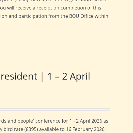
ou will receive a receipt on completion of this
ation and participation from the BOU Office within
ident | 1 – 2 April
s and people' conference for 1 - 2 April 2026 as
 bird rate (£395) available to 16 February 2026;