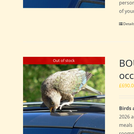
perso
of you
Detail
BO
Out of stock
occ
£
690.
Birds
2026 a
meals 
roomma