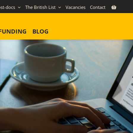
st-docs
The British List
Vacancies
Contact
FUNDING
BLOG