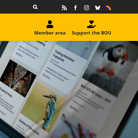
Rss
Facebook
Instagram
Bluesky
Equality
&
Diversity
Member area
Support the BOU