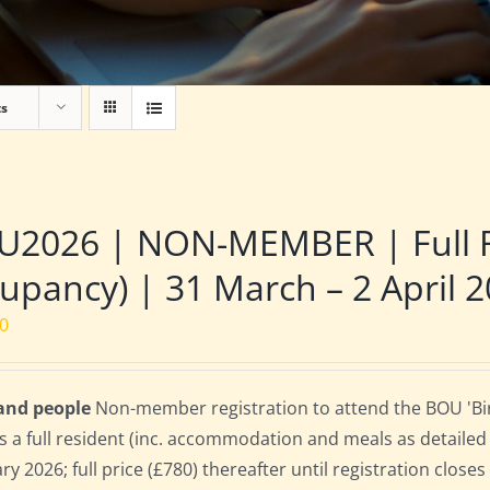
ts
2026 | NON-MEMBER | Full Re
upancy) | 31 March – 2 April 
00
 and people
Non-member registration to attend the BOU 'Bir
s a full resident (inc. accommodation and meals as detailed b
ry 2026; full price (£780) thereafter until registration clos