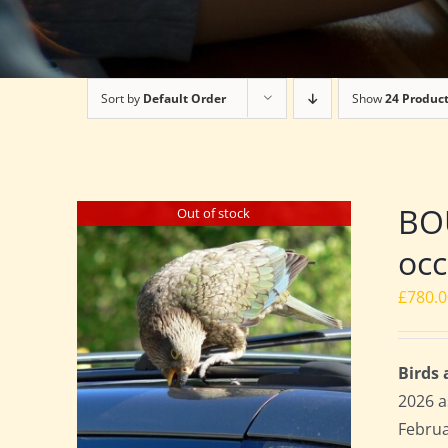
Sort by
Default Order
Show
24 Produc
BOU
Out of stock
occ
£
780.
Birds
2026 a
Februa