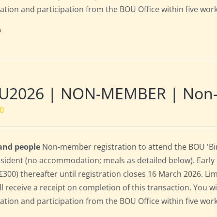
ration and participation from the BOU Office within five work
s
U2026 | NON-MEMBER | Non-re
00
 and people
Non-member registration to attend the BOU 'Bird
sident (no accommodation; meals as detailed below). Early bi
(£300) thereafter until registration closes 16 March 2026. L
ll receive a receipt on completion of this transaction. You wi
ration and participation from the BOU Office within five work