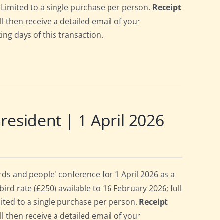
6. Limited to a single purchase per person.
Receipt
ll then receive a detailed email of your
ing days of this transaction.
sident | 1 April 2026
s and people' conference for 1 April 2026 as a
rd rate (£250) available to 16 February 2026; full
imited to a single purchase per person.
Receipt
ll then receive a detailed email of your