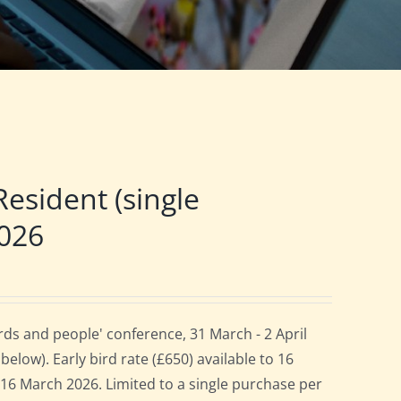
sident (single
2026
ds and people' conference, 31 March - 2 April
elow). Early bird rate (£650) available to 16
es 16 March 2026. Limited to a single purchase per