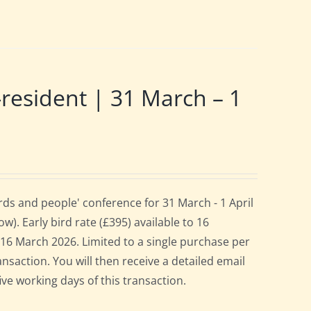
sident | 31 March – 1
ds and people' conference for 31 March - 1 April
. Early bird rate (£395) available to 16
es 16 March 2026. Limited to a single purchase per
ansaction. You will then receive a detailed email
ive working days of this transaction.