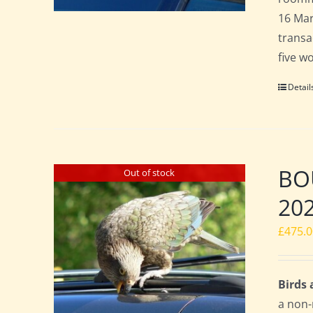
16 Mar
transa
five w
Detail
BOU
Out of stock
20
£
475.
Birds
a non-