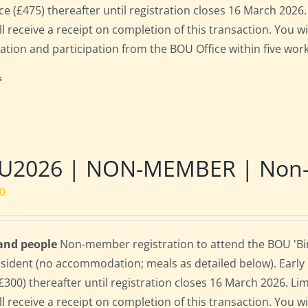
rice (£475) thereafter until registration closes 16 March 202
ll receive a receipt on completion of this transaction. You wi
ration and participation from the BOU Office within five work
s
U2026 | NON-MEMBER | Non-re
00
 and people
Non-member registration to attend the BOU 'Bird
sident (no accommodation; meals as detailed below). Early bi
(£300) thereafter until registration closes 16 March 2026. L
ll receive a receipt on completion of this transaction. You wi