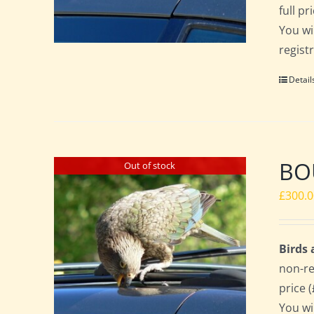
full p
You wi
regist
Detail
BO
Out of stock
£
300.
Birds
non-re
price 
You wi