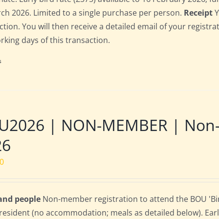
ch 2026. Limited to a single purchase per person.
Receipt
Y
ction. You will then receive a detailed email of your registr
orking days of this transaction.
s
2026 | NON-MEMBER | Non-res
26
00
 and people
Non-member registration to attend the BOU 'Bird
resident (no accommodation; meals as detailed below). Early