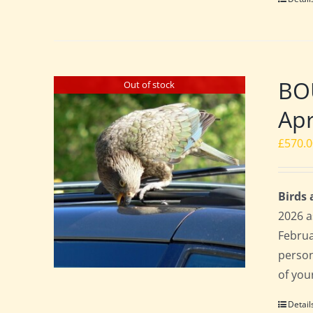
BO
Out of stock
Apr
£
570.
Birds
2026 a
Februa
perso
of you
Detail