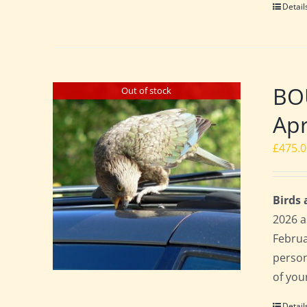
Detail
BO
Out of stock
Apr
£
475.
Birds
2026 a
Februa
perso
of you
Detail