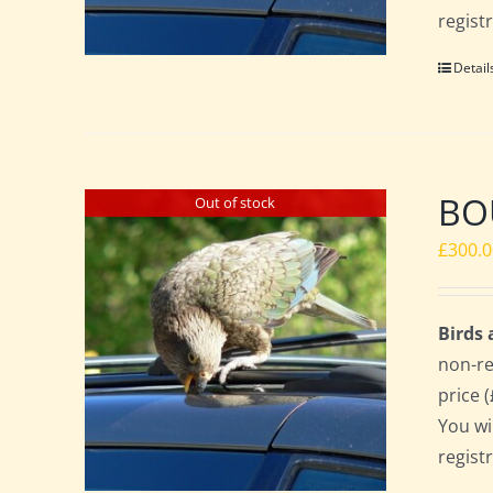
regist
Detail
BO
Out of stock
£
300.
Birds
non-re
price 
You wi
regist