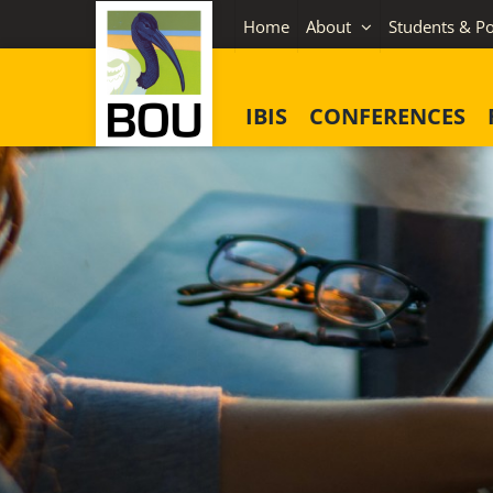
Skip
Home
About
Students & Po
to
content
IBIS
CONFERENCES