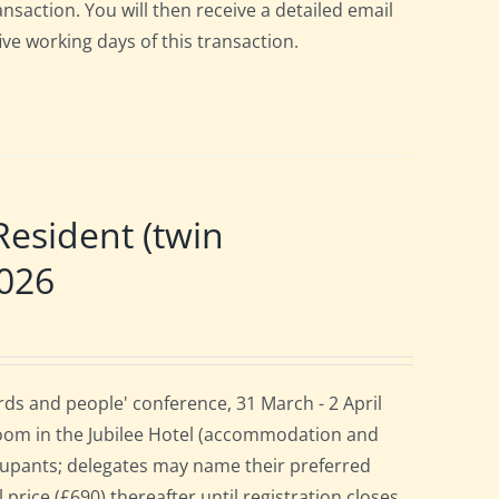
ansaction. You will then receive a detailed email
ive working days of this transaction.
esident (twin
2026
ds and people' conference, 31 March - 2 April
room in the Jubilee Hotel (accommodation and
cupants; delegates may name their preferred
 price (£690) thereafter until registration closes