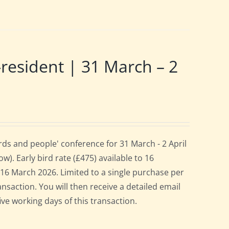
sident | 31 March – 2
ds and people' conference for 31 March - 2 April
. Early bird rate (£475) available to 16
es 16 March 2026. Limited to a single purchase per
ansaction. You will then receive a detailed email
ive working days of this transaction.