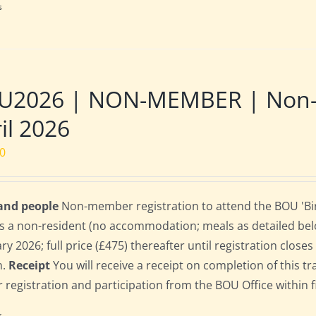
s
U2026 | NON-MEMBER | Non-re
il 2026
00
 and people
Non-member registration to attend the BOU 'Bir
s a non-resident (no accommodation; meals as detailed below)
ry 2026; full price (£475) thereafter until registration clos
n.
Receipt
You will receive a receipt on completion of this tr
r registration and participation from the BOU Office within f
s