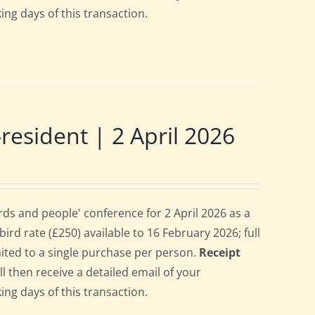
ing days of this transaction.
sident | 2 April 2026
s and people' conference for 2 April 2026 as a
rd rate (£250) available to 16 February 2026; full
imited to a single purchase per person.
Receipt
ll then receive a detailed email of your
ing days of this transaction.