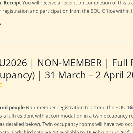
n.
Receipt
You will receive a receipt on completion of this tr
r registration and participation from the BOU Office within f
s
U2026 | NON-MEMBER | Full R
upancy) | 31 March – 2 April 
00
 and people
Non-member registration to attend the BOU 'Bir
s a full resident with accommodation in a twin occupancy 
as detailed below). Twin occupancy rooms will have two oc
te. Early bird rate (£575) available to 16 February 2026; full