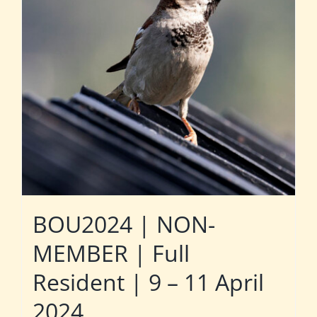
BOU2024 | NON-
MEMBER | Full
Resident | 9 – 11 April
2024