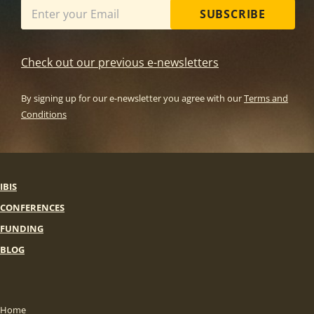
SUBSCRIBE
Check out our previous e-newsletters
By signing up for our e-newsletter you agree with our
Terms and
Conditions
IBIS
CONFERENCES
FUNDING
BLOG
Home