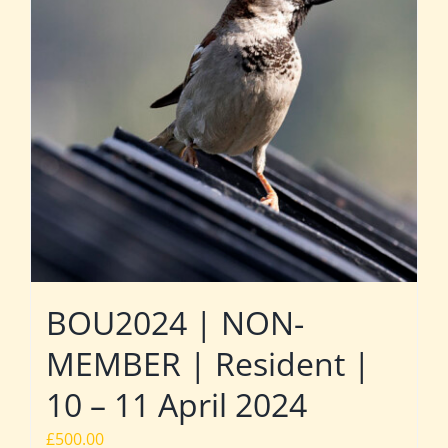
BOU2024 | NON-
MEMBER | Resident |
10 – 11 April 2024
£
500.00