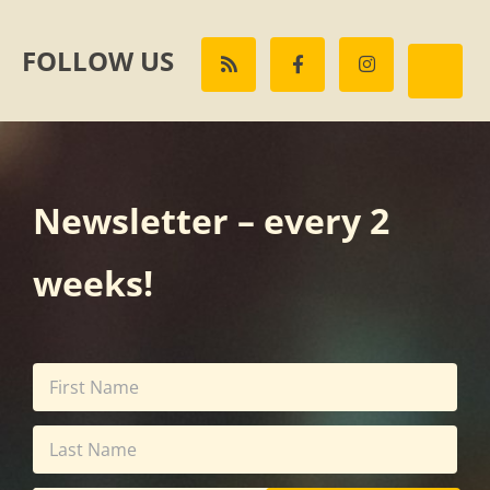
FOLLOW US
Newsletter – every 2
weeks!