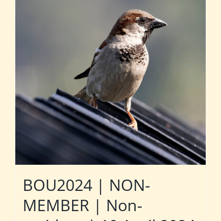
BOU2024 | NON-
MEMBER | Non-