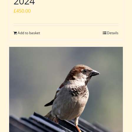
2024
£
450.00
Add to basket
Details