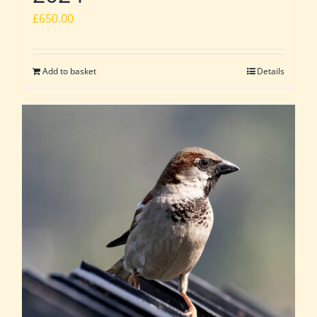
£
650.00
Add to basket
Details