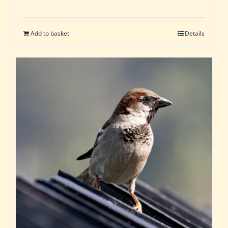
Add to basket
Details