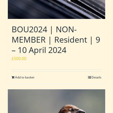
BOU2024 | NON-
MEMBER | Resident | 9
– 10 April 2024
£
500.00
Add to basket
Details