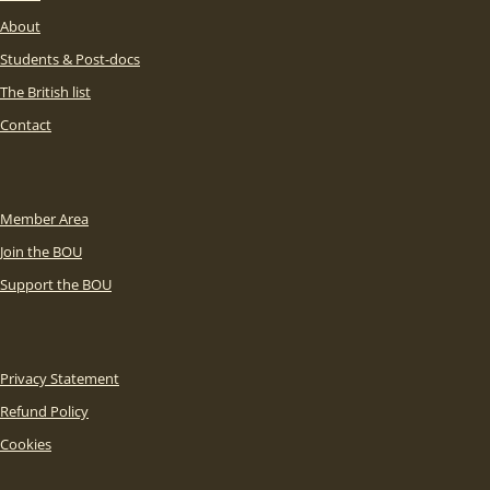
About
Students & Post-docs
The British list
Contact
Member Area
Join the BOU
Support the BOU
Privacy Statement
Refund Policy
Cookies