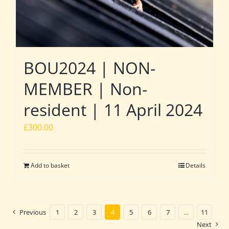
BOU2024 | NON-
MEMBER | Non-
resident | 11 April 2024
£
300.00
Add to basket
Details
Previous
1
2
3
4
5
6
7
…
11
Next