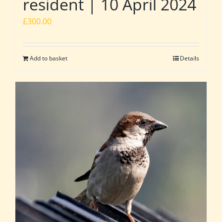
resident | 10 April 2024
£
300.00
Add to basket
Details