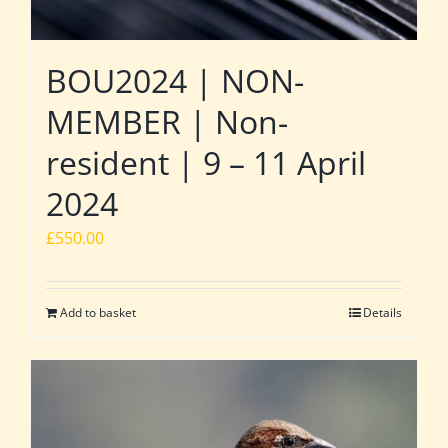
BOU2024 | NON-
MEMBER | Non-
resident | 9 – 11 April
2024
£
550.00
Add to basket
Details