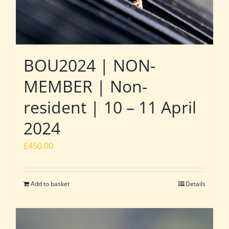
BOU2024 | NON-
MEMBER | Non-
resident | 10 – 11 April
2024
£
450.00
Add to basket
Details