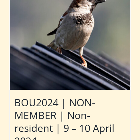
BOU2024 | NON-
MEMBER | Non-
resident | 9 – 10 April