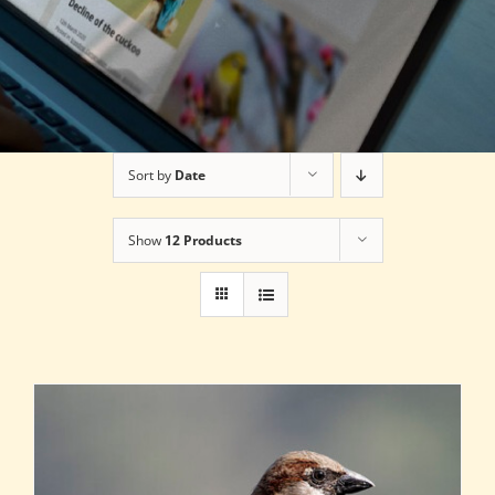
Sort by
Date
Show
12 Products