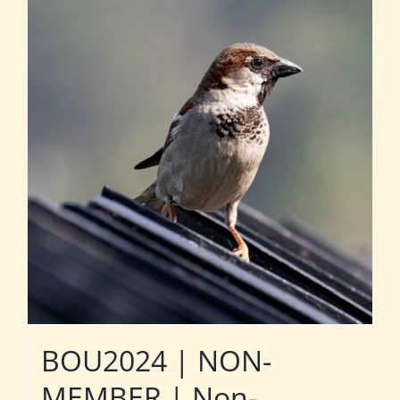
BOU2024 | NON-
MEMBER | Non-