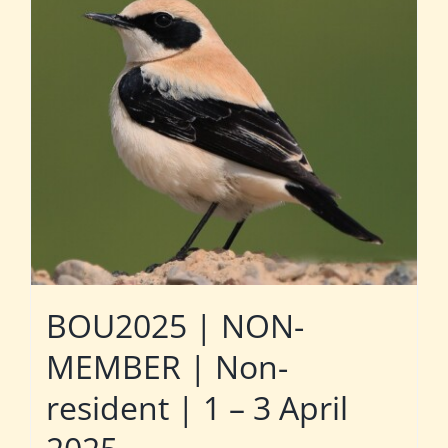
BOU2025 | NON-
MEMBER | Non-
resident | 1 – 3 April