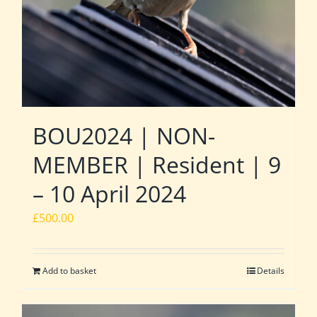
BOU2024 | NON-
MEMBER | Resident | 9
– 10 April 2024
£
500.00
Add to basket
Details