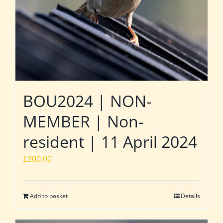
BOU2024 | NON-
MEMBER | Non-
resident | 11 April 2024
£
300.00
Add to basket
Details