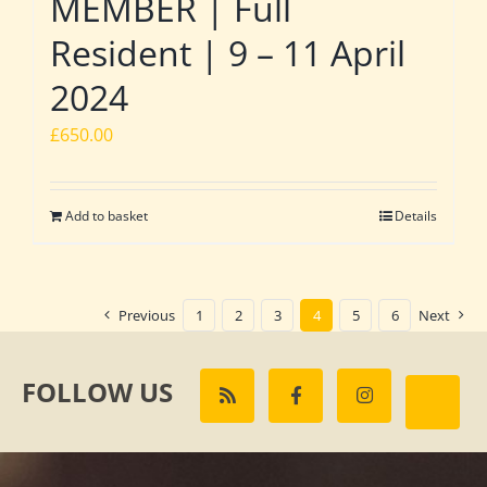
MEMBER | Full
Resident | 9 – 11 April
2024
£
650.00
Add to basket
Details
Previous
1
2
3
4
5
6
Next
FOLLOW US