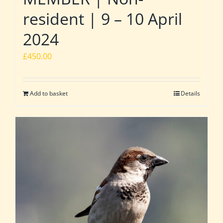
resident | 9 – 10 April
2024
£
450.00
Add to basket
Details