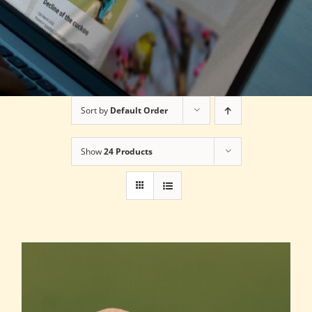
Sort by
Default Order
Show
24 Products