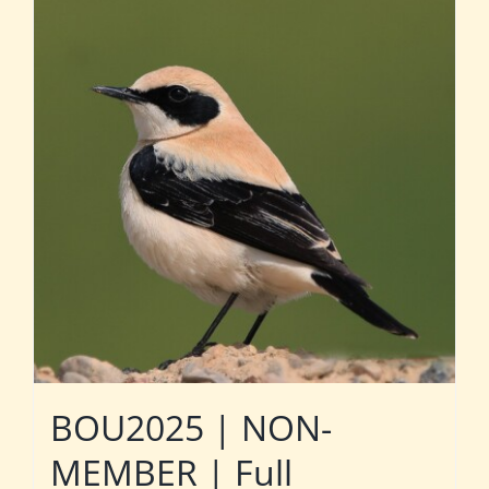
BOU2025 | NON-
MEMBER | Full