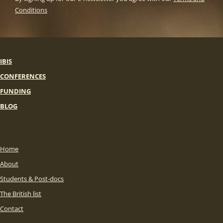
Conditions
IBIS
CONFERENCES
FUNDING
BLOG
Home
About
Students & Post-docs
The British list
Contact