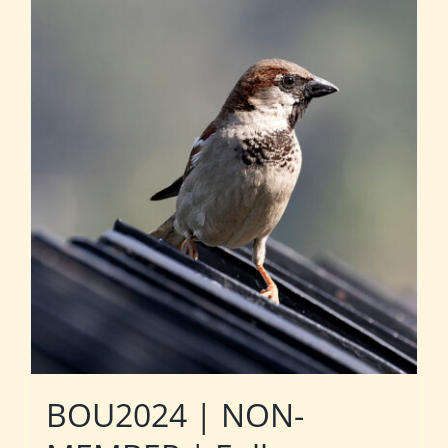
BOU2024 | NON-