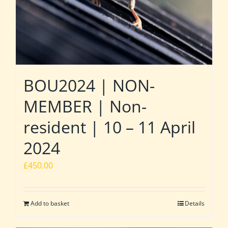
BOU2024 | NON-
MEMBER | Non-
resident | 10 – 11 April
2024
£
450.00
Add to basket
Details