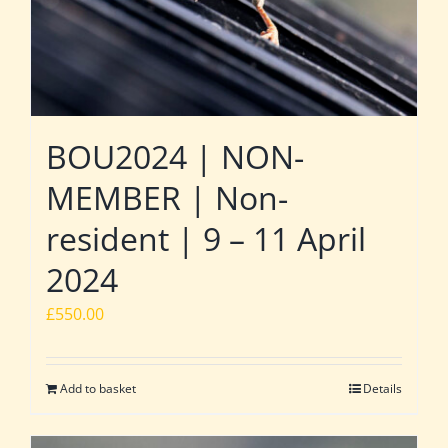
BOU2024 | NON-
MEMBER | Non-
resident | 9 – 11 April
2024
£
550.00
Add to basket
Details