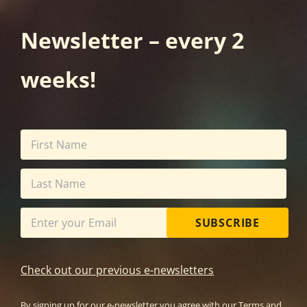
Newsletter – every 2
weeks!
SUBSCRIBE
Check out our previous e-newsletters
By signing up for our e-newsletter you agree with our
Terms and