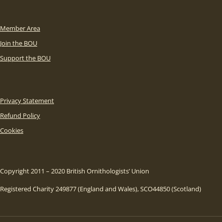
Member Area
Join the BOU
Support the BOU
Privacy Statement
Refund Policy
Cookies
Copyright 2011 – 2020 British Ornithologists’ Union
Registered Charity 249877 (England and Wales), SCO44850 (Scotland)