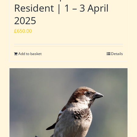
Resident | 1 – 3 April
2025
£
650.00
Add to basket
Details