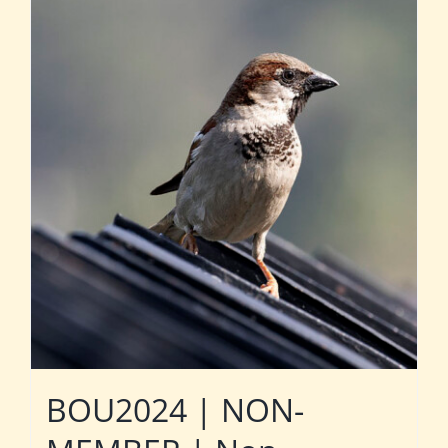
BOU2024 | NON-