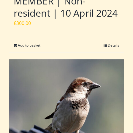
MEMBER | Non-
resident | 10 April 2024
£
300.00
Add to basket
Details