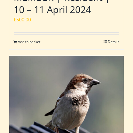
10 – 11 April 2024
£
500.00
Add to basket
Details