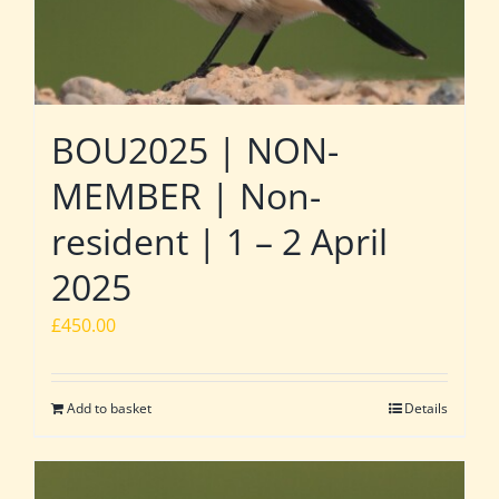
BOU2025 | NON-
MEMBER | Non-
resident | 1 – 2 April
2025
£
450.00
Add to basket
Details