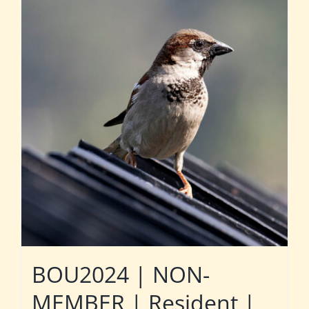
BOU2024 | NON-
MEMBER | Resident |