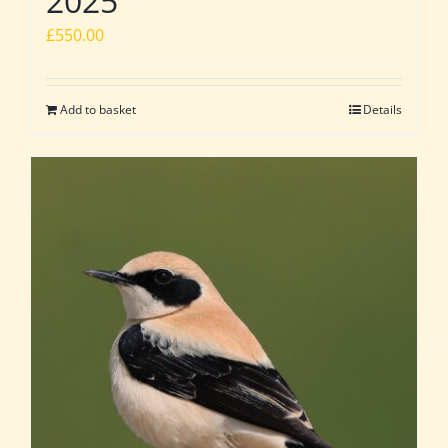
2025
£
550.00
Add to basket
Details