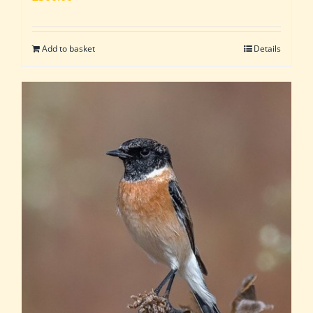
Add to basket
Details