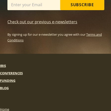
SUBSCRIBE
Check out our previous e-newsletters
By signing up for our e-newsletter you agree with our
Terms and
Conditions
IBIS
CONFERENCES
FUNDING
BLOG
Home