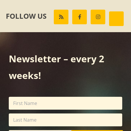
FOLLOW US
Newsletter – every 2
weeks!