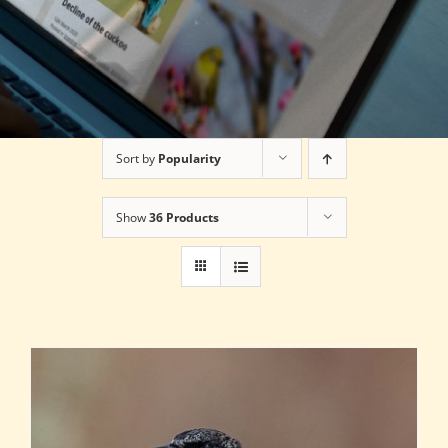
Sort by
Popularity
Show
36 Products