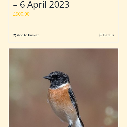
– 6 April 2023
£
500.00
Add to basket
Details