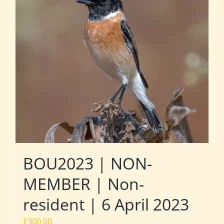
BOU2023 | NON-
MEMBER | Non-
resident | 6 April 2023
£
300.00