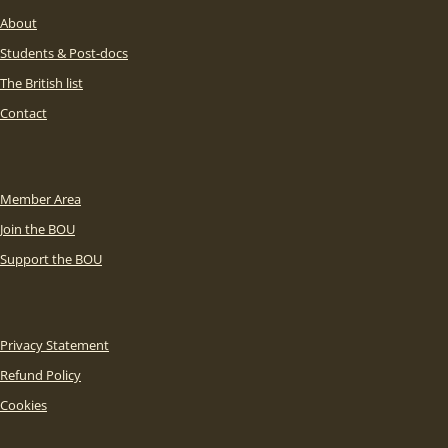
About
Students & Post-docs
The British list
Contact
Member Area
Join the BOU
Support the BOU
Privacy Statement
Refund Policy
Cookies