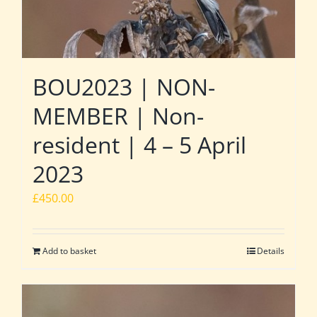
BOU2023 | NON-
MEMBER | Non-
resident | 4 – 5 April
2023
£
450.00
Add to basket
Details