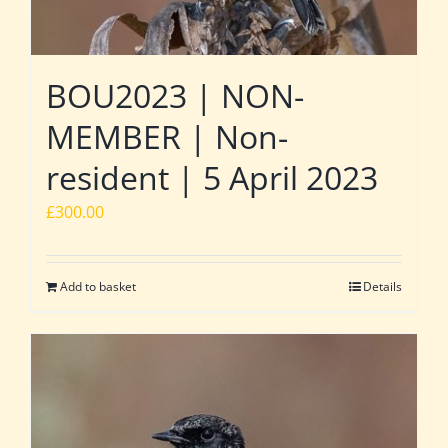
BOU2023 | NON-
MEMBER | Non-
resident | 5 April 2023
£
300.00
Add to basket
Details