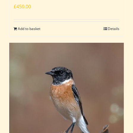
£
450.00
Add to basket
Details