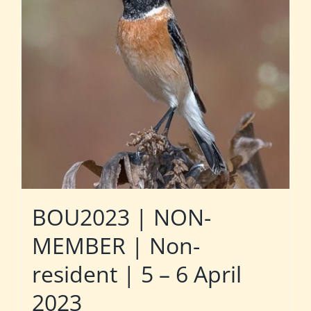
BOU2023 | NON-
MEMBER | Non-
resident | 5 – 6 April
2023