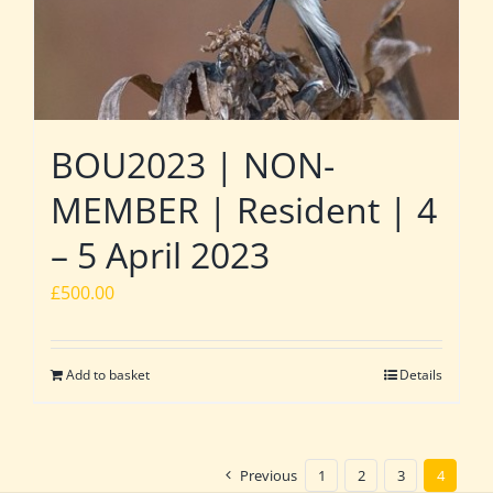
BOU2023 | NON-
MEMBER | Resident | 4
– 5 April 2023
£
500.00
Add to basket
Details
Previous
1
2
3
4