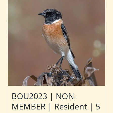
BOU2023 | NON-
MEMBER | Resident | 5