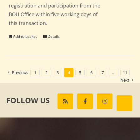
registration and participation from the
BOU Office within five working days of
this transaction.
Add to basket
Details
Previous
1
2
3
4
5
6
7
…
11
Next
FOLLOW US