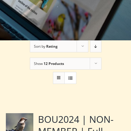
Sort by
Rating
Show
12 Products
BOU2024 | NON-