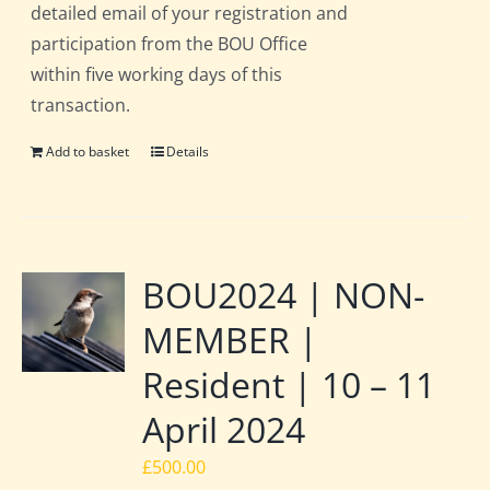
detailed email of your registration and
participation from the BOU Office
within five working days of this
transaction.
Add to basket
Details
BOU2024 | NON-
MEMBER |
Resident | 10 – 11
April 2024
£
500.00