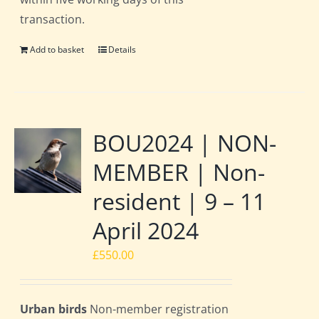
transaction.
Add to basket
Details
BOU2024 | NON-
MEMBER | Non-
resident | 9 – 11
April 2024
£
550.00
Urban birds
Non-member registration