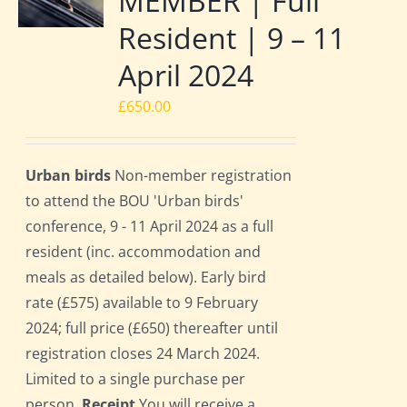
MEMBER | Full
Resident | 9 – 11
April 2024
£
650.00
Urban birds
Non-member registration
to attend the BOU 'Urban birds'
conference, 9 - 11 April 2024 as a full
resident (inc. accommodation and
meals as detailed below). Early bird
rate (£575) available to 9 February
2024; full price (£650) thereafter until
registration closes 24 March 2024.
Limited to a single purchase per
person.
Receipt
You will receive a