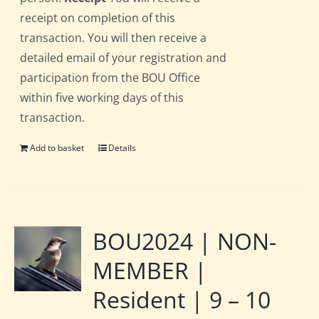
receipt on completion of this
transaction. You will then receive a
detailed email of your registration and
participation from the BOU Office
within five working days of this
transaction.
Add to basket
Details
BOU2024 | NON-
MEMBER |
Resident | 9 – 10