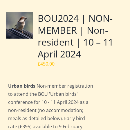
BOU2024 | NON-
MEMBER | Non-
resident | 10 – 11
April 2024
£
450.00
Urban birds
Non-member registration
to attend the BOU 'Urban birds'
conference for 10 - 11 April 2024 as a
non-resident (no accommodation;
meals as detailed below). Early bird
rate (£395) available to 9 February