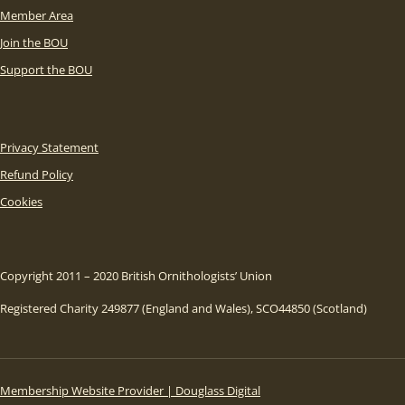
Member Area
Join the BOU
Support the BOU
Privacy Statement
Refund Policy
Cookies
Copyright 2011 – 2020 British Ornithologists’ Union
Registered Charity 249877 (England and Wales), SCO44850 (Scotland)
Membership Website Provider | Douglass Digital