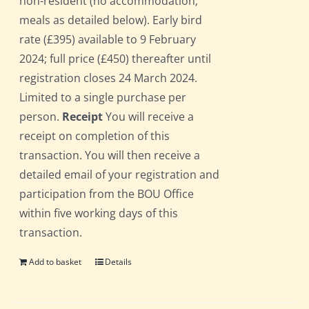
non-resident (no accommodation;
meals as detailed below). Early bird
rate (£395) available to 9 February
2024; full price (£450) thereafter until
registration closes 24 March 2024.
Limited to a single purchase per
person.
Receipt
You will receive a
receipt on completion of this
transaction. You will then receive a
detailed email of your registration and
participation from the BOU Office
within five working days of this
transaction.
Add to basket
Details