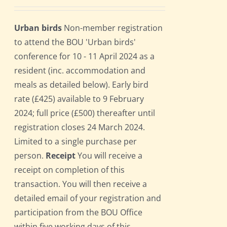
Urban birds
Non-member registration
to attend the BOU 'Urban birds'
conference for 10 - 11 April 2024 as a
resident (inc. accommodation and
meals as detailed below). Early bird
rate (£425) available to 9 February
2024; full price (£500) thereafter until
registration closes 24 March 2024.
Limited to a single purchase per
person.
Receipt
You will receive a
receipt on completion of this
transaction. You will then receive a
detailed email of your registration and
participation from the BOU Office
within five working days of this