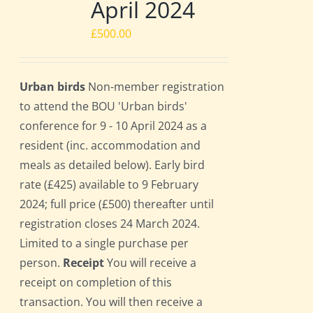
April 2024
£
500.00
Urban birds
Non-member registration
to attend the BOU 'Urban birds'
conference for 9 - 10 April 2024 as a
resident (inc. accommodation and
meals as detailed below). Early bird
rate (£425) available to 9 February
2024; full price (£500) thereafter until
registration closes 24 March 2024.
Limited to a single purchase per
person.
Receipt
You will receive a
receipt on completion of this
transaction. You will then receive a