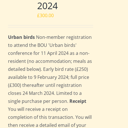
2024
£
300.00
Urban birds
Non-member registration
to attend the BOU 'Urban birds'
conference for 11 April 2024 as a non-
resident (no accommodation; meals as
detailed below). Early bird rate (£250)
available to 9 February 2024; full price
(£300) thereafter until registration
closes 24 March 2024. Limited to a
single purchase per person.
Receipt
You will receive a receipt on
completion of this transaction. You will
then receive a detailed email of your