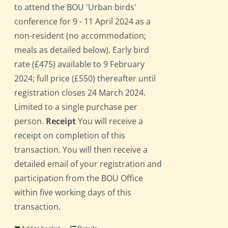
to attend the BOU 'Urban birds'
conference for 9 - 11 April 2024 as a
non-resident (no accommodation;
meals as detailed below). Early bird
rate (£475) available to 9 February
2024; full price (£550) thereafter until
registration closes 24 March 2024.
Limited to a single purchase per
person.
Receipt
You will receive a
receipt on completion of this
transaction. You will then receive a
detailed email of your registration and
participation from the BOU Office
within five working days of this
transaction.