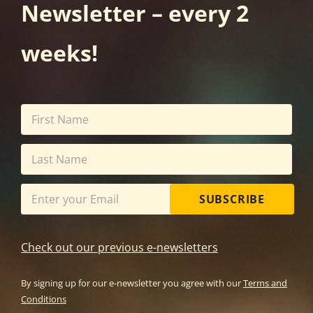
Newsletter – every 2
weeks!
SUBSCRIBE
Check out our previous e-newsletters
By signing up for our e-newsletter you agree with our
Terms and
Conditions