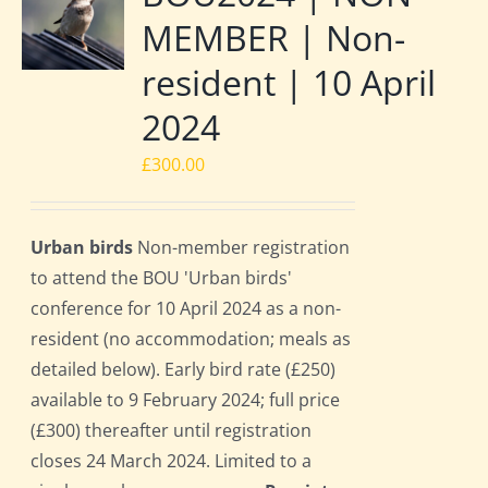
MEMBER | Non-
resident | 10 April
2024
£
300.00
Urban birds
Non-member registration
to attend the BOU 'Urban birds'
conference for 10 April 2024 as a non-
resident (no accommodation; meals as
detailed below). Early bird rate (£250)
available to 9 February 2024; full price
(£300) thereafter until registration
closes 24 March 2024. Limited to a