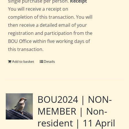
single purchase per person.
Receipt
You will receive a receipt on
completion of this transaction. You will
then receive a detailed email of your
registration and participation from the
BOU Office within five working days of
this transaction.
Add to basket
Details
BOU2024 | NON-
MEMBER | Non-
resident | 11 April