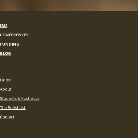
IBIS
CONFERENCES
FUNDING
BLOG
Home
About
Students & Post-docs
The British list
Contact