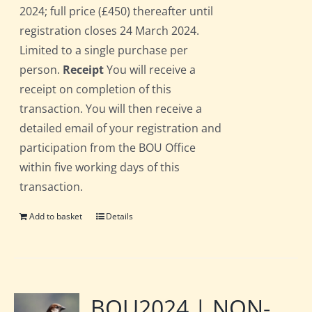
2024; full price (£450) thereafter until
registration closes 24 March 2024.
Limited to a single purchase per
person.
Receipt
You will receive a
receipt on completion of this
transaction. You will then receive a
detailed email of your registration and
participation from the BOU Office
within five working days of this
transaction.
Add to basket
Details
BOU2024 | NON-