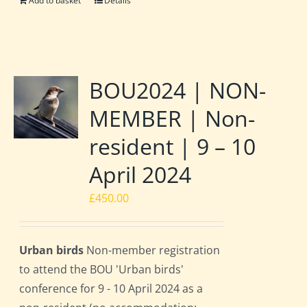
Add to basket
Details
BOU2024 | NON-
MEMBER | Non-
resident | 9 – 10
April 2024
£
450.00
Urban birds
Non-member registration
to attend the BOU 'Urban birds'
conference for 9 - 10 April 2024 as a