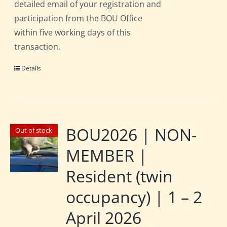
detailed email of your registration and
participation from the BOU Office
within five working days of this
transaction.
Details
BOU2026 | NON-
Out of stock
MEMBER |
Resident (twin
occupancy) | 1 – 2
April 2026