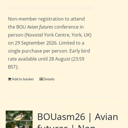
price
price
was:
is:
Non-member registration to attend
£162.00.
£135.00.
the BOU
Avian futures
conference in
person (Novotel York Centre, York, UK)
on 29 September 2026. Limited to a
single purchase per person. Early bird
rate available until 28 August (23:59
BST).
Add to basket
Details
BOUasm26 | Avian