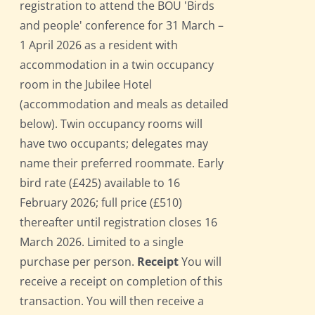
registration to attend the BOU 'Birds
and people' conference for 31 March –
1 April 2026 as a resident with
accommodation in a twin occupancy
room in the Jubilee Hotel
(accommodation and meals as detailed
below). Twin occupancy rooms will
have two occupants; delegates may
name their preferred roommate. Early
bird rate (£425) available to 16
February 2026; full price (£510)
thereafter until registration closes 16
March 2026. Limited to a single
purchase per person.
Receipt
You will
receive a receipt on completion of this
transaction. You will then receive a