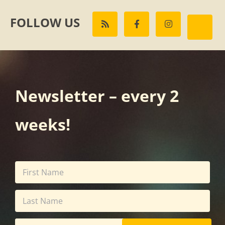
FOLLOW US
Newsletter – every 2
weeks!