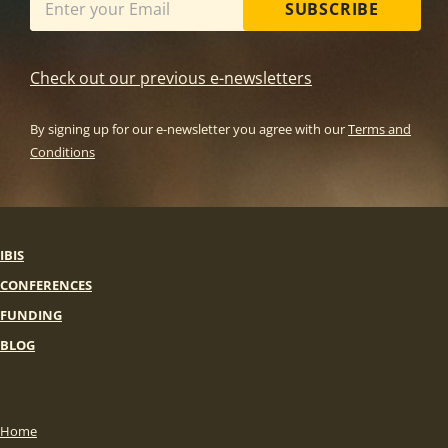
SUBSCRIBE
Check out our previous e-newsletters
By signing up for our e-newsletter you agree with our
Terms and
Conditions
IBIS
CONFERENCES
FUNDING
BLOG
Home