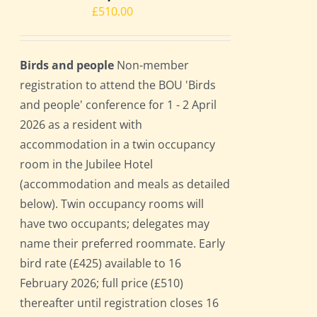
£
510.00
Birds and people
Non-member
registration to attend the BOU 'Birds
and people' conference for 1 - 2 April
2026 as a resident with
accommodation in a twin occupancy
room in the Jubilee Hotel
(accommodation and meals as detailed
below). Twin occupancy rooms will
have two occupants; delegates may
name their preferred roommate. Early
bird rate (£425) available to 16
February 2026; full price (£510)
thereafter until registration closes 16