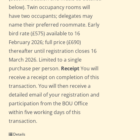
below). Twin occupancy rooms will
have two occupants; delegates may
name their preferred roommate. Early
bird rate (£575) available to 16
February 2026; full price (£690)
thereafter until registration closes 16
March 2026. Limited to a single
purchase per person.
Receipt
You will
receive a receipt on completion of this
transaction. You will then receive a
detailed email of your registration and
participation from the BOU Office
within five working days of this
transaction.
Details