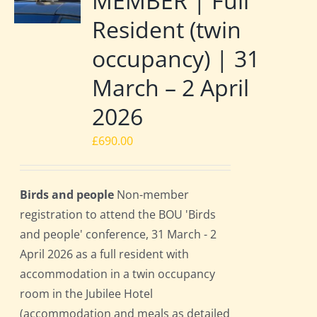
MEMBER | Full
Resident (twin
occupancy) | 31
March – 2 April
2026
£
690.00
Birds and people
Non-member
registration to attend the BOU 'Birds
and people' conference, 31 March - 2
April 2026 as a full resident with
accommodation in a twin occupancy
room in the Jubilee Hotel
(accommodation and meals as detailed