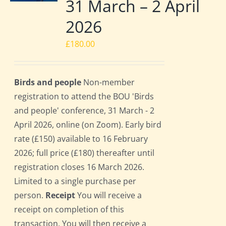
31 March – 2 April
2026
£
180.00
Birds and people
Non-member
registration to attend the BOU 'Birds
and people' conference, 31 March - 2
April 2026, online (on Zoom). Early bird
rate (£150) available to 16 February
2026; full price (£180) thereafter until
registration closes 16 March 2026.
Limited to a single purchase per
person.
Receipt
You will receive a
receipt on completion of this
transaction. You will then receive a