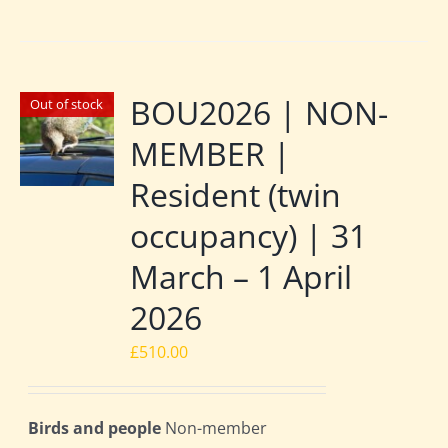
BOU2026 | NON-
Out of stock
MEMBER |
Resident (twin
occupancy) | 31
March – 1 April
2026
£
510.00
Birds and people
Non-member