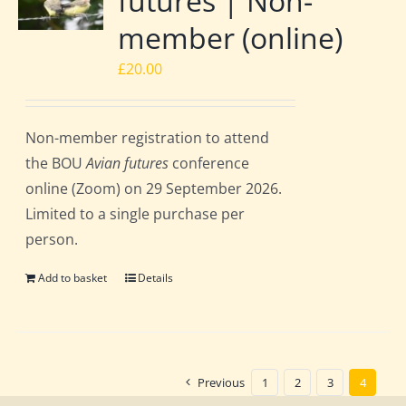
futures | Non-
member (online)
£
20.00
Non-member registration to attend
the BOU
Avian futures
conference
online (Zoom) on 29 September 2026.
Limited to a single purchase per
person.
Add to basket
Details
Previous
1
2
3
4