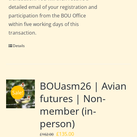
detailed email of your registration and
participation from the BOU Office
within five working days of this
transaction.
Details
BOUasm26 | Avian
Sale!
futures | Non-
member (in-
person)
Original
Current
£
135.00
£
162.00