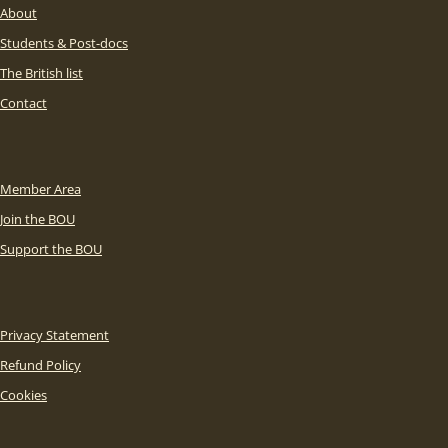
About
Students & Post-docs
The British list
Contact
Member Area
Join the BOU
Support the BOU
Privacy Statement
Refund Policy
Cookies