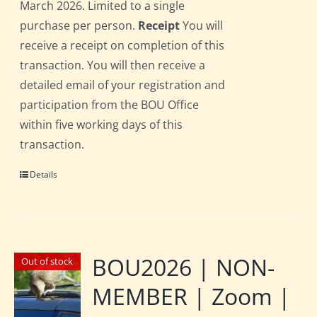
March 2026. Limited to a single
purchase per person.
Receipt
You will
receive a receipt on completion of this
transaction. You will then receive a
detailed email of your registration and
participation from the BOU Office
within five working days of this
transaction.
Details
BOU2026 | NON-
Out of stock
MEMBER | Zoom |