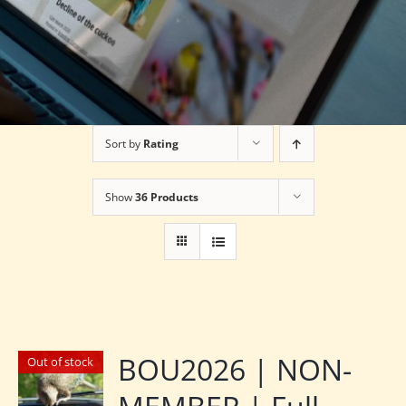
Sort by
Rating
Show
36 Products
BOU2026 | NON-
Out of stock