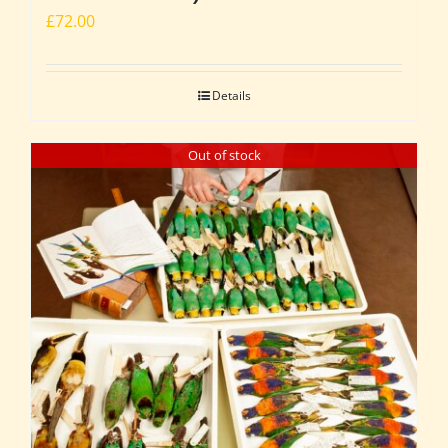
£
72.00
Details
Out of stock