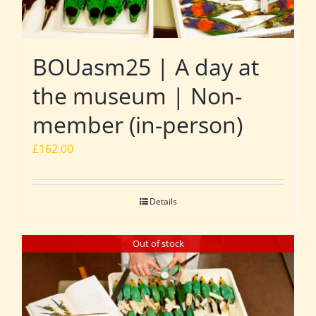
BOUasm25 | A day at
the museum | Non-
member (in-person)
£
162.00
Details
Out of stock