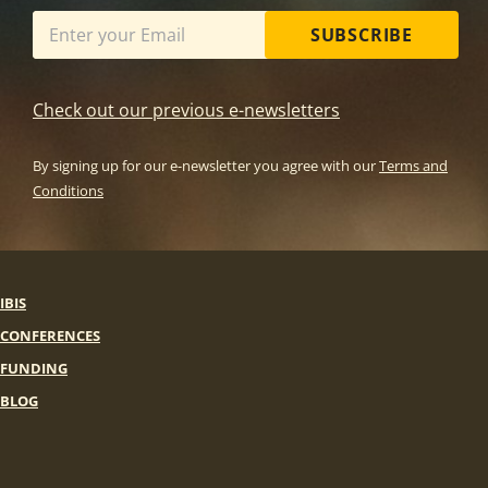
SUBSCRIBE
Check out our previous e-newsletters
By signing up for our e-newsletter you agree with our
Terms and
Conditions
IBIS
CONFERENCES
FUNDING
BLOG