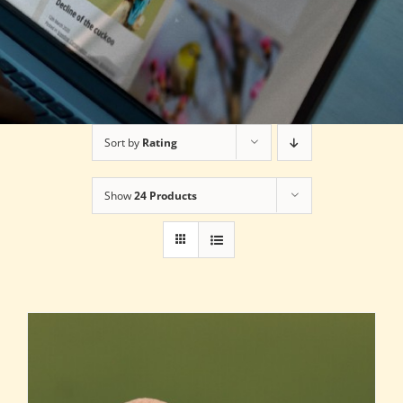
Sort by
Rating
Show
24 Products