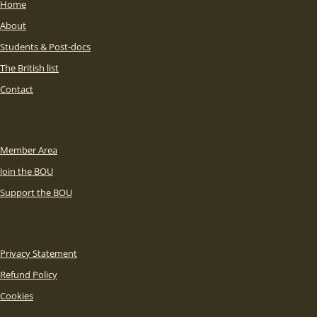
Home
About
Students & Post-docs
The British list
Contact
Member Area
Join the BOU
Support the BOU
Privacy Statement
Refund Policy
Cookies