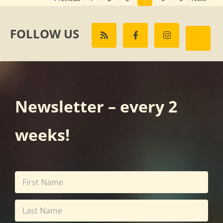
FOLLOW US
Newsletter – every 2
weeks!