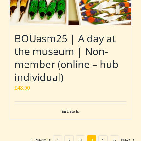
BOUasm25 | A day at
the museum | Non-
member (online – hub
individual)
£
48.00
Details
Previous
1
2
3
4
5
6
Next