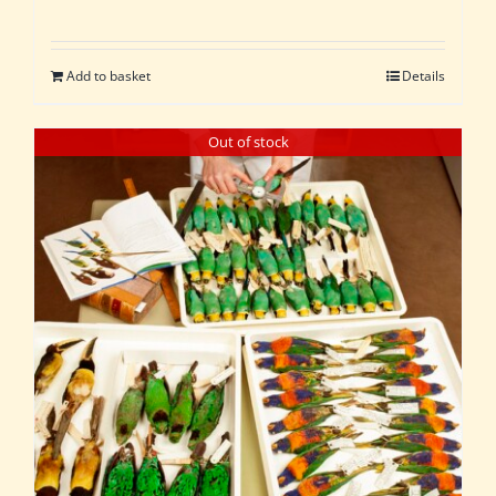
Add to basket
Details
Out of stock