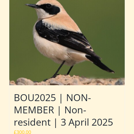
BOU2025 | NON-
MEMBER | Non-
resident | 3 April 2025
£
300.00