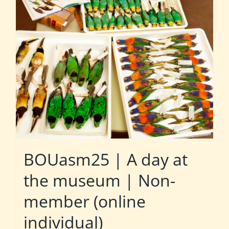
BOUasm25 | A day at
the museum | Non-
member (online
individual)