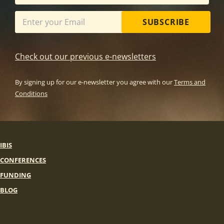
SUBSCRIBE
Check out our previous e-newsletters
By signing up for our e-newsletter you agree with our
Terms and
Conditions
IBIS
CONFERENCES
FUNDING
BLOG