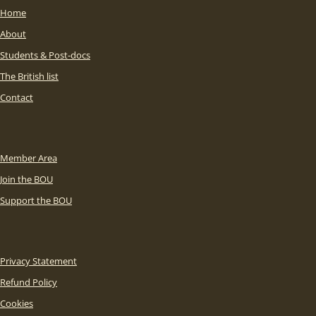
Home
About
Students & Post-docs
The British list
Contact
Member Area
Join the BOU
Support the BOU
Privacy Statement
Refund Policy
Cookies