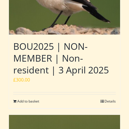
BOU2025 | NON-
MEMBER | Non-
resident | 3 April 2025
£
300.00
Add to basket
Details