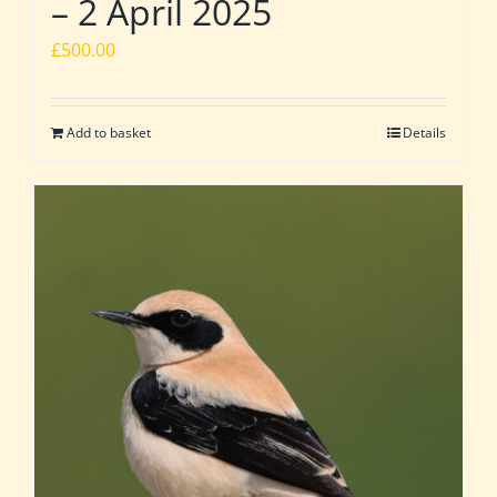
– 2 April 2025
£
500.00
Add to basket
Details