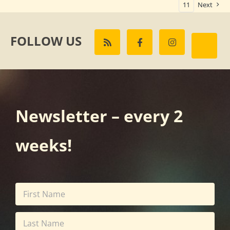
11
Next
FOLLOW US
Newsletter – every 2
weeks!