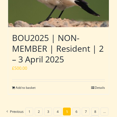
BOU2025 | NON-
MEMBER | Resident | 2
– 3 April 2025
£
500.00
Add to basket
Details
Previous
1
2
3
4
5
6
7
8
…