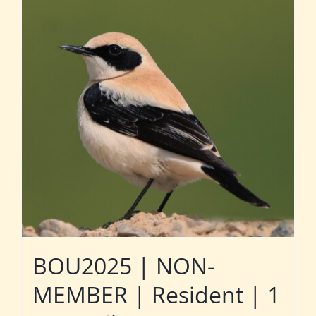
BOU2025 | NON-
MEMBER | Resident | 1