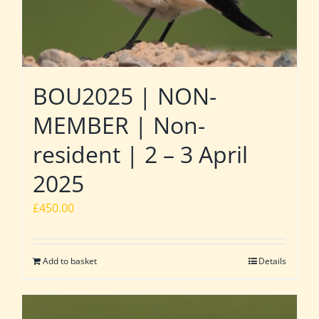
BOU2025 | NON-
MEMBER | Non-
resident | 2 – 3 April
2025
£
450.00
Add to basket
Details