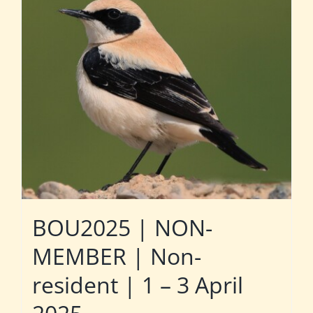
BOU2025 | NON-
MEMBER | Non-
resident | 1 – 3 April