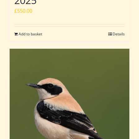
2025
£
550.00
Add to basket
Details