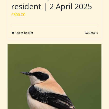
resident | 2 April 2025
£
300.00
Add to basket
Details