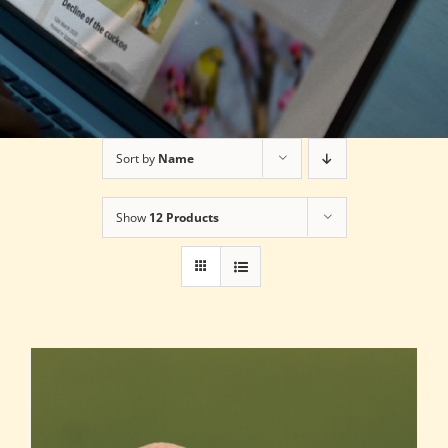
Sort by
Name
Show
12 Products