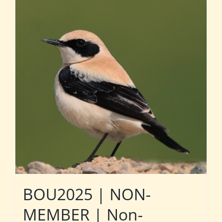
BOU2025 | NON-
MEMBER | Non-