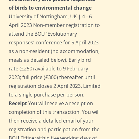
of birds to environmental change
University of Nottingham, UK | 4 - 6
April 2023 Non-member registration to
attend the BOU 'Evolutionary
responses' conference for 5 April 2023
as a non-resident (no accommodation;
meals as detailed below). Early bird
rate (£250) available to 9 February
2023; full price (£300) thereafter until
registration closes 2 April 2023. Limited
to a single purchase per person.
Receipt
You will receive a receipt on
completion of this transaction. You will
then receive a detailed email of your
registration and participation from the
BOU Office within five working days of