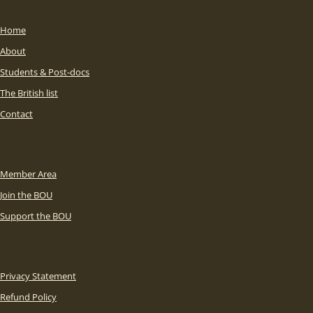
Home
About
Students & Post-docs
The British list
Contact
Member Area
Join the BOU
Support the BOU
Privacy Statement
Refund Policy