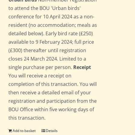
to attend the BOU 'Urban birds'
conference for 10 April 2024 as a non-
resident (no accommodation; meals as
detailed below). Early bird rate (£250)
available to 9 February 2024; full price
(£300) thereafter until registration
closes 24 March 2024. Limited to a
single purchase per person.
Receipt
You will receive a receipt on
completion of this transaction. You will
then receive a detailed email of your
registration and participation from the
BOU Office within five working days of
this transaction.
Add to basket
Details