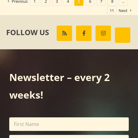
Previous
1
2
3
4
5
6
7
8
…
11
Next
FOLLOW US
Newsletter – every 2
weeks!