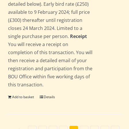
detailed below). Early bird rate (£250)
available to 9 February 2024; full price
(£300) thereafter until registration
closes 24 March 2024. Limited to a
single purchase per person.
Receipt
You will receive a receipt on
completion of this transaction. You will
then receive a detailed email of your
registration and participation from the
BOU Office within five working days of
this transaction.
Add to basket
Details