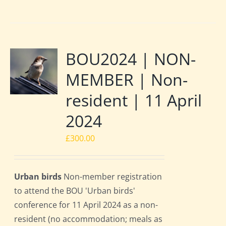
BOU2024 | NON-
MEMBER | Non-
resident | 11 April
2024
£
300.00
Urban birds
Non-member registration
to attend the BOU 'Urban birds'
conference for 11 April 2024 as a non-
resident (no accommodation; meals as