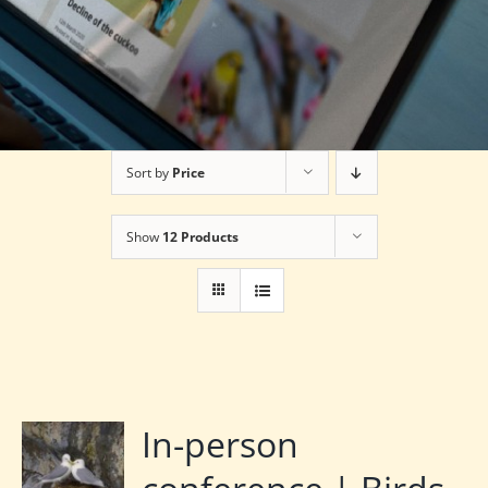
Sort by
Price
Show
12 Products
In-person