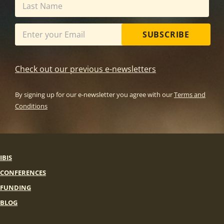
SUBSCRIBE
Check out our previous e-newsletters
By signing up for our e-newsletter you agree with our
Terms and
Conditions
IBIS
CONFERENCES
FUNDING
BLOG