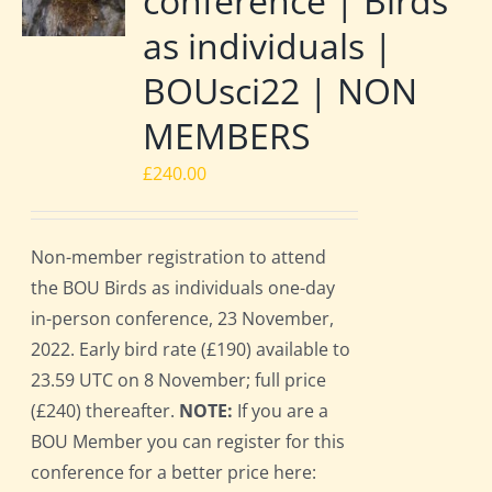
conference | Birds
as individuals |
BOUsci22 | NON
MEMBERS
£
240.00
Non-member registration to attend
the BOU Birds as individuals one-day
in-person conference, 23 November,
2022. Early bird rate (£190) available to
23.59 UTC on 8 November; full price
(£240) thereafter.
NOTE:
If you are a
BOU Member you can register for this
conference for a better price here: