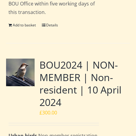
BOU Office within five working days of
this transaction.
Add to basket
Details
BOU2024 | NON-
MEMBER | Non-
resident | 10 April
2024
£
300.00
Urban birds
Non-member registration