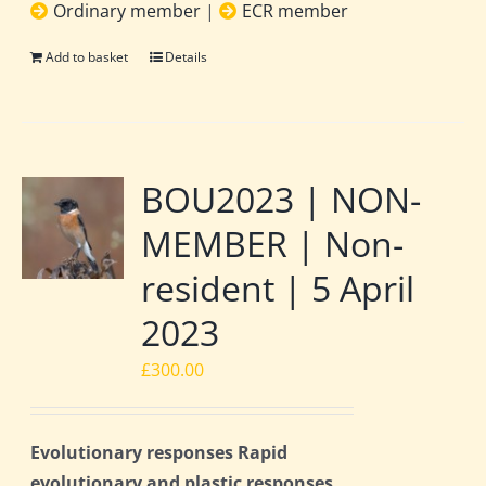
Ordinary member
|
ECR member
Add to basket
Details
BOU2023 | NON-
MEMBER | Non-
resident | 5 April
2023
£
300.00
Evolutionary responses Rapid
evolutionary and plastic responses