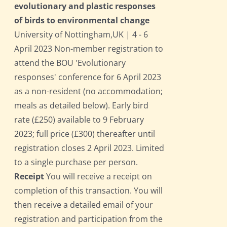
evolutionary and plastic responses
of birds to environmental change
University of Nottingham,UK | 4 - 6
April 2023 Non-member registration to
attend the BOU 'Evolutionary
responses' conference for 6 April 2023
as a non-resident (no accommodation;
meals as detailed below). Early bird
rate (£250) available to 9 February
2023; full price (£300) thereafter until
registration closes 2 April 2023. Limited
to a single purchase per person.
Receipt
You will receive a receipt on
completion of this transaction. You will
then receive a detailed email of your
registration and participation from the