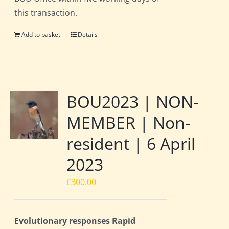
this transaction.
Add to basket
Details
BOU2023 | NON-
MEMBER | Non-
resident | 6 April
2023
£
300.00
Evolutionary responses Rapid