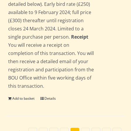
detailed below). Early bird rate (£250)
available to 9 February 2024; full price
(£300) thereafter until registration
closes 24 March 2024. Limited to a
single purchase per person.
Receipt
You will receive a receipt on
completion of this transaction. You will
then receive a detailed email of your
registration and participation from the
BOU Office within five working days of
this transaction.
Add to basket
Details