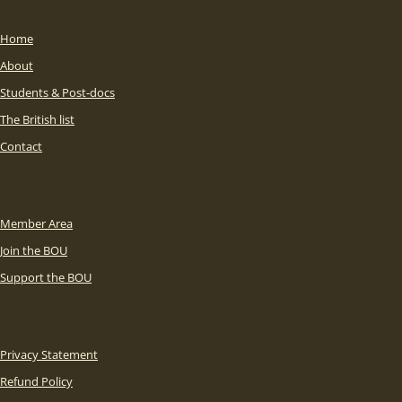
Home
About
Students & Post-docs
The British list
Contact
Member Area
Join the BOU
Support the BOU
Privacy Statement
Refund Policy