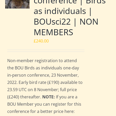
conference | Birds
as individuals |
BOUsci22 | NON
MEMBERS
£
240.00
Non-member registration to attend
the BOU Birds as individuals one-day
in-person conference, 23 November,
2022. Early bird rate (£190) available to
23.59 UTC on 8 November; full price
(£240) thereafter.
NOTE:
If you are a
BOU Member you can register for this
conference for a better price here: