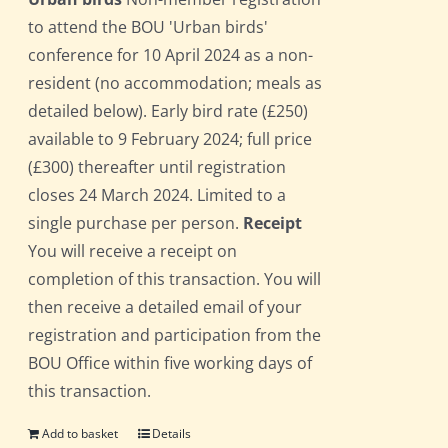
to attend the BOU 'Urban birds'
conference for 10 April 2024 as a non-
resident (no accommodation; meals as
detailed below). Early bird rate (£250)
available to 9 February 2024; full price
(£300) thereafter until registration
closes 24 March 2024. Limited to a
single purchase per person.
Receipt
You will receive a receipt on
completion of this transaction. You will
then receive a detailed email of your
registration and participation from the
BOU Office within five working days of
this transaction.
Add to basket
Details