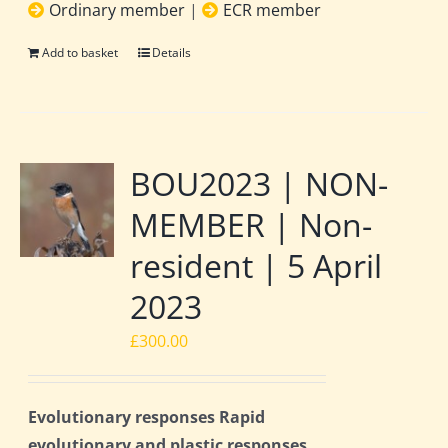
Ordinary member
|
ECR member
Add to basket
Details
BOU2023 | NON-
MEMBER | Non-
resident | 5 April
2023
£
300.00
Evolutionary responses Rapid
evolutionary and plastic responses