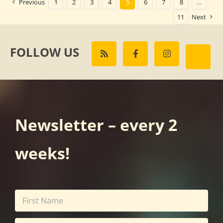
Previous
1
2
3
4
5
6
7
8
…
11
Next
FOLLOW US
Newsletter – every 2
weeks!