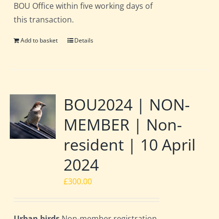
BOU Office within five working days of
this transaction.
Add to basket
Details
BOU2024 | NON-
MEMBER | Non-
resident | 10 April
2024
£
300.00
Urban birds
Non-member registration