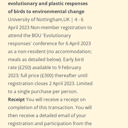
evolutionary and plastic responses
of birds to environmental change
University of Nottingham,UK | 4 - 6
April 2023 Non-member registration to
attend the BOU 'Evolutionary
responses' conference for 6 April 2023
as a non-resident (no accommodation;
meals as detailed below). Early bird
rate (£250) available to 9 February
2023; full price (£300) thereafter until
registration closes 2 April 2023. Limited
to a single purchase per person.
Receipt
You will receive a receipt on
completion of this transaction. You will
then receive a detailed email of your
registration and participation from the