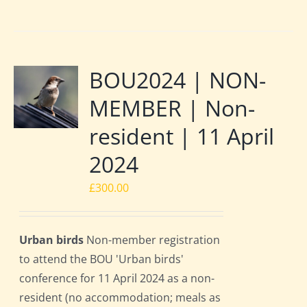
BOU2024 | NON-
MEMBER | Non-
resident | 11 April
2024
£
300.00
Urban birds
Non-member registration
to attend the BOU 'Urban birds'
conference for 11 April 2024 as a non-
resident (no accommodation; meals as