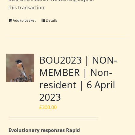
this transaction.
Add to basket
Details
BOU2023 | NON-
MEMBER | Non-
resident | 6 April
2023
£
300.00
Evolutionary responses Rapid