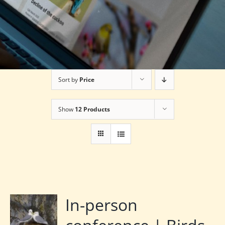
Sort by
Price
Show
12 Products
In-person