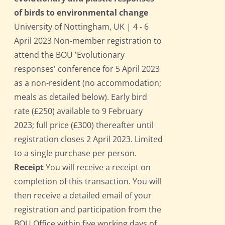
of birds to environmental change
University of Nottingham, UK | 4 - 6
April 2023 Non-member registration to
attend the BOU 'Evolutionary
responses' conference for 5 April 2023
as a non-resident (no accommodation;
meals as detailed below). Early bird
rate (£250) available to 9 February
2023; full price (£300) thereafter until
registration closes 2 April 2023. Limited
to a single purchase per person.
Receipt
You will receive a receipt on
completion of this transaction. You will
then receive a detailed email of your
registration and participation from the
BOU Office within five working days of