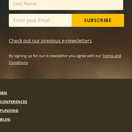
SUBSCRIBE
Check out our previous e-newsletters
By signing up for our e-newsletter you agree with our
Terms and
Conditions
IBIS
CONFERENCES
FUNDING
BLOG