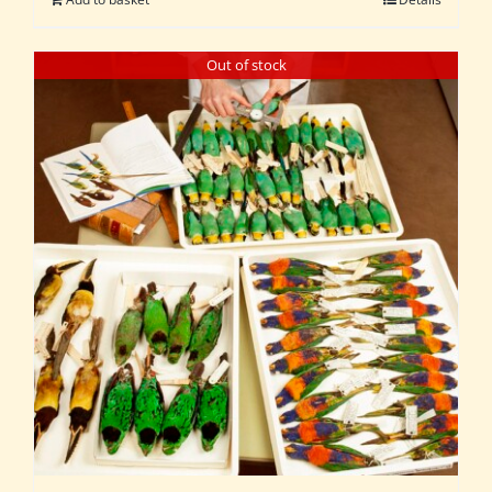
Out of stock