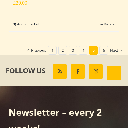
£
20.00
Add to basket
Details
Previous
1
2
3
4
5
6
Next
FOLLOW US
Newsletter – every 2