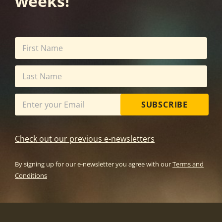
weeks!
SUBSCRIBE
Check out our previous e-newsletters
By signing up for our e-newsletter you agree with our
Terms and
Conditions