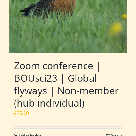
Zoom conference |
BOUsci23 | Global
flyways | Non-member
(hub individual)
£
75.00
Add to basket
Details