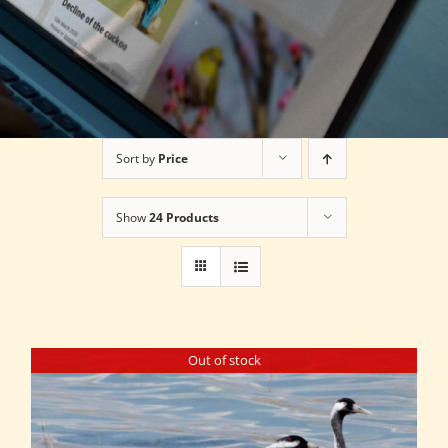
Sort by
Price
Show
24 Products
Out of stock