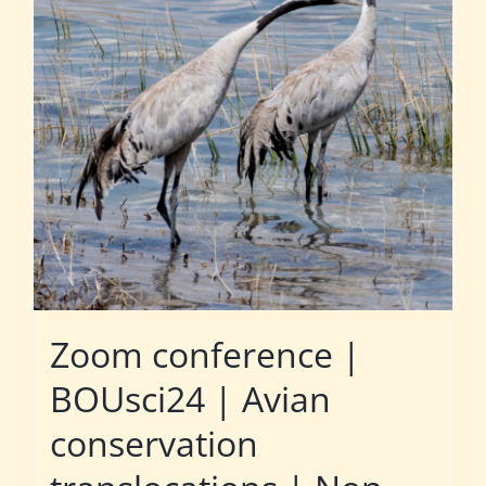
Zoom conference |
BOUsci24 | Avian
conservation