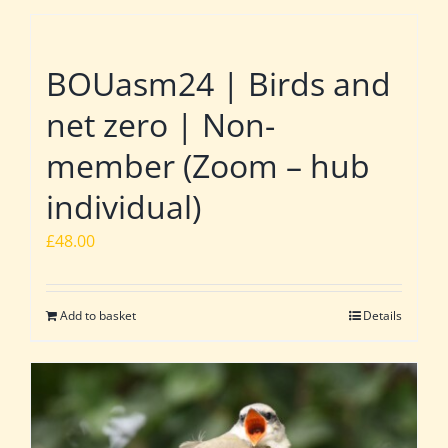
BOUasm24 | Birds and
net zero | Non-
member (Zoom – hub
individual)
£
48.00
Add to basket
Details