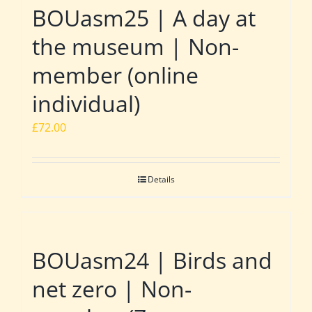
BOUasm25 | A day at
the museum | Non-
member (online
individual)
£
72.00
Details
BOUasm24 | Birds and
net zero | Non-