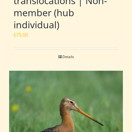
translocations | Non-
member (hub
individual)
£
75.00
Details