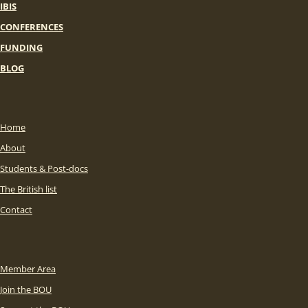
IBIS
CONFERENCES
FUNDING
BLOG
Home
About
Students & Post-docs
The British list
Contact
Member Area
Join the BOU