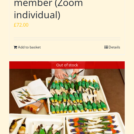
member (Zoom
individual)
£
72.00
Add to basket
Details
Out of stock