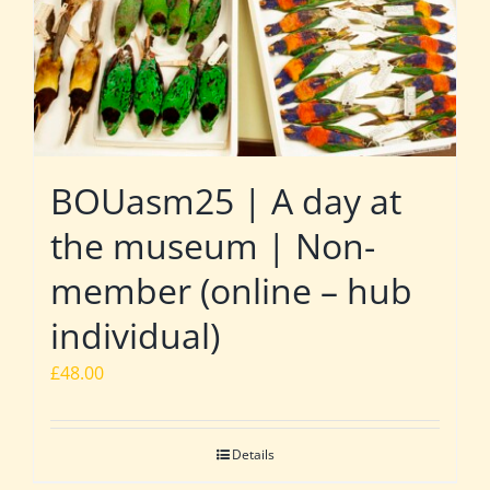
BOUasm25 | A day at
the museum | Non-
member (online – hub
individual)
£
48.00
Details