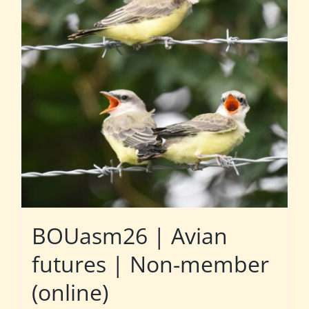
BOUasm26 | Avian
futures | Non-member
(online)