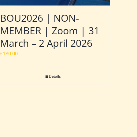
BOU2026 | NON-
MEMBER | Zoom | 31
March – 2 April 2026
£
180.00
Details