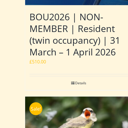
BOU2026 | NON-
MEMBER | Resident
(twin occupancy) | 31
March – 1 April 2026
£
510.00
Details
Sale!