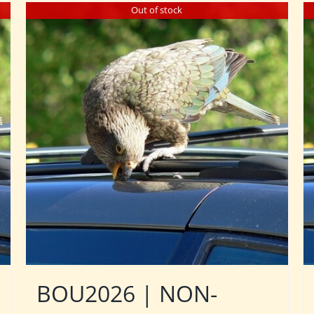
Out of stock
BOU2026 | NON-