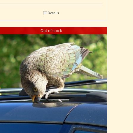
Details
Out of stock