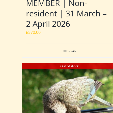
MEMBER | Non-
resident | 31 March –
2 April 2026
£
570.00
Details
Out of stock