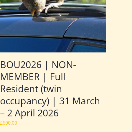
BOU2026 | NON-
MEMBER | Full
Resident (twin
occupancy) | 31 March
– 2 April 2026
£
690.00