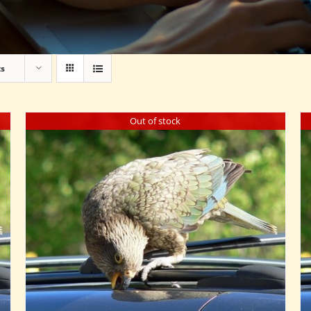
ts
Out of stock