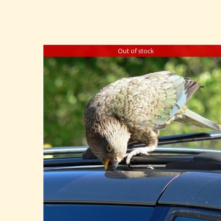
Out of stock