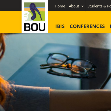
Skip
Home
About
Students & Po
to
content
IBIS
CONFERENCES