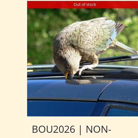
Out of stock
BOU2026 | NON-