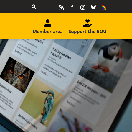
Rss
Facebook
Instagram
Bluesky
Equality
&
Diversity
Member area
Support the BOU