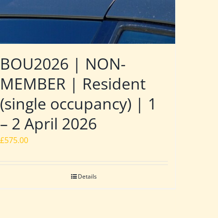
BOU2026 | NON-
MEMBER | Resident
(single occupancy) | 1
– 2 April 2026
£
575.00
Details