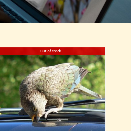
Out of stock