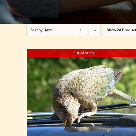
Sort by
Date
Show
24 Produc
Out of stock