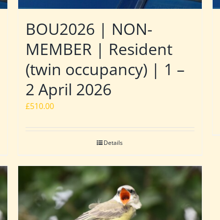
BOU2026 | NON-
MEMBER | Resident
(twin occupancy) | 1 –
2 April 2026
£
510.00
Details