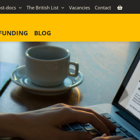
st-docs
The British List
Vacancies
Contact
FUNDING
BLOG