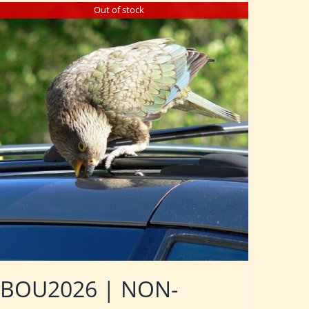
Out of stock
BOU2026 | NON-