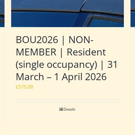
BOU2026 | NON-
MEMBER | Resident
(single occupancy) | 31
March – 1 April 2026
£
575.00
Details