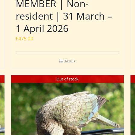
MEMBER | Non-
resident | 31 March –
1 April 2026
£
475.00
Details
Out of stock