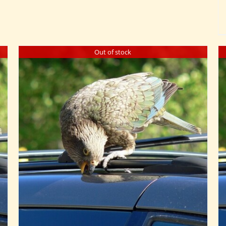
Out of stock