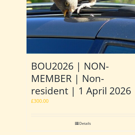
BOU2026 | NON-
MEMBER | Non-
resident | 1 April 2026
£
300.00
Details