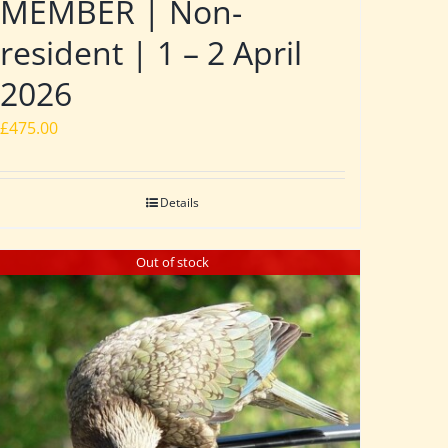
MEMBER | Non-
resident | 1 – 2 April
2026
£
475.00
Details
Out of stock