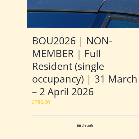
BOU2026 | NON-
MEMBER | Full
Resident (single
occupancy) | 31 March
– 2 April 2026
£
780.00
Details