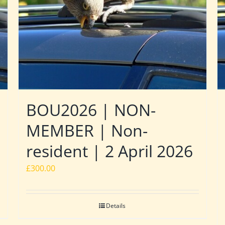
BOU2026 | NON-
MEMBER | Non-
resident | 2 April 2026
£
300.00
Details