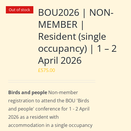
BOU2026 | NON-
Out of stock
MEMBER |
Resident (single
occupancy) | 1 – 2
April 2026
£
575.00
Birds and people
Non-member
registration to attend the BOU 'Birds
and people' conference for 1 - 2 April
2026 as a resident with
accommodation in a single occupancy