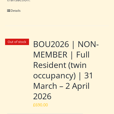
Details
BOU2026 | NON-
Out of stock
MEMBER | Full
Resident (twin
occupancy) | 31
March – 2 April
2026
£
690.00