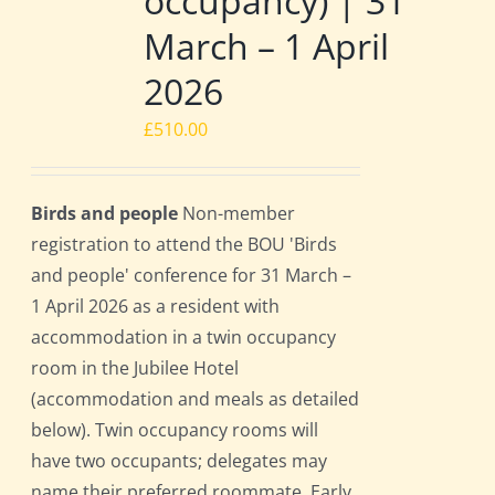
occupancy) | 31
March – 1 April
2026
£
510.00
Birds and people
Non-member
registration to attend the BOU 'Birds
and people' conference for 31 March –
1 April 2026 as a resident with
accommodation in a twin occupancy
room in the Jubilee Hotel
(accommodation and meals as detailed
below). Twin occupancy rooms will
have two occupants; delegates may
name their preferred roommate. Early