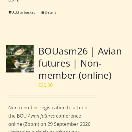
Add to basket
Details
BOUasm26 | Avian
futures | Non-
member (online)
£
20.00
Non-member registration to attend
the BOU
Avian futures
conference
online (Zoom) on 29 September 2026.