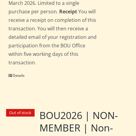
March 2026. Limited to a single
purchase per person.
Receipt
You will
receive a receipt on completion of this
transaction. You will then receive a
detailed email of your registration and
participation from the BOU Office
within five working days of this
transaction.
Details
BOU2026 | NON-
Out of stock
MEMBER | Non-