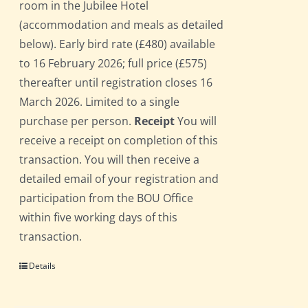
room in the Jubilee Hotel
(accommodation and meals as detailed
below). Early bird rate (£480) available
to 16 February 2026; full price (£575)
thereafter until registration closes 16
March 2026. Limited to a single
purchase per person.
Receipt
You will
receive a receipt on completion of this
transaction. You will then receive a
detailed email of your registration and
participation from the BOU Office
within five working days of this
transaction.
Details