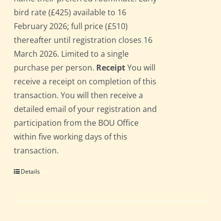
bird rate (£425) available to 16
February 2026; full price (£510)
thereafter until registration closes 16
March 2026. Limited to a single
purchase per person.
Receipt
You will
receive a receipt on completion of this
transaction. You will then receive a
detailed email of your registration and
participation from the BOU Office
within five working days of this
transaction.
Details