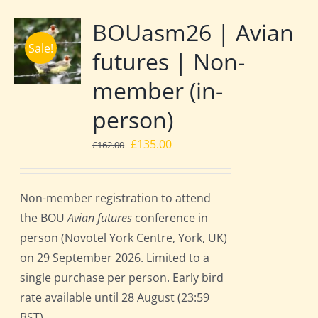
BOUasm26 | Avian
Sale!
futures | Non-
member (in-
person)
Original
Current
£
135.00
£
162.00
price
price
was:
is:
Non-member registration to attend
£162.00.
£135.00.
the BOU
Avian futures
conference in
person (Novotel York Centre, York, UK)
on 29 September 2026. Limited to a
single purchase per person. Early bird
rate available until 28 August (23:59
BST).