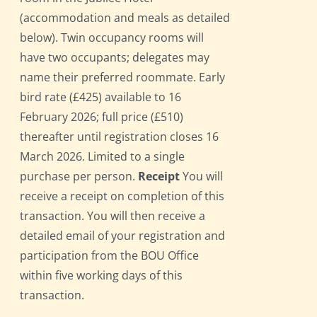
(accommodation and meals as detailed
below). Twin occupancy rooms will
have two occupants; delegates may
name their preferred roommate. Early
bird rate (£425) available to 16
February 2026; full price (£510)
thereafter until registration closes 16
March 2026. Limited to a single
purchase per person.
Receipt
You will
receive a receipt on completion of this
transaction. You will then receive a
detailed email of your registration and
participation from the BOU Office
within five working days of this
transaction.