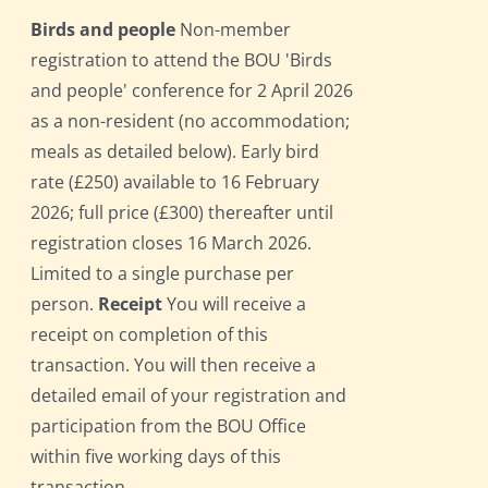
Birds and people
Non-member
registration to attend the BOU 'Birds
and people' conference for 2 April 2026
as a non-resident (no accommodation;
meals as detailed below). Early bird
rate (£250) available to 16 February
2026; full price (£300) thereafter until
registration closes 16 March 2026.
Limited to a single purchase per
person.
Receipt
You will receive a
receipt on completion of this
transaction. You will then receive a
detailed email of your registration and
participation from the BOU Office
within five working days of this
transaction.