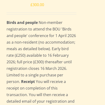
£
300.00
Birds and people
Non-member
registration to attend the BOU 'Birds
and people' conference for 1 April 2026
as a non-resident (no accommodation;
meals as detailed below). Early bird
rate (£250) available to 16 February
2026; full price (£300) thereafter until
registration closes 16 March 2026.
Limited to a single purchase per
person.
Receipt
You will receive a
receipt on completion of this
transaction. You will then receive a
detailed email of your registration and