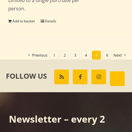
Limited to a single purchase per
person.
Add to basket
Details
Previous
1
2
3
4
5
6
Next
FOLLOW US
Newsletter – every 2