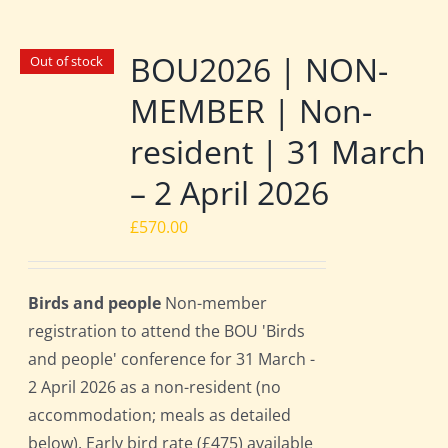
BOU2026 | NON-
Out of stock
MEMBER | Non-
resident | 31 March
– 2 April 2026
£
570.00
Birds and people
Non-member
registration to attend the BOU 'Birds
and people' conference for 31 March -
2 April 2026 as a non-resident (no
accommodation; meals as detailed
below). Early bird rate (£475) available