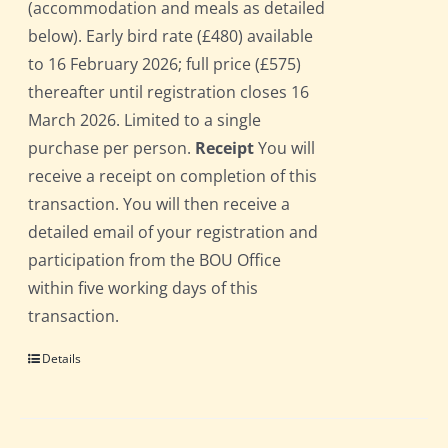
(accommodation and meals as detailed
below). Early bird rate (£480) available
to 16 February 2026; full price (£575)
thereafter until registration closes 16
March 2026. Limited to a single
purchase per person.
Receipt
You will
receive a receipt on completion of this
transaction. You will then receive a
detailed email of your registration and
participation from the BOU Office
within five working days of this
transaction.
Details