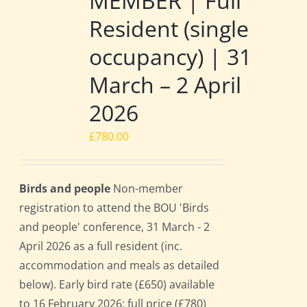
MEMBER | Full
Resident (single
occupancy) | 31
March – 2 April
2026
£
780.00
Birds and people
Non-member
registration to attend the BOU 'Birds
and people' conference, 31 March - 2
April 2026 as a full resident (inc.
accommodation and meals as detailed
below). Early bird rate (£650) available
to 16 February 2026; full price (£780)