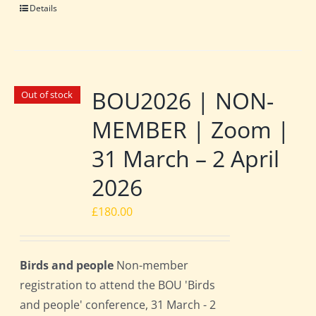
Details
BOU2026 | NON-
Out of stock
MEMBER | Zoom |
31 March – 2 April
2026
£
180.00
Birds and people
Non-member
registration to attend the BOU 'Birds
and people' conference, 31 March - 2