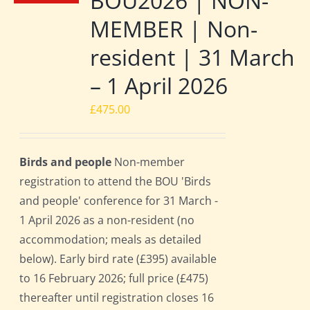
BOU2026 | NON-
MEMBER | Non-
resident | 31 March
– 1 April 2026
£
475.00
Birds and people
Non-member
registration to attend the BOU 'Birds
and people' conference for 31 March -
1 April 2026 as a non-resident (no
accommodation; meals as detailed
below). Early bird rate (£395) available
to 16 February 2026; full price (£475)
thereafter until registration closes 16