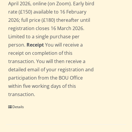
April 2026, online (on Zoom). Early bird
rate (£150) available to 16 February
2026; full price (£180) thereafter until
registration closes 16 March 2026.
Limited to a single purchase per
person.
Receipt
You will receive a
receipt on completion of this
transaction. You will then receive a
detailed email of your registration and
participation from the BOU Office
within five working days of this
transaction.
Details