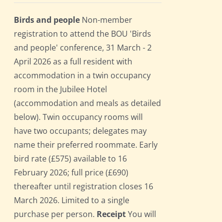
Birds and people
Non-member
registration to attend the BOU 'Birds
and people' conference, 31 March - 2
April 2026 as a full resident with
accommodation in a twin occupancy
room in the Jubilee Hotel
(accommodation and meals as detailed
below). Twin occupancy rooms will
have two occupants; delegates may
name their preferred roommate. Early
bird rate (£575) available to 16
February 2026; full price (£690)
thereafter until registration closes 16
March 2026. Limited to a single
purchase per person.
Receipt
You will