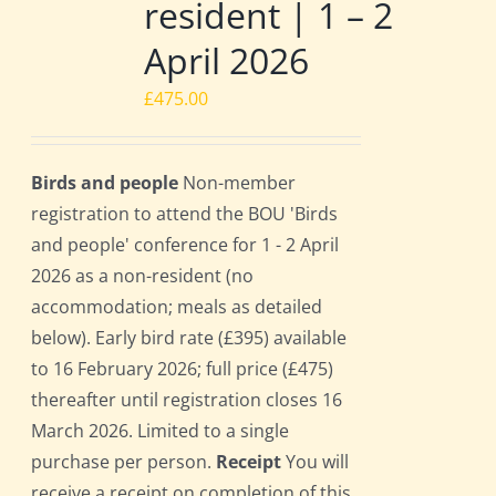
resident | 1 – 2
April 2026
£
475.00
Birds and people
Non-member
registration to attend the BOU 'Birds
and people' conference for 1 - 2 April
2026 as a non-resident (no
accommodation; meals as detailed
below). Early bird rate (£395) available
to 16 February 2026; full price (£475)
thereafter until registration closes 16
March 2026. Limited to a single
purchase per person.
Receipt
You will
receive a receipt on completion of this