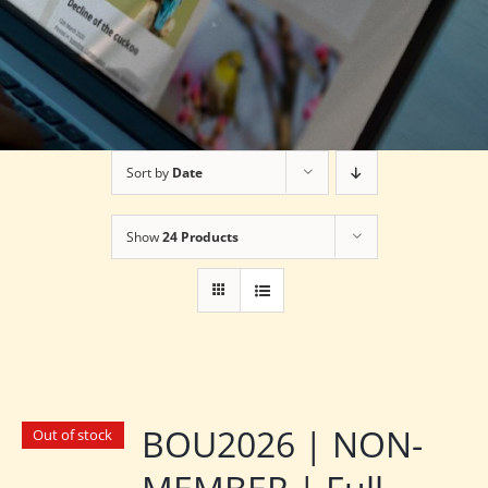
Sort by
Date
Show
24 Products
BOU2026 | NON-
Out of stock