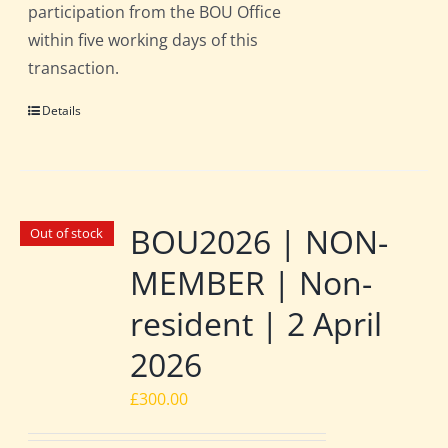
participation from the BOU Office
within five working days of this
transaction.
Details
BOU2026 | NON-
Out of stock
MEMBER | Non-
resident | 2 April
2026
£
300.00