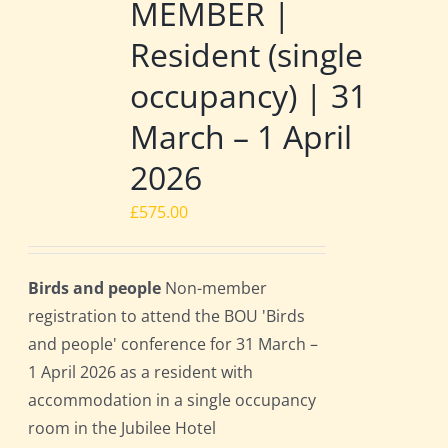
MEMBER |
Resident (single
occupancy) | 31
March – 1 April
2026
£
575.00
Birds and people
Non-member
registration to attend the BOU 'Birds
and people' conference for 31 March –
1 April 2026 as a resident with
accommodation in a single occupancy
room in the Jubilee Hotel