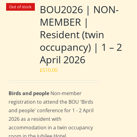
BOU2026 | NON-
Out of stock
MEMBER |
Resident (twin
occupancy) | 1 – 2
April 2026
£
510.00
Birds and people
Non-member
registration to attend the BOU 'Birds
and people' conference for 1 - 2 April
2026 as a resident with
accommodation in a twin occupancy
room in the Jubilee Hotel