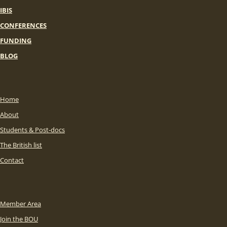
IBIS
CONFERENCES
FUNDING
BLOG
Home
About
Students & Post-docs
The British list
Contact
Member Area
Join the BOU