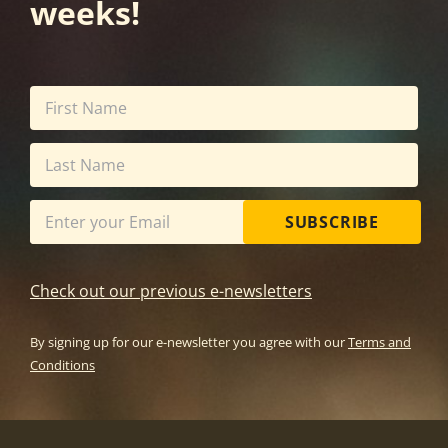
weeks!
SUBSCRIBE
Check out our previous e-newsletters
By signing up for our e-newsletter you agree with our
Terms and
Conditions