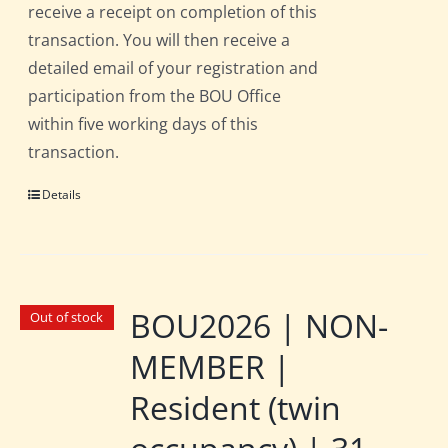
receive a receipt on completion of this
transaction. You will then receive a
detailed email of your registration and
participation from the BOU Office
within five working days of this
transaction.
Details
BOU2026 | NON-
Out of stock
MEMBER |
Resident (twin