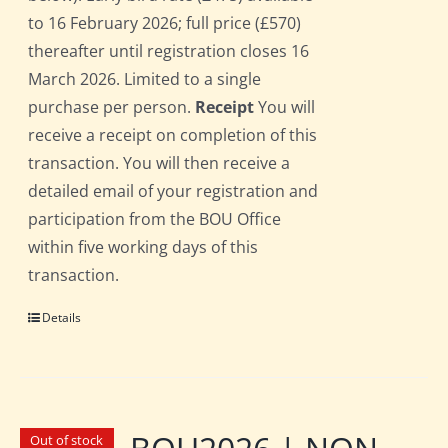
to 16 February 2026; full price (£570)
thereafter until registration closes 16
March 2026. Limited to a single
purchase per person.
Receipt
You will
receive a receipt on completion of this
transaction. You will then receive a
detailed email of your registration and
participation from the BOU Office
within five working days of this
transaction.
Details
Out of stock