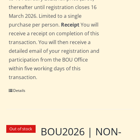
thereafter until registration closes 16
March 2026. Limited to a single
purchase per person.
Receipt
You will
receive a receipt on completion of this
transaction. You will then receive a
detailed email of your registration and
participation from the BOU Office
within five working days of this
transaction.
Details
BOU2026 | NON-
Out of stock