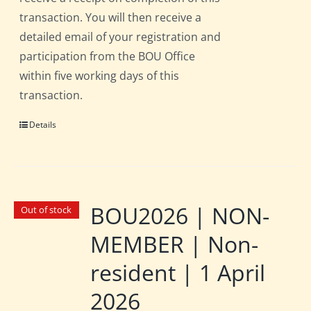
transaction. You will then receive a
detailed email of your registration and
participation from the BOU Office
within five working days of this
transaction.
Details
BOU2026 | NON-
Out of stock
MEMBER | Non-
resident | 1 April
2026