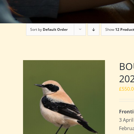
Sort by
Default Order
Show
12 Produc
BOU
20
£
550.
Fronti
3 Apri
Februa