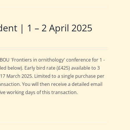
t | 1 – 2 April 2025
OU 'Frontiers in ornithology' conference for 1 -
d below). Early bird rate (£425) available to 3
es 17 March 2025. Limited to a single purchase per
ansaction. You will then receive a detailed email
ive working days of this transaction.