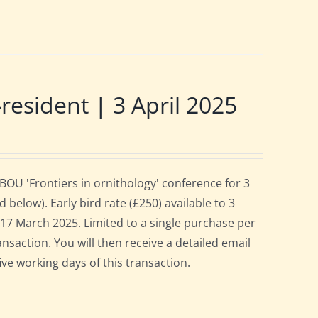
sident | 3 April 2025
OU 'Frontiers in ornithology' conference for 3
below). Early bird rate (£250) available to 3
es 17 March 2025. Limited to a single purchase per
ansaction. You will then receive a detailed email
ive working days of this transaction.