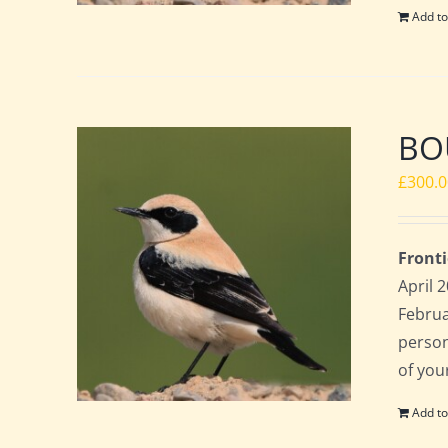
Add to
BO
£
300.
Fronti
April 
Februa
perso
of you
Add to