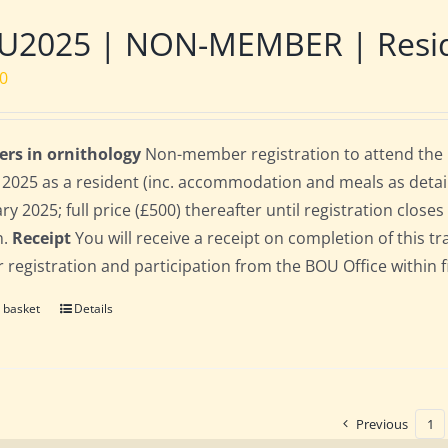
2025 | NON-MEMBER | Residen
00
ers in ornithology
Non-member registration to attend the B
l 2025 as a resident (inc. accommodation and meals as detaile
ry 2025; full price (£500) thereafter until registration clos
n.
Receipt
You will receive a receipt on completion of this tr
r registration and participation from the BOU Office within f
 basket
Details
Previous
1