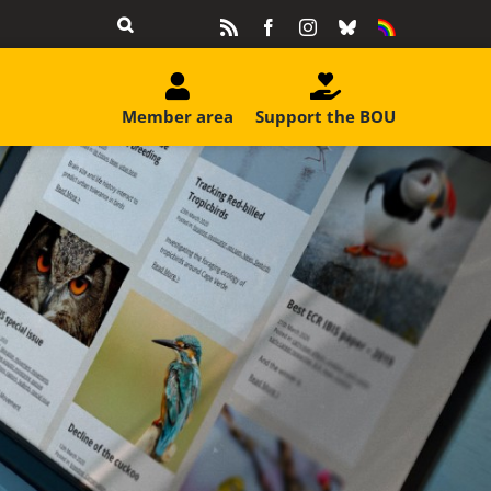
Rss
Facebook
Instagram
Bluesky
Equality
&
Diversity
Member area
Support the BOU