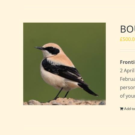
BOU
£
500.
Fronti
2 Apri
Februa
perso
of you
Add to