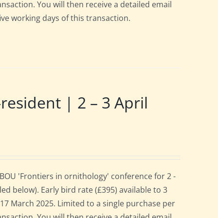
ansaction. You will then receive a detailed email
ive working days of this transaction.
ident | 2 – 3 April
OU 'Frontiers in ornithology' conference for 2 -
d below). Early bird rate (£395) available to 3
es 17 March 2025. Limited to a single purchase per
ansaction. You will then receive a detailed email