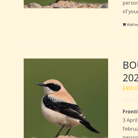
perso
of you
Add to
BOU
20
£
450.
Fronti
3 Apri
Februa
perso