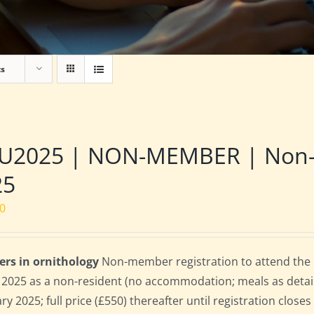
ts
2025 | NON-MEMBER | Non-res
25
00
ers in ornithology
Non-member registration to attend the B
l 2025 as a non-resident (no accommodation; meals as detaile
ry 2025; full price (£550) thereafter until registration clos