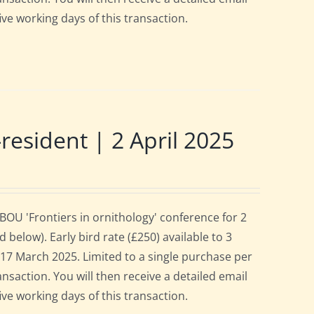
ive working days of this transaction.
sident | 2 April 2025
OU 'Frontiers in ornithology' conference for 2
below). Early bird rate (£250) available to 3
es 17 March 2025. Limited to a single purchase per
ansaction. You will then receive a detailed email
ive working days of this transaction.