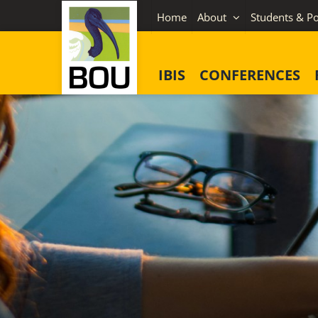
Skip
Home
About
Students & Po
to
content
IBIS
CONFERENCES