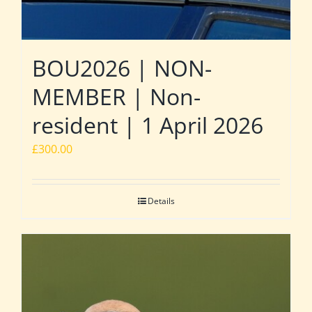
BOU2026 | NON-
MEMBER | Non-
resident | 1 April 2026
£
300.00
Details