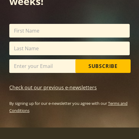
weeks!
SUBSCRIBE
Check out our previous e-newsletters
By signing up for our e-newsletter you agree with our
Terms and
Conditions