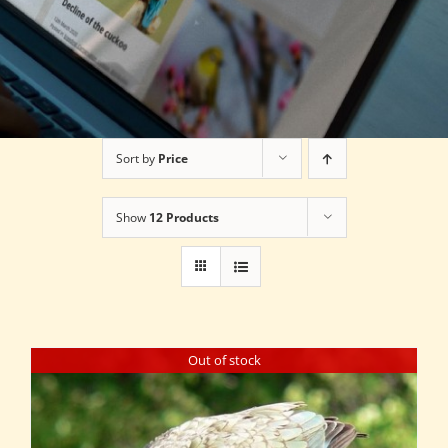
Sort by
Price
Show
12 Products
Out of stock