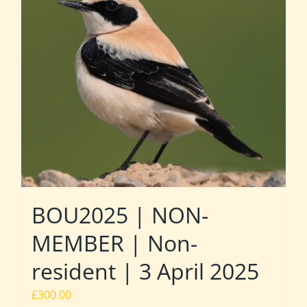
BOU2025 | NON-
MEMBER | Non-
resident | 3 April 2025
£
300.00