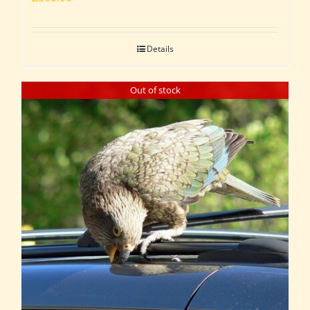
Details
Out of stock