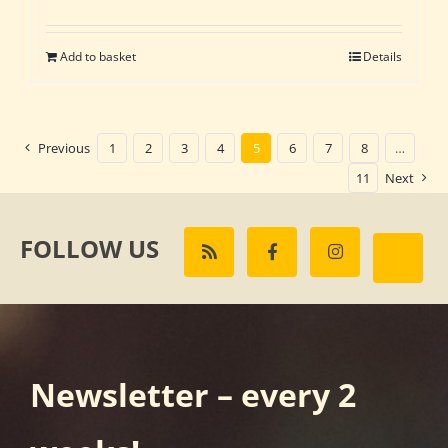
Add to basket
Details
Previous
1
2
3
4
5
6
7
8
…
11
Next
FOLLOW US
Newsletter – every 2