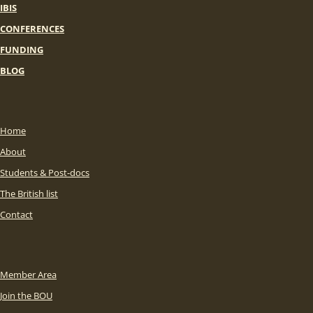
IBIS
CONFERENCES
FUNDING
BLOG
Home
About
Students & Post-docs
The British list
Contact
Member Area
Join the BOU