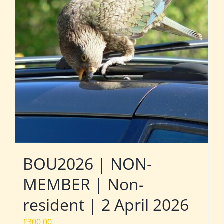
BOU2026 | NON-
MEMBER | Non-
resident | 2 April 2026
£
300.00