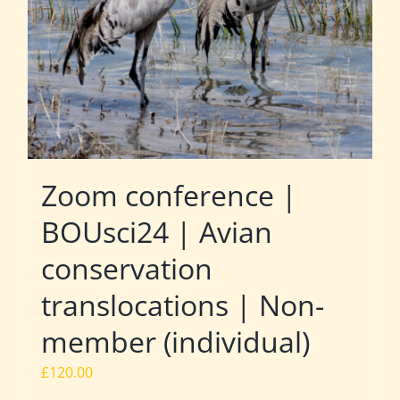
Zoom conference |
BOUsci24 | Avian
conservation
translocations | Non-
member (individual)
£
120.00