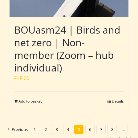
BOUasm24 | Birds and
net zero | Non-
member (Zoom – hub
individual)
£
48.00
Add to basket
Details
Previous
1
2
3
4
5
6
7
8
…