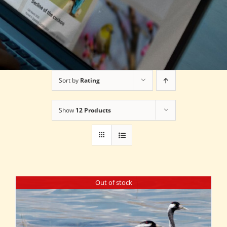
Sort by
Rating
Show
12 Products
Out of stock