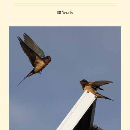
Details