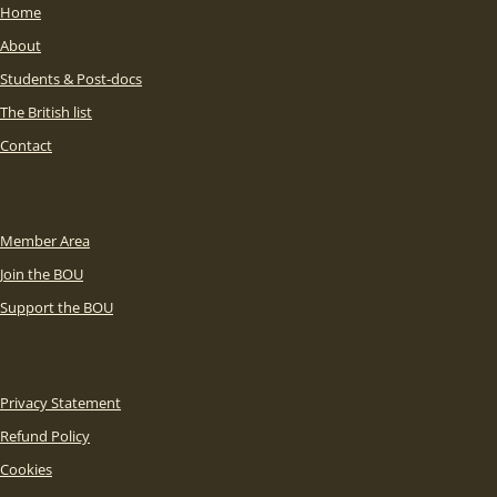
Home
About
Students & Post-docs
The British list
Contact
Member Area
Join the BOU
Support the BOU
Privacy Statement
Refund Policy
Cookies