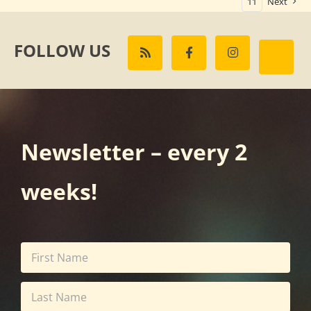
11
Next
FOLLOW US
Newsletter – every 2
weeks!