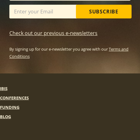
SUBSCRIBE
Check out our previous e-newsletters
By signing up for our e-newsletter you agree with our
Terms and
Conditions
IBIS
CONFERENCES
FUNDING
BLOG