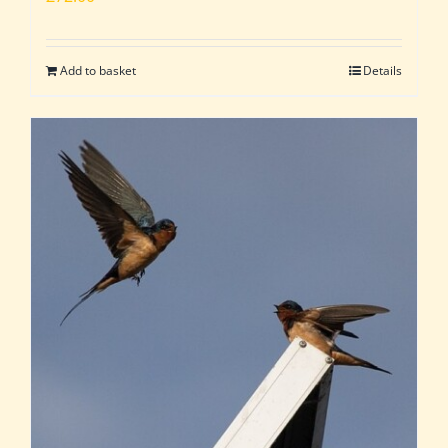
Add to basket
Details