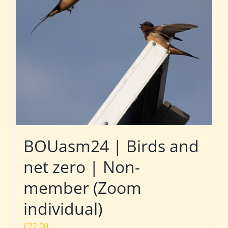
BOUasm24 | Birds and
net zero | Non-
member (Zoom
individual)
£
72.00