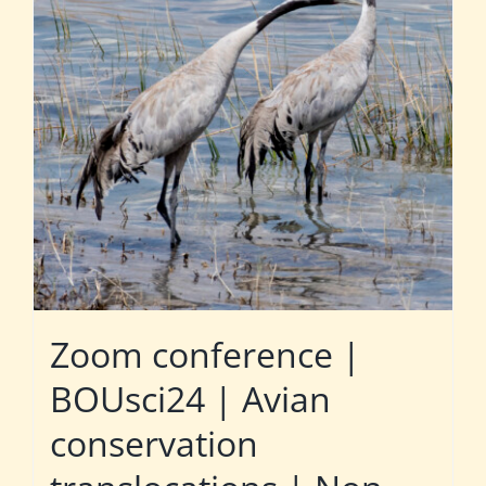
Zoom conference |
BOUsci24 | Avian
conservation