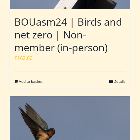
BOUasm24 | Birds and
net zero | Non-
member (in-person)
£
162.00
Add to basket
Details