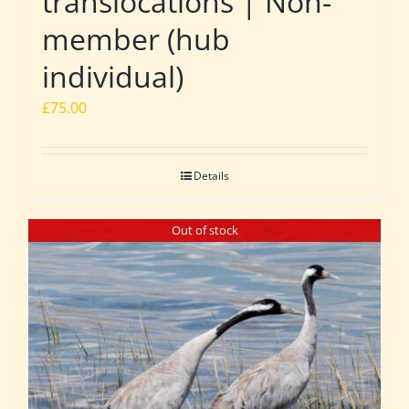
translocations | Non-
member (hub
individual)
£
75.00
Details
Out of stock