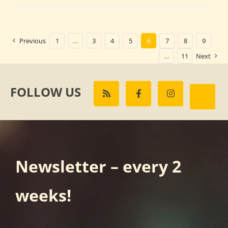
Previous
1
…
3
4
5
6
7
8
9
…
11
Next
FOLLOW US
Newsletter – every 2
weeks!