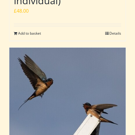
individual)
£
48.00
Add to basket
Details