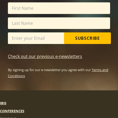
SUBSCRIBE
Check out our previous e-newsletters
By signing up for our e-newsletter you agree with our
Terms and
Conditions
IBIS
CONFERENCES