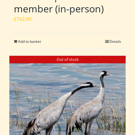
member (in-person)
£
162.00
Add to basket
Details
Out of stock