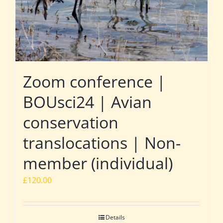
Zoom conference |
BOUsci24 | Avian
conservation
translocations | Non-
member (individual)
£
120.00
Details