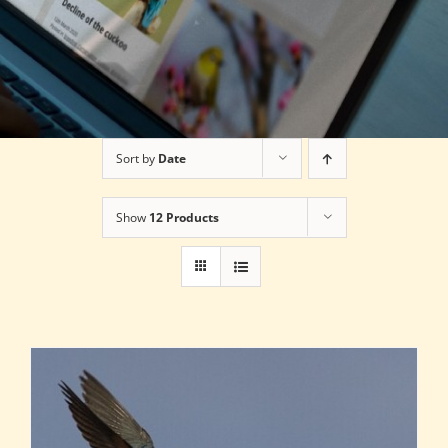
Sort by
Date
Show
12 Products