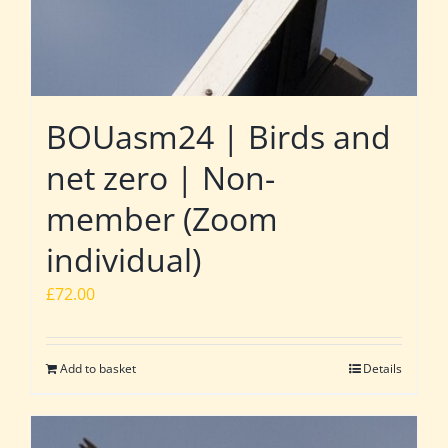
BOUasm24 | Birds and
net zero | Non-
member (Zoom
individual)
£
72.00
Add to basket
Details