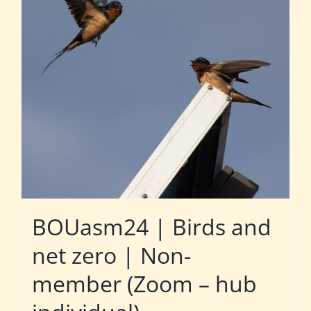
BOUasm24 | Birds and
net zero | Non-
member (Zoom – hub