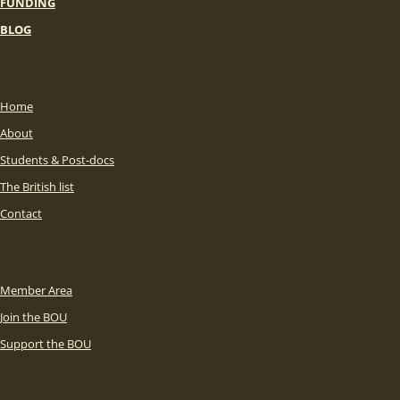
FUNDING
BLOG
Home
About
Students & Post-docs
The British list
Contact
Member Area
Join the BOU
Support the BOU