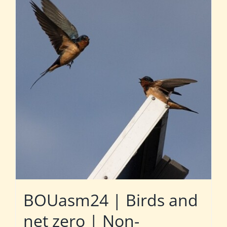
BOUasm24 | Birds and
net zero | Non-