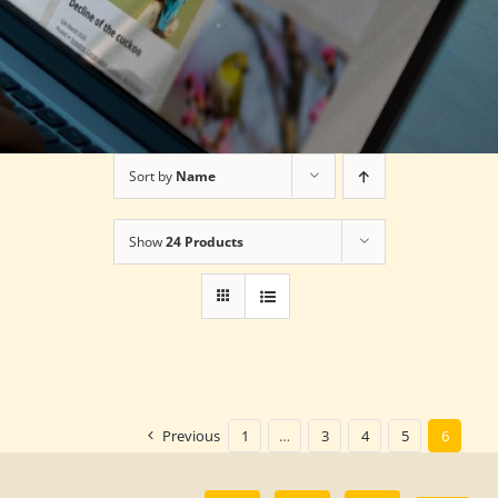
Sort by
Name
Show
24 Products
Previous
1
…
3
4
5
6