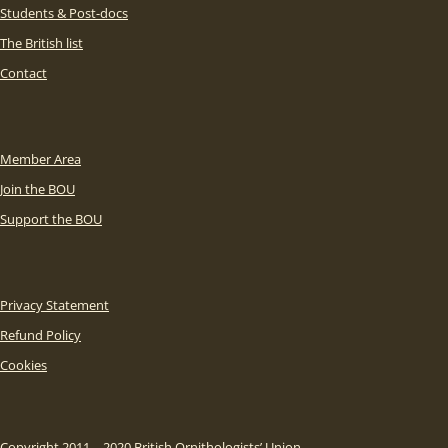
Students & Post-docs
The British list
Contact
Member Area
Join the BOU
Support the BOU
Privacy Statement
Refund Policy
Cookies
Copyright 2011 – 2020 British Ornithologists’ Union