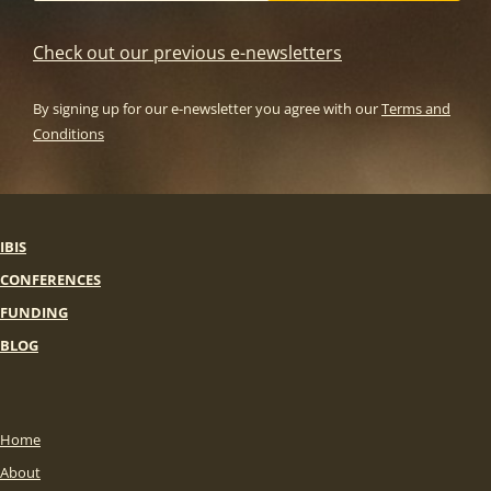
Check out our previous e-newsletters
By signing up for our e-newsletter you agree with our
Terms and
Conditions
IBIS
CONFERENCES
FUNDING
BLOG
Home
About