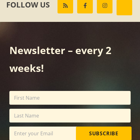
FOLLOW US
Newsletter – every 2
weeks!
SUBSCRIBE