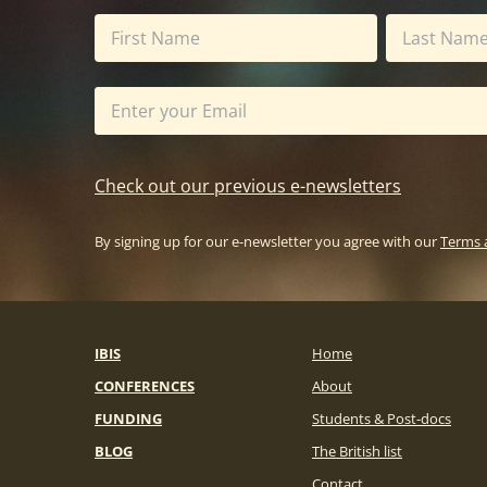
Check out our previous e-newsletters
By signing up for our e-newsletter you agree with our
Terms 
IBIS
Home
CONFERENCES
About
FUNDING
Students & Post-docs
BLOG
The British list
Contact