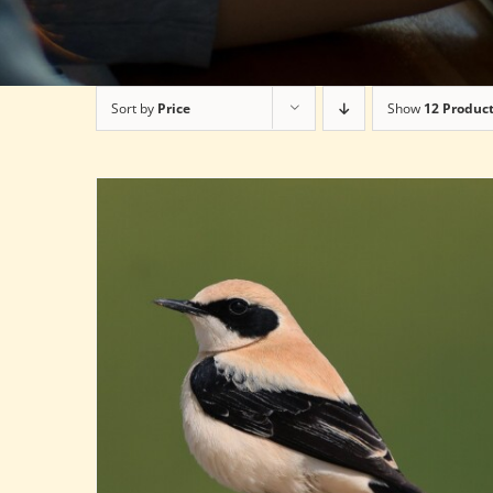
Sort by
Price
Show
12 Produc