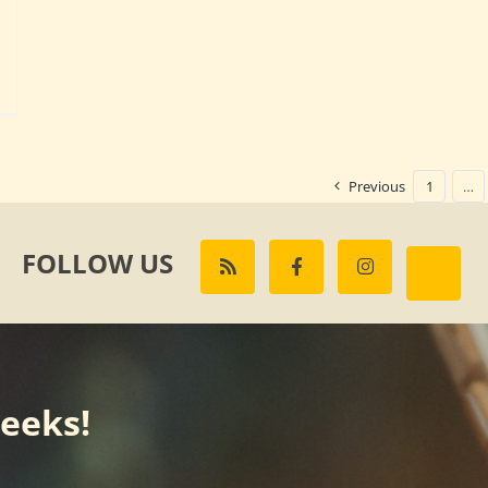
Previous
1
…
FOLLOW US
weeks!