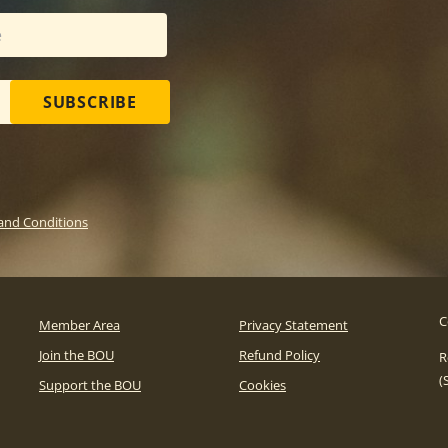
SUBSCRIBE
and Conditions
C
Member Area
Privacy Statement
Join the BOU
Refund Policy
R
(
Support the BOU
Cookies