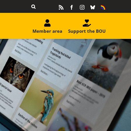
Rss
Facebook
Instagram
Bluesky
Equality
&
Diversity
Member area
Support the BOU