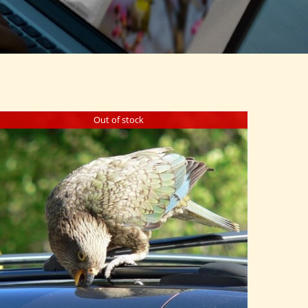
Out of stock