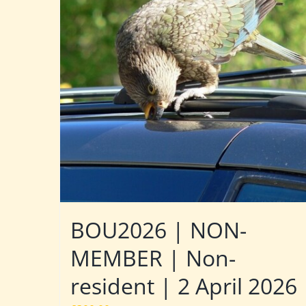
BOU2026 | NON-
MEMBER | Non-
resident | 2 April 2026