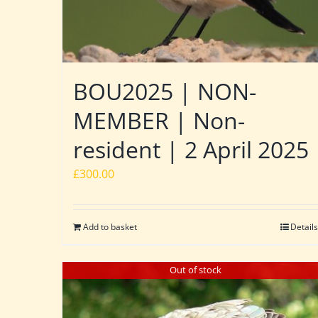
BOU2025 | NON-
MEMBER | Non-
resident | 2 April 2025
£
300.00
Add to basket
Details
Out of stock