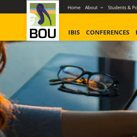
Skip
Home
About
Students & Po
to
content
IBIS
CONFERENCES