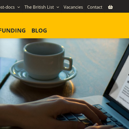
st-docs
The British List
Vacancies
Contact
FUNDING
BLOG