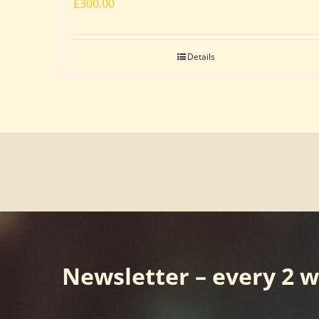
£
300.00
Details
Newsletter – every 2 