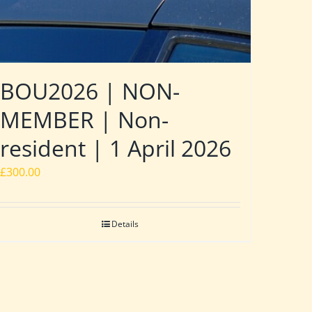
BOU2026 | NON-
MEMBER | Non-
resident | 1 April 2026
£
300.00
Details