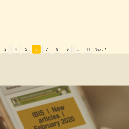
3
4
5
6
7
8
9
…
11
Next