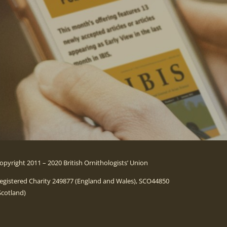
opyright 2011 – 2020 British Ornithologists’ Union
egistered Charity 249877 (England and Wales), SCO44850
Scotland)