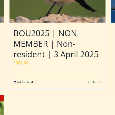
BOU2025 | NON-
MEMBER | Non-
resident | 3 April 2025
£
300.00
Add to basket
Details