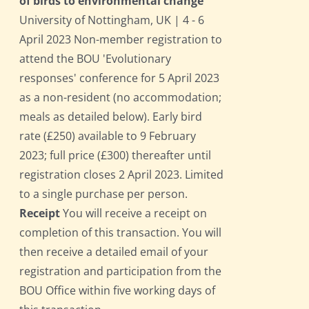
of birds to environmental change
University of Nottingham, UK | 4 - 6
April 2023 Non-member registration to
attend the BOU 'Evolutionary
responses' conference for 5 April 2023
as a non-resident (no accommodation;
meals as detailed below). Early bird
rate (£250) available to 9 February
2023; full price (£300) thereafter until
registration closes 2 April 2023. Limited
to a single purchase per person.
Receipt
You will receive a receipt on
completion of this transaction. You will
then receive a detailed email of your
registration and participation from the
BOU Office within five working days of