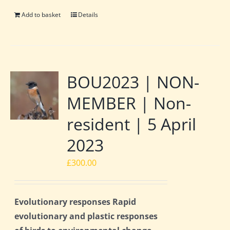
Add to basket
Details
BOU2023 | NON-
MEMBER | Non-
resident | 5 April
2023
£
300.00
Evolutionary responses Rapid
evolutionary and plastic responses