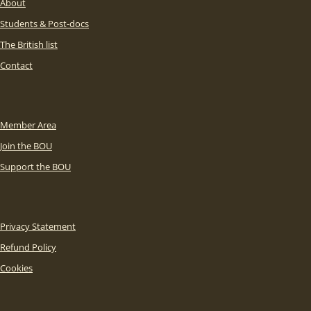
About
Students & Post-docs
The British list
Contact
Member Area
Join the BOU
Support the BOU
Privacy Statement
Refund Policy
Cookies