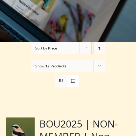
Sort by
Price
Show
12 Products
BOU2025 | NON-