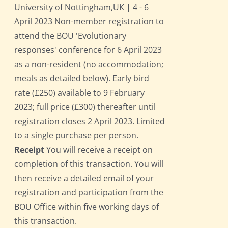
University of Nottingham,UK | 4 - 6
April 2023 Non-member registration to
attend the BOU 'Evolutionary
responses' conference for 6 April 2023
as a non-resident (no accommodation;
meals as detailed below). Early bird
rate (£250) available to 9 February
2023; full price (£300) thereafter until
registration closes 2 April 2023. Limited
to a single purchase per person.
Receipt
You will receive a receipt on
completion of this transaction. You will
then receive a detailed email of your
registration and participation from the
BOU Office within five working days of
this transaction.