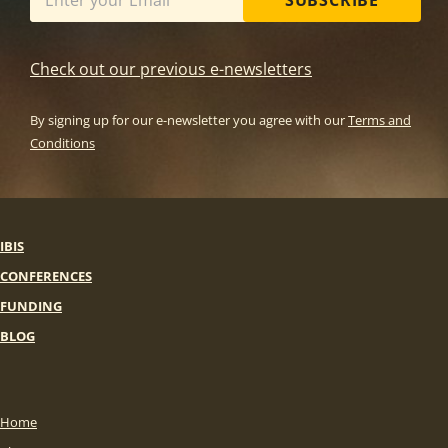
SUBSCRIBE
Check out our previous e-newsletters
By signing up for our e-newsletter you agree with our
Terms and
Conditions
IBIS
CONFERENCES
FUNDING
BLOG
Home