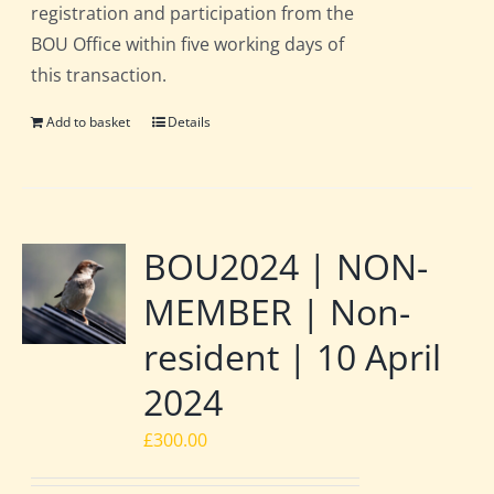
registration and participation from the
BOU Office within five working days of
this transaction.
Add to basket
Details
BOU2024 | NON-
MEMBER | Non-
resident | 10 April
2024
£
300.00