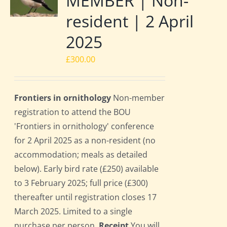
MEMBER | Non-
resident | 2 April
2025
£
300.00
Frontiers in ornithology
Non-member
registration to attend the BOU
'Frontiers in ornithology' conference
for 2 April 2025 as a non-resident (no
accommodation; meals as detailed
below). Early bird rate (£250) available
to 3 February 2025; full price (£300)
thereafter until registration closes 17
March 2025. Limited to a single
purchase per person.
Receipt
You will