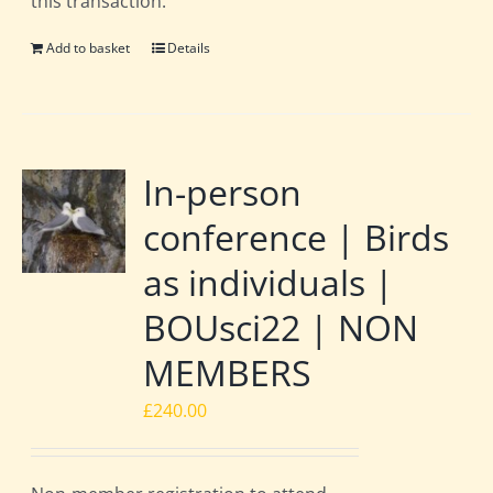
this transaction.
Add to basket
Details
In-person
conference | Birds
as individuals |
BOUsci22 | NON
MEMBERS
£
240.00