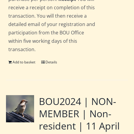
receive a receipt on completion of this
transaction. You will then receive a
detailed email of your registration and
participation from the BOU Office
within five working days of this
transaction.
Add to basket
Details
BOU2024 | NON-
MEMBER | Non-
resident | 11 April