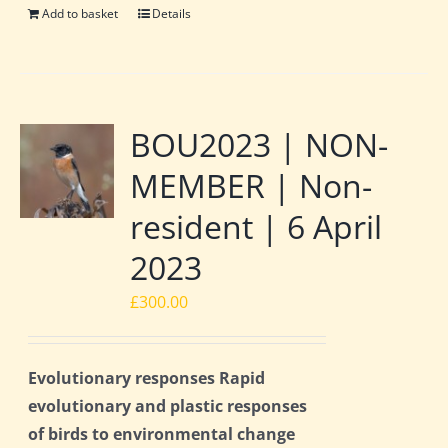
Add to basket
Details
BOU2023 | NON-
MEMBER | Non-
resident | 6 April
2023
£
300.00
Evolutionary responses Rapid
evolutionary and plastic responses
of birds to environmental change