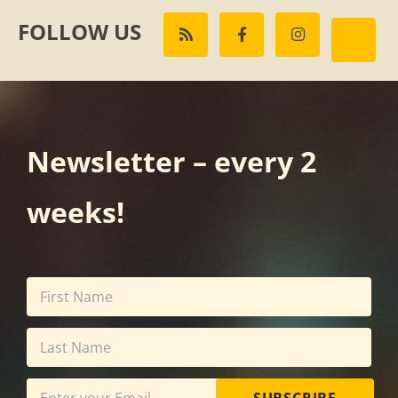
FOLLOW US
Newsletter – every 2
weeks!