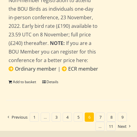
Non-member registration to attend
the BOU Birds as individuals one-day
in-person conference, 23 November,
2022. Early bird rate (£190) available to
23.59 UTC on 8 November; full price
(£240) thereafter.
NOTE:
If you are a
BOU Member you can register for this
conference for a better price here:
Ordinary member
|
ECR member
Add to basket
Details
Previous
1
…
3
4
5
6
7
8
9
…
11
Next