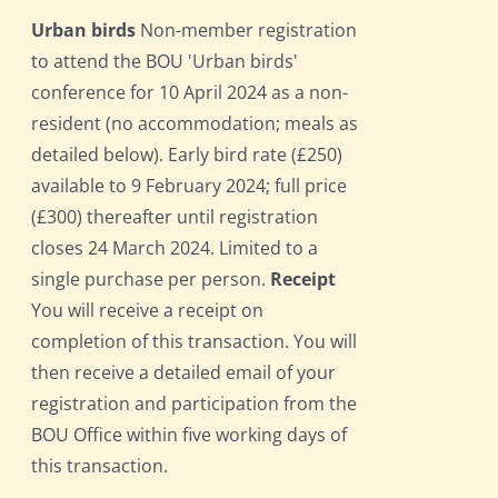
Urban birds
Non-member registration
to attend the BOU 'Urban birds'
conference for 10 April 2024 as a non-
resident (no accommodation; meals as
detailed below). Early bird rate (£250)
available to 9 February 2024; full price
(£300) thereafter until registration
closes 24 March 2024. Limited to a
single purchase per person.
Receipt
You will receive a receipt on
completion of this transaction. You will
then receive a detailed email of your
registration and participation from the
BOU Office within five working days of
this transaction.