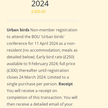
2024
£
300.00
Urban birds
Non-member registration
to attend the BOU 'Urban birds'
conference for 11 April 2024 as a non-
resident (no accommodation; meals as
detailed below). Early bird rate (£250)
available to 9 February 2024; full price
(£300) thereafter until registration
closes 24 March 2024. Limited to a
single purchase per person.
Receipt
You will receive a receipt on
completion of this transaction. You will
then receive a detailed email of your