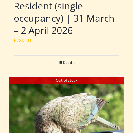
Resident (single
occupancy) | 31 March
– 2 April 2026
£
780.00
Details
Out of stock