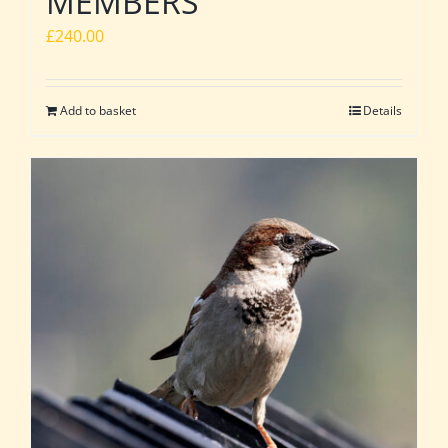
MEMBERS
£
240.00
Add to basket
Details