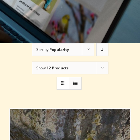
Sort by
Popularity
Show
12 Products