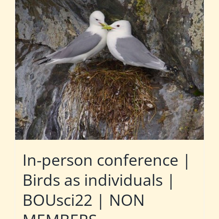
In-person conference |
Birds as individuals |
BOUsci22 | NON