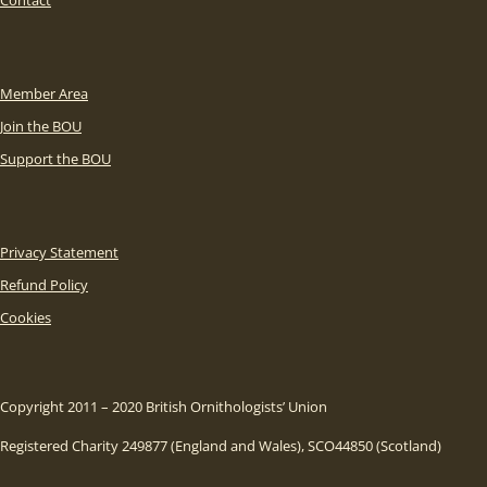
Member Area
Join the BOU
Support the BOU
Privacy Statement
Refund Policy
Cookies
Copyright 2011 – 2020 British Ornithologists’ Union
Registered Charity 249877 (England and Wales), SCO44850 (Scotland)