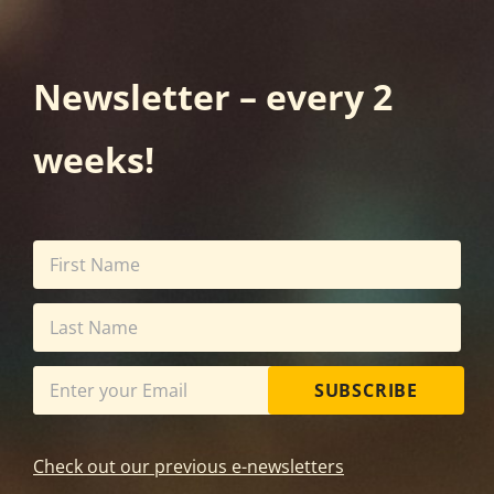
Newsletter – every 2
weeks!
SUBSCRIBE
Check out our previous e-newsletters