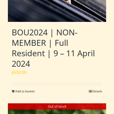
BOU2024 | NON-
MEMBER | Full
Resident | 9 – 11 April
2024
£
650.00
Add to basket
Details
Out of stock