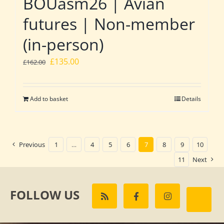
BOUasm26 | Avian
futures | Non-member
(in-person)
Original
Current
£
135.00
£
162.00
price
price
was:
is:
Add to basket
Details
£162.00.
£135.00.
Previous
1
…
4
5
6
7
8
9
10
11
Next
FOLLOW US