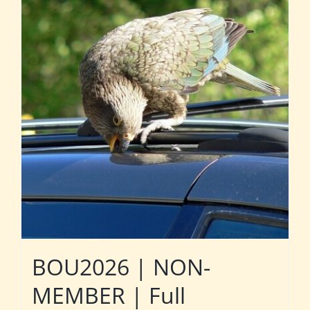
BOU2026 | NON-
MEMBER | Full