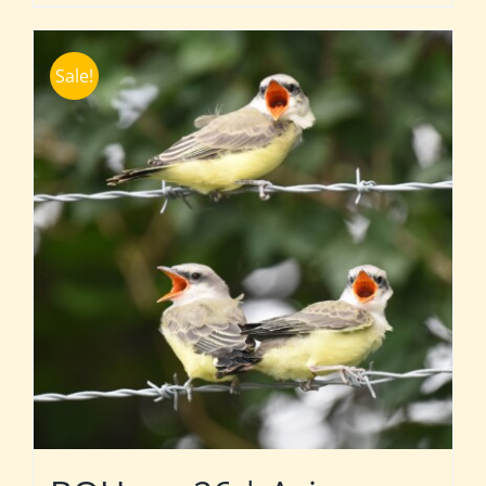
Sale!