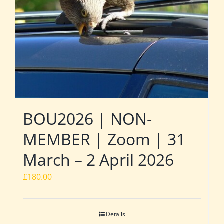
BOU2026 | NON-
MEMBER | Zoom | 31
March – 2 April 2026
£
180.00
Details