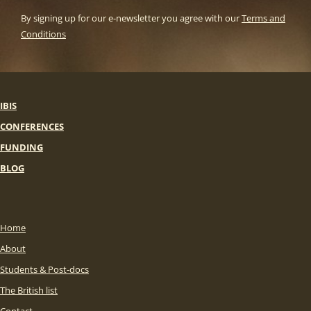
By signing up for our e-newsletter you agree with our
Terms and
Conditions
IBIS
CONFERENCES
FUNDING
BLOG
Home
About
Students & Post-docs
The British list
Contact