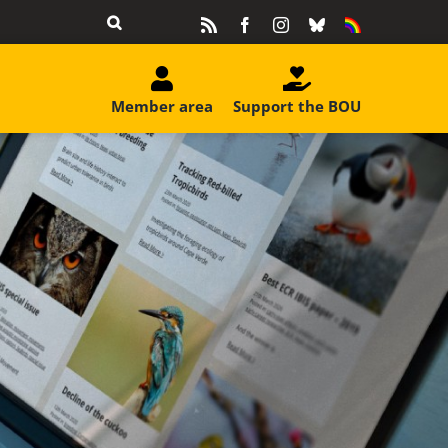
Rss
Facebook
Instagram
Bluesky
Equality
&
Diversity
Member area
Support the BOU