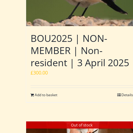
BOU2025 | NON-
MEMBER | Non-
resident | 3 April 2025
£
300.00
Add to basket
Details
Out of stock