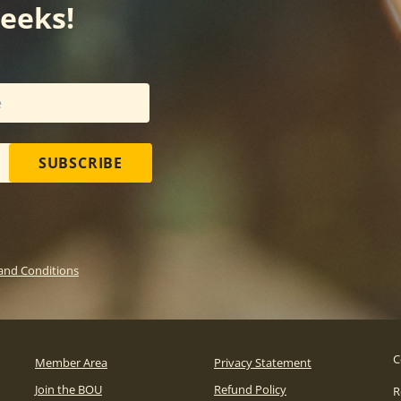
weeks!
SUBSCRIBE
and Conditions
C
Member Area
Privacy Statement
Join the BOU
Refund Policy
R