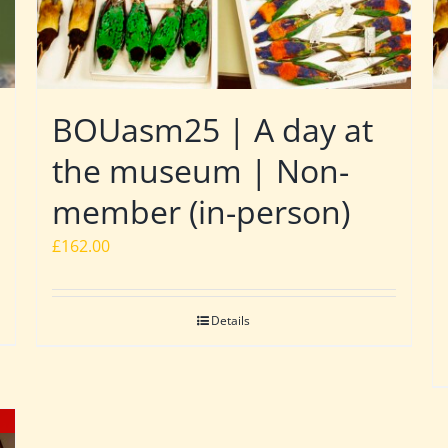
BOUasm25 | A day at
the museum | Non-
member (in-person)
£
162.00
Details