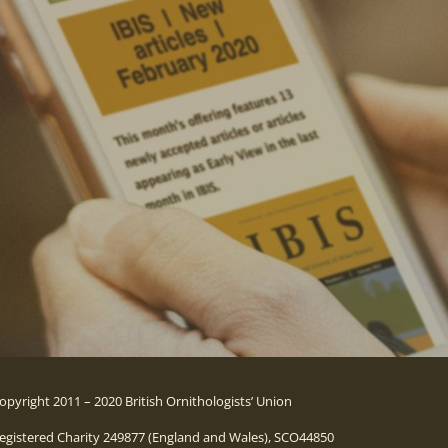
opyright 2011 – 2020 British Ornithologists’ Union
egistered Charity 249877 (England and Wales), SCO44850