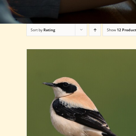
Sort by
Rating
Show
12 Produc