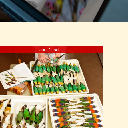
Out of stock