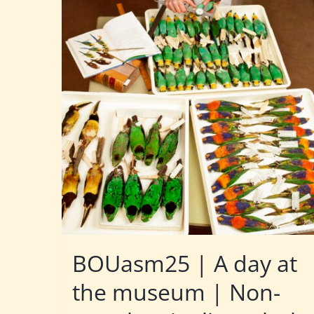
BOUasm25 | A day at
the museum | Non-