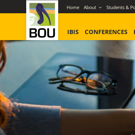
Skip
Home
About
Students & Po
to
content
IBIS
CONFERENCES