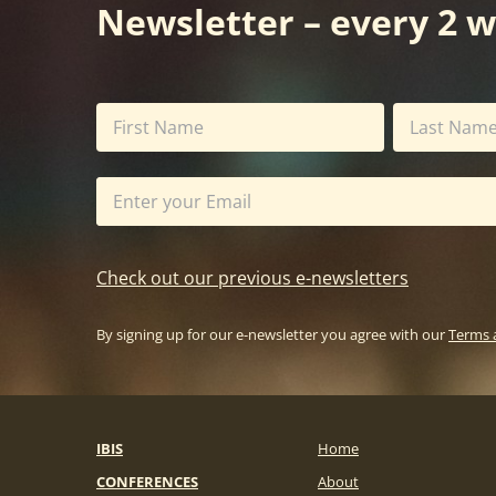
Newsletter – every 2 
Check out our previous e-newsletters
By signing up for our e-newsletter you agree with our
Terms 
IBIS
Home
CONFERENCES
About