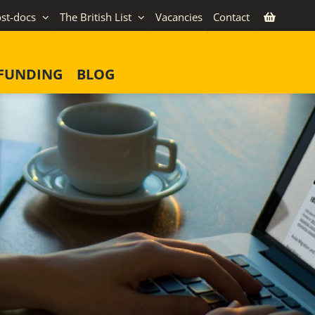
st-docs
The British List
Vacancies
Contact
FUNDING
BLOG