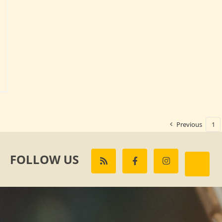
Previous
1
FOLLOW US