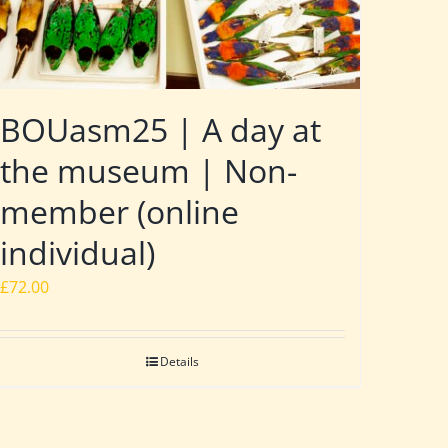
BOUasm25 | A day at
the museum | Non-
member (online
individual)
£
72.00
Details