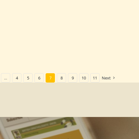
…
4
5
6
7
8
9
10
11
Next