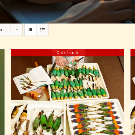
ts
Out of stock