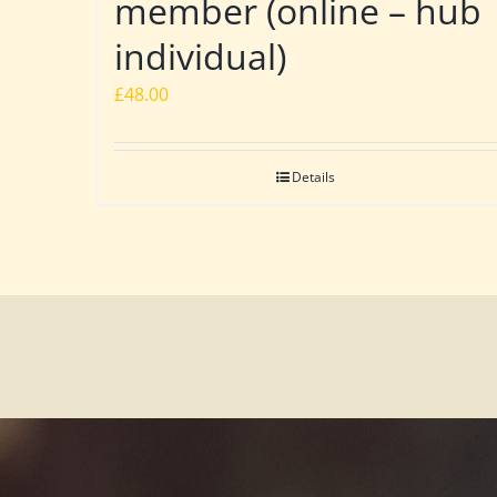
member (online – hub
individual)
£
48.00
Details