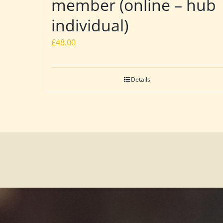
member (online – hub
individual)
£
48.00
Details