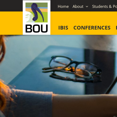
Skip
Home
About
Students & Po
to
content
IBIS
CONFERENCES