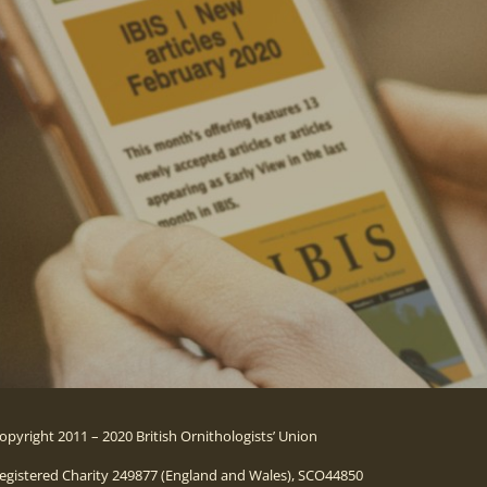
opyright 2011 – 2020 British Ornithologists’ Union
egistered Charity 249877 (England and Wales), SCO44850