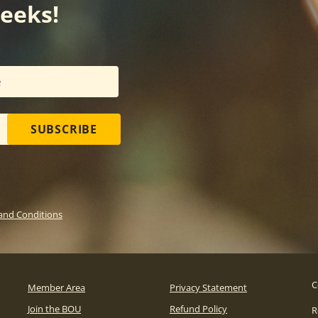
weeks!
SUBSCRIBE
and Conditions
C
Member Area
Privacy Statement
Join the BOU
Refund Policy
R