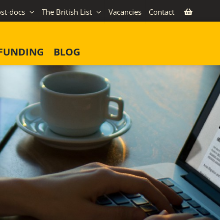
st-docs
The British List
Vacancies
Contact
FUNDING
BLOG