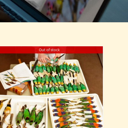
Out of stock