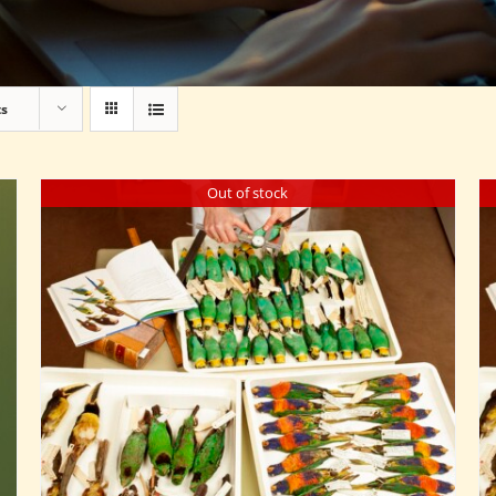
ts
Out of stock