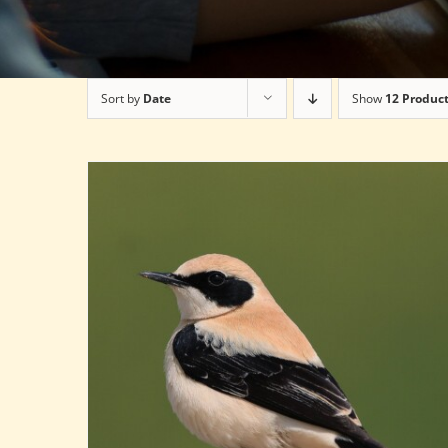
Sort by
Date
Show
12 Produc