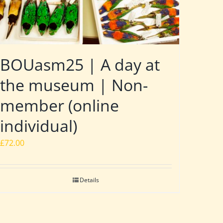
BOUasm25 | A day at
the museum | Non-
member (online
individual)
£
72.00
Details