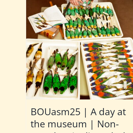
BOUasm25 | A day at
the museum | Non-