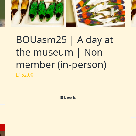
BOUasm25 | A day at
the museum | Non-
member (in-person)
£
162.00
Details