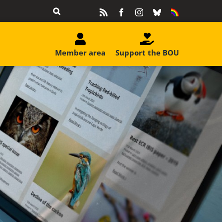
Rss
Facebook
Instagram
Bluesky
Equality
&
Diversity
Member area
Support the BOU