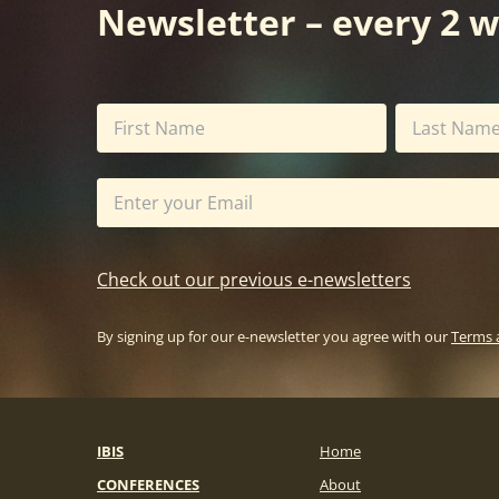
Newsletter – every 2 
Check out our previous e-newsletters
By signing up for our e-newsletter you agree with our
Terms 
IBIS
Home
CONFERENCES
About