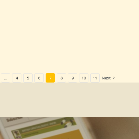
…
4
5
6
7
8
9
10
11
Next