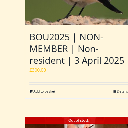
BOU2025 | NON-
MEMBER | Non-
resident | 3 April 2025
£
300.00
Add to basket
Details
Out of stock