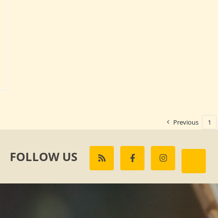
Previous
1
FOLLOW US