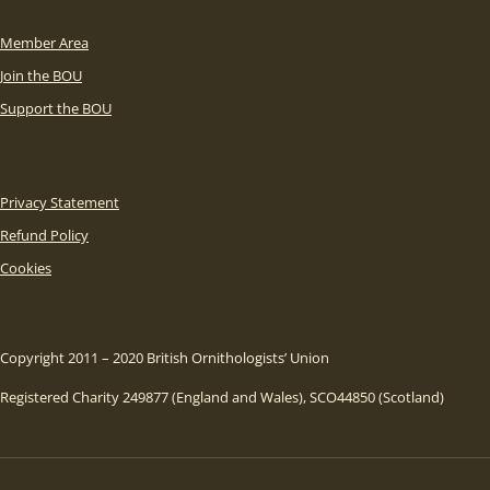
Member Area
Join the BOU
Support the BOU
Privacy Statement
Refund Policy
Cookies
Copyright 2011 – 2020 British Ornithologists’ Union
Registered Charity 249877 (England and Wales), SCO44850 (Scotland)