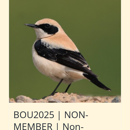
BOU2025 | NON-
MEMBER | Non-