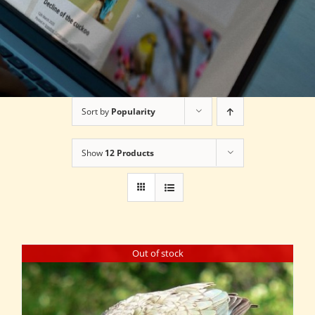
Sort by
Popularity
Show
12 Products
Out of stock