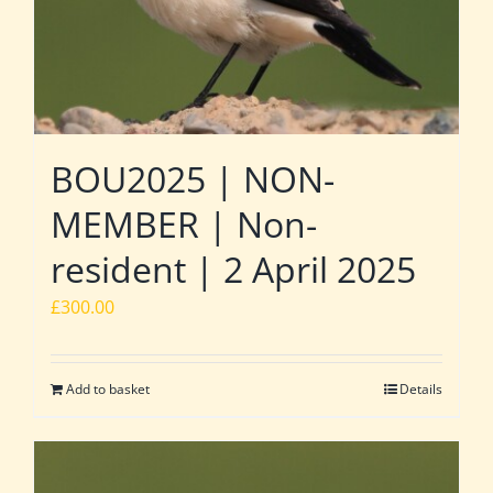
BOU2025 | NON-
MEMBER | Non-
resident | 2 April 2025
£
300.00
Add to basket
Details