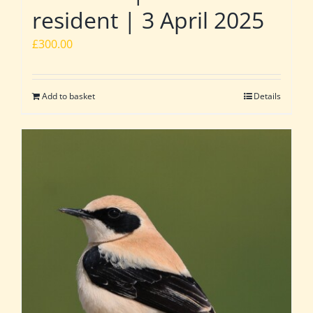
resident | 3 April 2025
£
300.00
Add to basket
Details