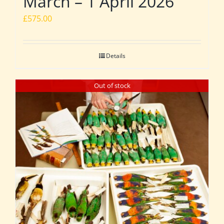
March – 1 April 2026
£
575.00
Details
Out of stock