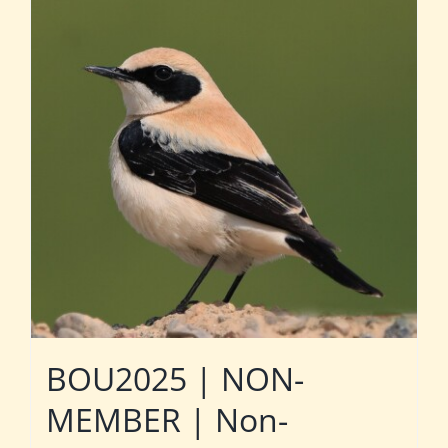
BOU2025 | NON-
MEMBER | Non-