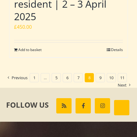
resident | 2 – 3 April
2025
£
450.00
Add to basket
Details
Previous
1
…
5
6
7
8
9
10
11
Next
FOLLOW US