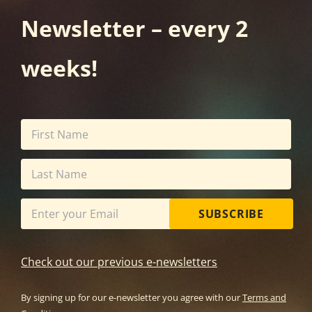
Newsletter – every 2
weeks!
SUBSCRIBE
Check out our previous e-newsletters
By signing up for our e-newsletter you agree with our
Terms and