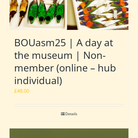
BOUasm25 | A day at
the museum | Non-
member (online – hub
individual)
£
48.00
Details