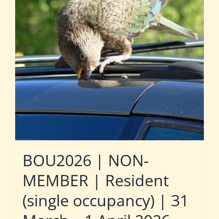
BOU2026 | NON-
MEMBER | Resident
(single occupancy) | 31