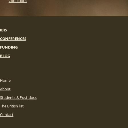
Conditions
IBIS
CONFERENCES
FUNDING
BLOG
Home
About
Students & Post-docs
The British list
Contact