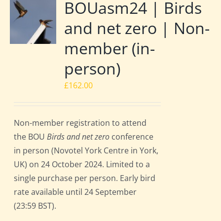
BOUasm24 | Birds
and net zero | Non-
member (in-
person)
£
162.00
Non-member registration to attend
the BOU
Birds and net zero
conference
in person (Novotel York Centre in York,
UK) on 24 October 2024. Limited to a
single purchase per person. Early bird
rate available until 24 September
(23:59 BST).