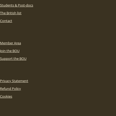
Students & Post-docs
The British list
Contact
Member Area
Join the BOU
Support the BOU
Privacy Statement
Refund Policy
Cookies