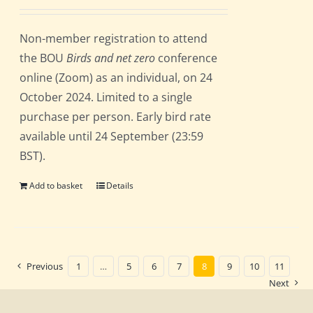
Non-member registration to attend
the BOU
Birds and net zero
conference
online (Zoom) as an individual, on 24
October 2024. Limited to a single
purchase per person. Early bird rate
available until 24 September (23:59
BST).
Add to basket
Details
Previous
1
…
5
6
7
8
9
10
11
Next