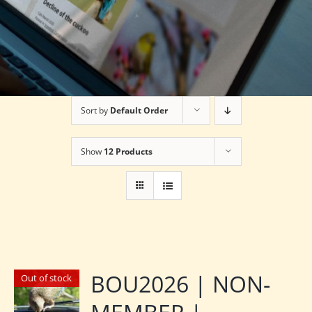
Sort by
Default Order
Show
12 Products
BOU2026 | NON-
Out of stock