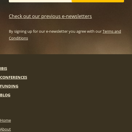
Check out our previous e-newsletters
By signing up for our e-newsletter you agree with our
Terms and
Conditions
IBIS
CONFERENCES
FUNDING
BLOG
Home
About