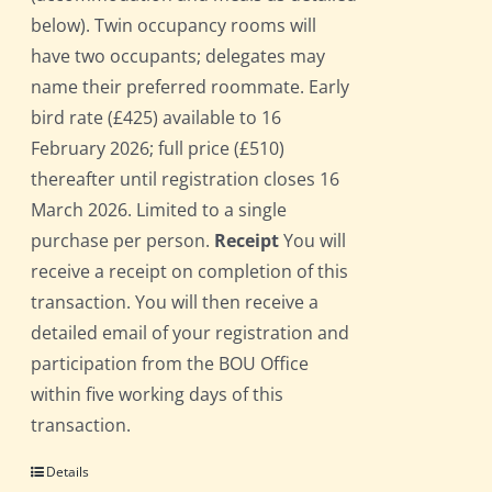
below). Twin occupancy rooms will
have two occupants; delegates may
name their preferred roommate. Early
bird rate (£425) available to 16
February 2026; full price (£510)
thereafter until registration closes 16
March 2026. Limited to a single
purchase per person.
Receipt
You will
receive a receipt on completion of this
transaction. You will then receive a
detailed email of your registration and
participation from the BOU Office
within five working days of this
transaction.
Details