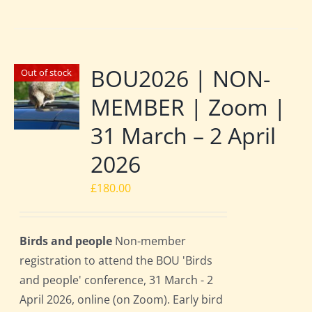
BOU2026 | NON-
Out of stock
MEMBER | Zoom |
31 March – 2 April
2026
£
180.00
Birds and people
Non-member
registration to attend the BOU 'Birds
and people' conference, 31 March - 2
April 2026, online (on Zoom). Early bird