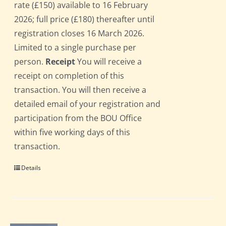
rate (£150) available to 16 February
2026; full price (£180) thereafter until
registration closes 16 March 2026.
Limited to a single purchase per
person.
Receipt
You will receive a
receipt on completion of this
transaction. You will then receive a
detailed email of your registration and
participation from the BOU Office
within five working days of this
transaction.
Details