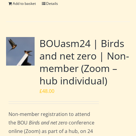
Add to basket
Details
BOUasm24 | Birds
and net zero | Non-
member (Zoom –
hub individual)
£
48.00
Non-member registration to attend
the BOU
Birds and net zero
conference
online (Zoom) as part of a hub, on 24