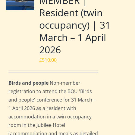
MEMBER |
Resident (twin
occupancy) | 31
March – 1 April
2026
£
510.00
Birds and people
Non-member
registration to attend the BOU 'Birds
and people' conference for 31 March –
1 April 2026 as a resident with
accommodation in a twin occupancy
room in the Jubilee Hotel
(accommodation and meals as detailed