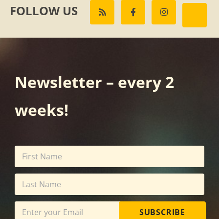
FOLLOW US
Newsletter – every 2
weeks!
SUBSCRIBE