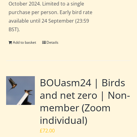
October 2024. Limited to a single
purchase per person. Early bird rate
available until 24 September (23:59
BST).
Add to basket
Details
BOUasm24 | Birds
and net zero | Non-
member (Zoom
individual)
£
72.00