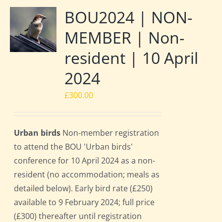
BOU2024 | NON-
MEMBER | Non-
resident | 10 April
2024
£
300.00
Urban birds
Non-member registration
to attend the BOU 'Urban birds'
conference for 10 April 2024 as a non-
resident (no accommodation; meals as
detailed below). Early bird rate (£250)
available to 9 February 2024; full price
(£300) thereafter until registration