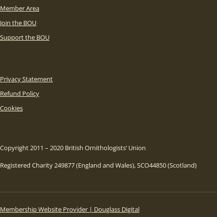
Member Area
Join the BOU
Support the BOU
Privacy Statement
Refund Policy
Cookies
Copyright 2011 – 2020 British Ornithologists’ Union
Registered Charity 249877 (England and Wales), SCO44850 (Scotland)
Membership Website Provider | Douglass Digital