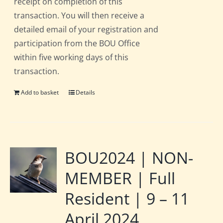
receipt on completion of this
transaction. You will then receive a
detailed email of your registration and
participation from the BOU Office
within five working days of this
transaction.
Add to basket
Details
BOU2024 | NON-
MEMBER | Full
Resident | 9 – 11
April 2024