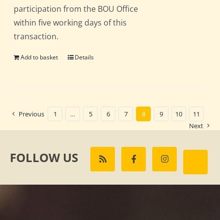
participation from the BOU Office
within five working days of this
transaction.
Add to basket
Details
Previous
1
…
5
6
7
8
9
10
11
Next
FOLLOW US