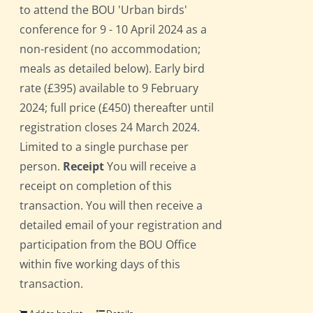
to attend the BOU 'Urban birds'
conference for 9 - 10 April 2024 as a
non-resident (no accommodation;
meals as detailed below). Early bird
rate (£395) available to 9 February
2024; full price (£450) thereafter until
registration closes 24 March 2024.
Limited to a single purchase per
person.
Receipt
You will receive a
receipt on completion of this
transaction. You will then receive a
detailed email of your registration and
participation from the BOU Office
within five working days of this
transaction.