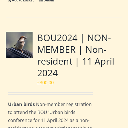
Add to basket
Details
BOU2024 | NON-
MEMBER | Non-
resident | 11 April
2024
£
300.00
Urban birds
Non-member registration
to attend the BOU 'Urban birds'
conference for 11 April 2024 as a non-