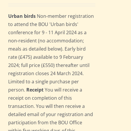
Urban birds
Non-member registration
to attend the BOU 'Urban birds'
conference for 9 - 11 April 2024 as a
non-resident (no accommodation;
meals as detailed below). Early bird
rate (£475) available to 9 February
2024; full price (£550) thereafter until
registration closes 24 March 2024.
Limited to a single purchase per
person.
Receipt
You will receive a
receipt on completion of this
transaction. You will then receive a
detailed email of your registration and
participation from the BOU Office
within five working days of this