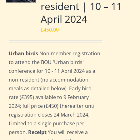
resident | 10 – 11
April 2024
£
450.00
Urban birds
Non-member registration
to attend the BOU 'Urban birds'
conference for 10 - 11 April 2024 as a
non-resident (no accommodation;
meals as detailed below). Early bird
rate (£395) available to 9 February
2024; full price (£450) thereafter until
registration closes 24 March 2024.
Limited to a single purchase per
person.
Receipt
You will receive a