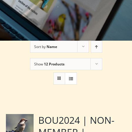
Sort by
Name
Show
12 Products
BOU2024 | NON-