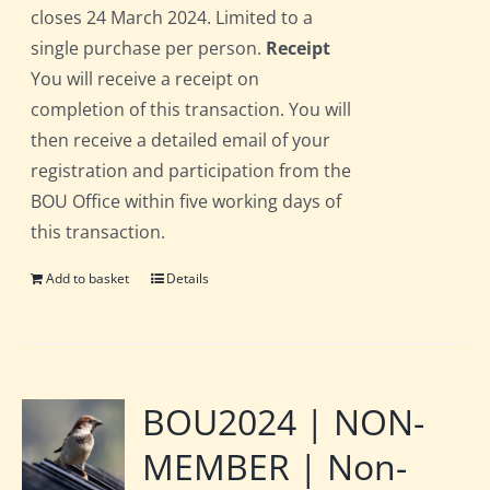
closes 24 March 2024. Limited to a
single purchase per person.
Receipt
You will receive a receipt on
completion of this transaction. You will
then receive a detailed email of your
registration and participation from the
BOU Office within five working days of
this transaction.
Add to basket
Details
BOU2024 | NON-
MEMBER | Non-