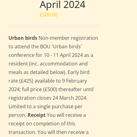
April 2024
£
500.00
Urban birds
Non-member registration
to attend the BOU 'Urban birds'
conference for 10 - 11 April 2024 as a
resident (inc. accommodation and
meals as detailed below). Early bird
rate (£425) available to 9 February
2024; full price (£500) thereafter until
registration closes 24 March 2024.
Limited to a single purchase per
person.
Receipt
You will receive a
receipt on completion of this
transaction. You will then receive a