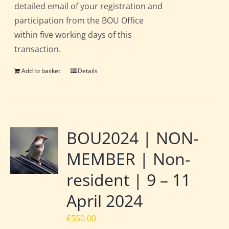
detailed email of your registration and
participation from the BOU Office
within five working days of this
transaction.
Add to basket
Details
BOU2024 | NON-
MEMBER | Non-
resident | 9 – 11
April 2024
£
550.00