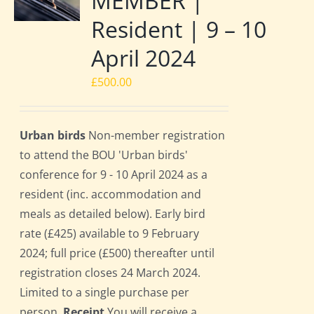
MEMBER |
Resident | 9 – 10
April 2024
£
500.00
Urban birds
Non-member registration
to attend the BOU 'Urban birds'
conference for 9 - 10 April 2024 as a
resident (inc. accommodation and
meals as detailed below). Early bird
rate (£425) available to 9 February
2024; full price (£500) thereafter until
registration closes 24 March 2024.
Limited to a single purchase per
person.
Receipt
You will receive a