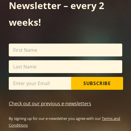
Newsletter – every 2
weeks!
SUBSCRIBE
Check out our previous e-newsletters
By signing up for our e-newsletter you agree with our
Terms and
Conditions