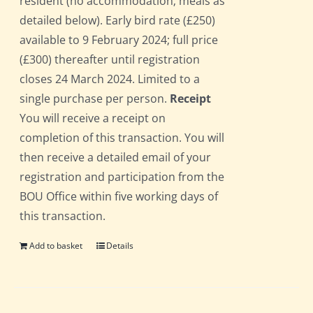
resident (no accommodation; meals as
detailed below). Early bird rate (£250)
available to 9 February 2024; full price
(£300) thereafter until registration
closes 24 March 2024. Limited to a
single purchase per person.
Receipt
You will receive a receipt on
completion of this transaction. You will
then receive a detailed email of your
registration and participation from the
BOU Office within five working days of
this transaction.
Add to basket
Details