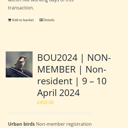
transaction.
Add to basket
Details
BOU2024 | NON-
MEMBER | Non-
resident | 9 – 10
April 2024
£
450.00
Urban birds
Non-member registration