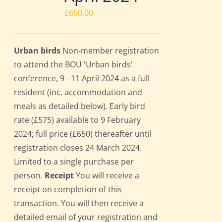
£
650.00
Urban birds
Non-member registration
to attend the BOU 'Urban birds'
conference, 9 - 11 April 2024 as a full
resident (inc. accommodation and
meals as detailed below). Early bird
rate (£575) available to 9 February
2024; full price (£650) thereafter until
registration closes 24 March 2024.
Limited to a single purchase per
person.
Receipt
You will receive a
receipt on completion of this
transaction. You will then receive a
detailed email of your registration and