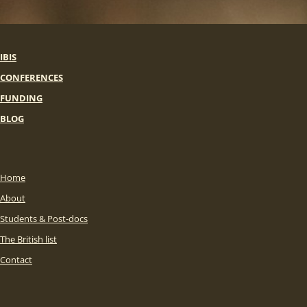
IBIS
CONFERENCES
FUNDING
BLOG
Home
About
Students & Post-docs
The British list
Contact