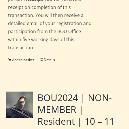
receipt on completion of this
transaction. You will then receive a
detailed email of your registration and
participation from the BOU Office
within five working days of this
transaction.
Add to basket
Details
BOU2024 | NON-
MEMBER |
Resident | 10 – 11