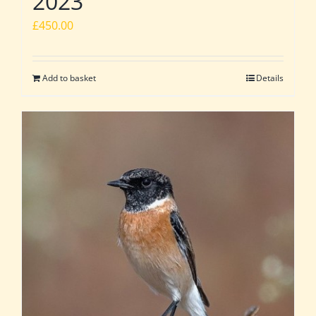
2023
£
450.00
Add to basket
Details