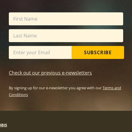
SUBSCRIBE
Check out our previous e-newsletters
By signing up for our e-newsletter you agree with our
Terms and
Conditions
IBIS