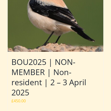
BOU2025 | NON-
MEMBER | Non-
resident | 2 – 3 April
2025
£
450.00