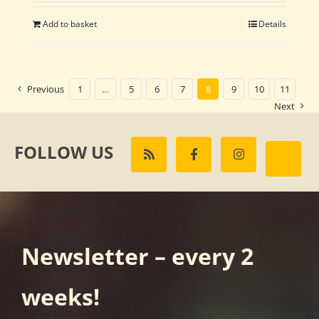
Add to basket
Details
Previous
1
…
5
6
7
8
9
10
11
Next
FOLLOW US
Newsletter – every 2
weeks!