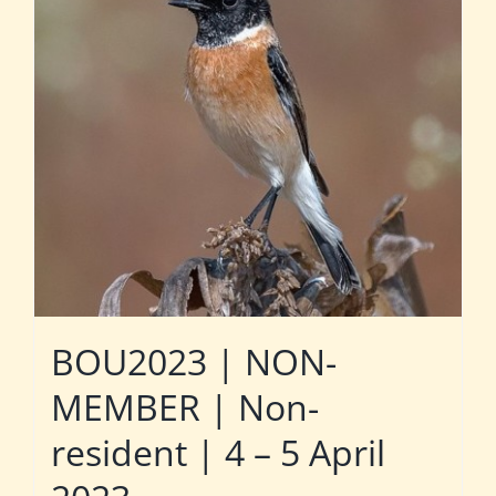
BOU2023 | NON-
MEMBER | Non-
resident | 4 – 5 April