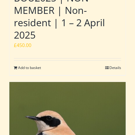
MEMBER | Non-
resident | 1 – 2 April
2025
£
450.00
Add to basket
Details