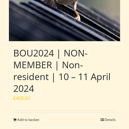
BOU2024 | NON-
MEMBER | Non-
resident | 10 – 11 April
2024
£
450.00
Add to basket
Details