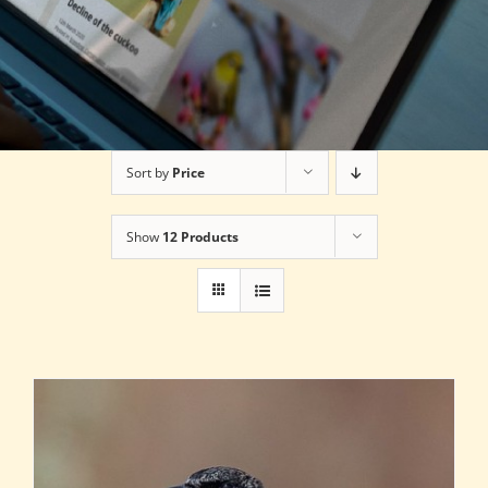
Sort by
Price
Show
12 Products