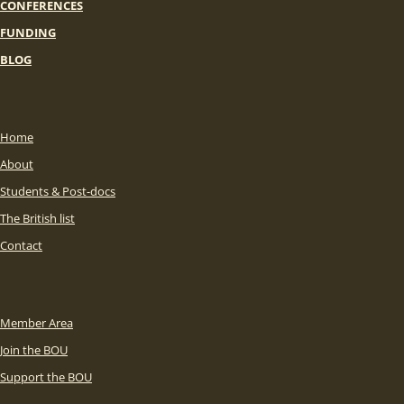
CONFERENCES
FUNDING
BLOG
Home
About
Students & Post-docs
The British list
Contact
Member Area
Join the BOU
Support the BOU