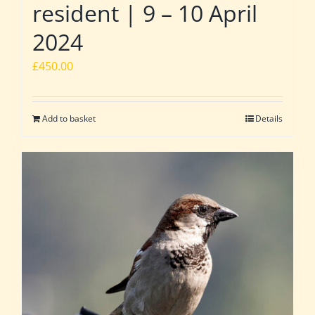
resident | 9 – 10 April
2024
£
450.00
Add to basket
Details