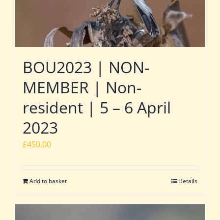
BOU2023 | NON-
MEMBER | Non-
resident | 5 – 6 April
2023
£
450.00
Add to basket
Details