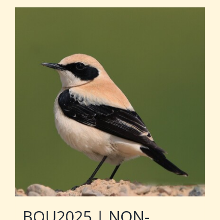
BOU2025 | NON-