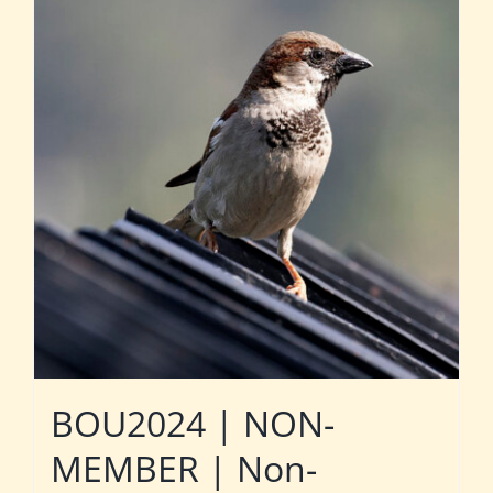
BOU2024 | NON-
MEMBER | Non-