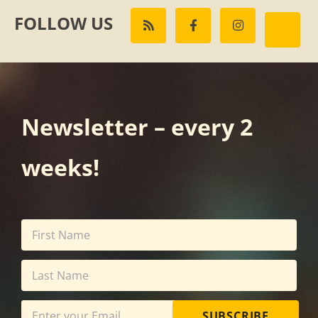
FOLLOW US
Newsletter – every 2
weeks!
SUBSCRIBE