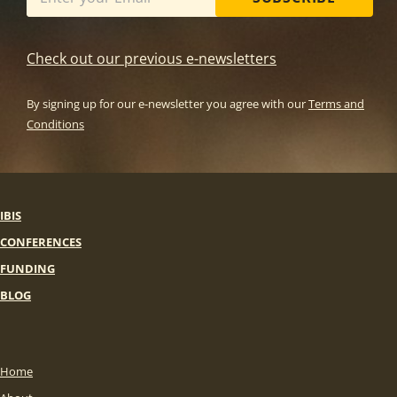
Check out our previous e-newsletters
By signing up for our e-newsletter you agree with our
Terms and
Conditions
IBIS
CONFERENCES
FUNDING
BLOG
Home