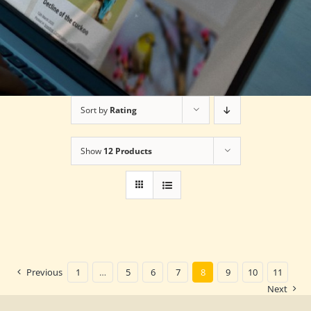
Sort by
Rating
Show
12 Products
Previous
1
…
5
6
7
8
9
10
11
Next