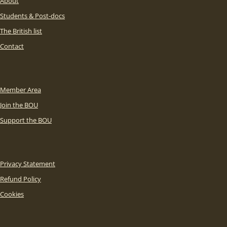
About
Students & Post-docs
The British list
Contact
Member Area
Join the BOU
Support the BOU
Privacy Statement
Refund Policy
Cookies