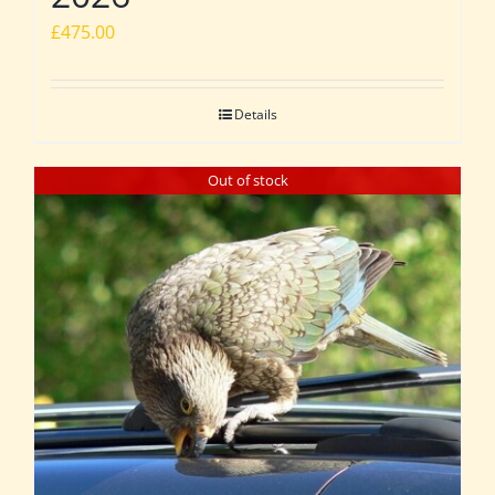
£
475.00
Details
Out of stock