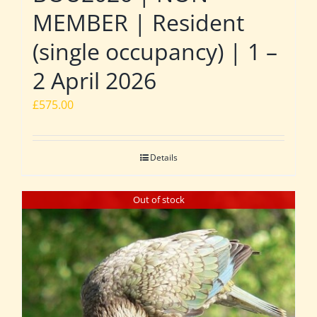
MEMBER | Resident
(single occupancy) | 1 –
2 April 2026
£
575.00
Details
Out of stock