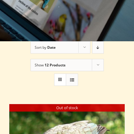
Sort by
Date
Show
12 Products
Out of stock