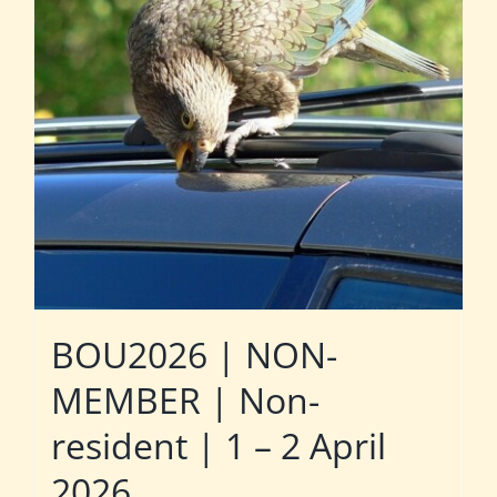
BOU2026 | NON-
MEMBER | Non-
resident | 1 – 2 April
2026