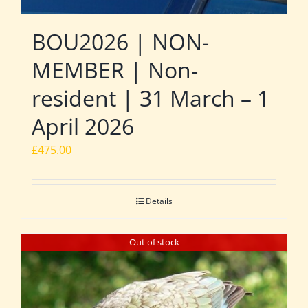
BOU2026 | NON-
MEMBER | Non-
resident | 31 March – 1
April 2026
£
475.00
Details
Out of stock