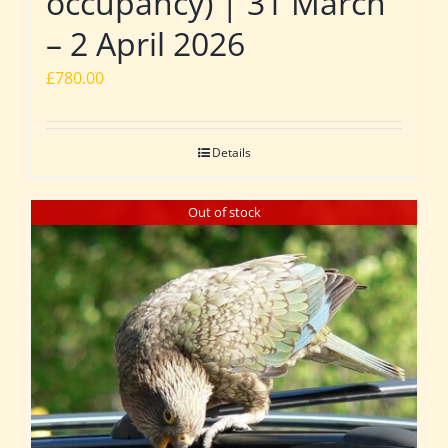
occupancy) | 31 March
– 2 April 2026
£
780.00
Details
Out of stock