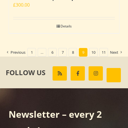
£
300.00
Details
Previous
1
…
6
7
8
9
10
11
Next
FOLLOW US
Newsletter – every 2