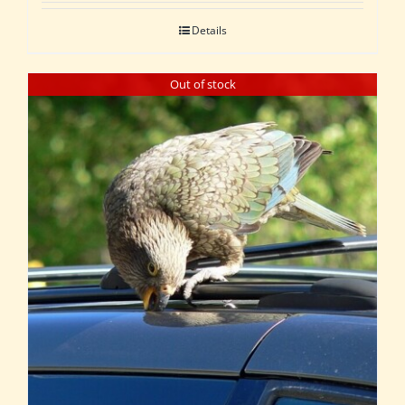
Details
Out of stock