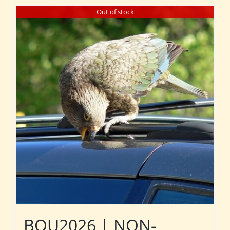
Out of stock
BOU2026 | NON-