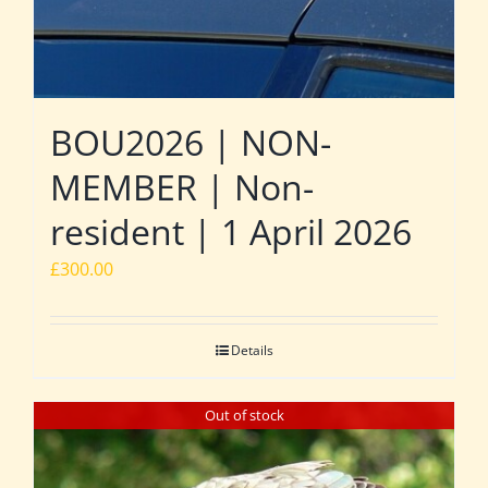
BOU2026 | NON-
MEMBER | Non-
resident | 1 April 2026
£
300.00
Details
Out of stock