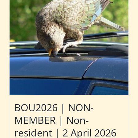
BOU2026 | NON-
MEMBER | Non-
resident | 2 April 2026