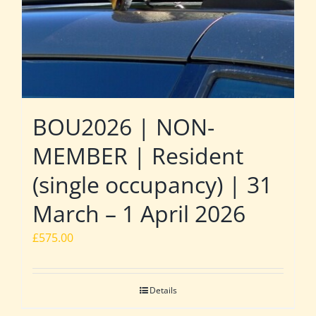
BOU2026 | NON-
MEMBER | Resident
(single occupancy) | 31
March – 1 April 2026
£
575.00
Details