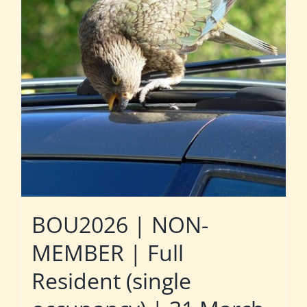
BOU2026 | NON-
MEMBER | Full
Resident (single