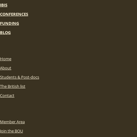
IBIS
CONFERENCES
FUNDING
BLOG
Home
About
Students & Post-docs
The British list
Contact
Member Area
Join the BOU