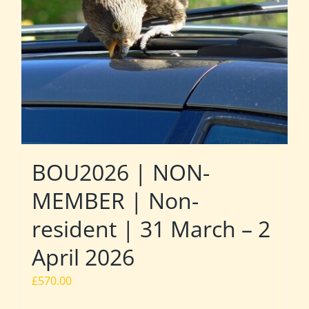
BOU2026 | NON-
MEMBER | Non-
resident | 31 March – 2
April 2026
£
570.00