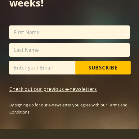
weeks!
SUBSCRIBE
Check out our previous e-newsletters
By signing up for our e-newsletter you agree with our
Terms and
Conditions