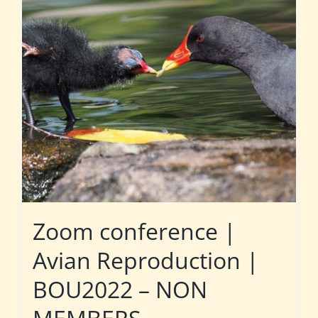
Zoom conference |
Avian Reproduction |
BOU2022 – NON