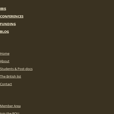
IBIS
CONFERENCES
FUNDING
BLOG
Home
About
Students & Post-docs
The British list
Contact
Member Area
Join the BOU