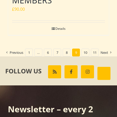
MEMBERS
£
90.00
Details
Previous
1
…
6
7
8
9
10
11
Next
FOLLOW US
Newsletter – every 2