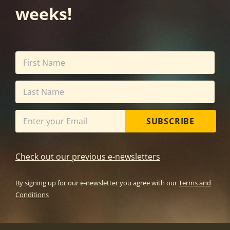
weeks!
SUBSCRIBE
Check out our previous e-newsletters
By signing up for our e-newsletter you agree with our
Terms and
Conditions