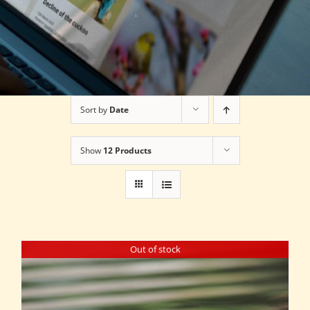
Sort by
Date
Show
12 Products
Out of stock