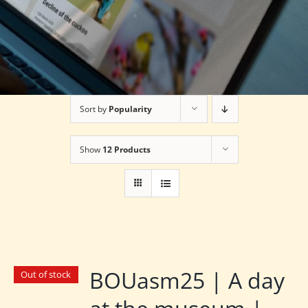
Sort by
Popularity
Show
12 Products
BOUasm25 | A day
Out of stock