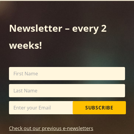
Newsletter – every 2
weeks!
SUBSCRIBE
Check out our previous e-newsletters