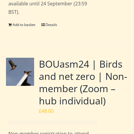
available until 24 September (23:59
BST).
Add to basket
Details
BOUasm24 | Birds
and net zero | Non-
member (Zoom –
hub individual)
£
48.00
Non-member registration to attend