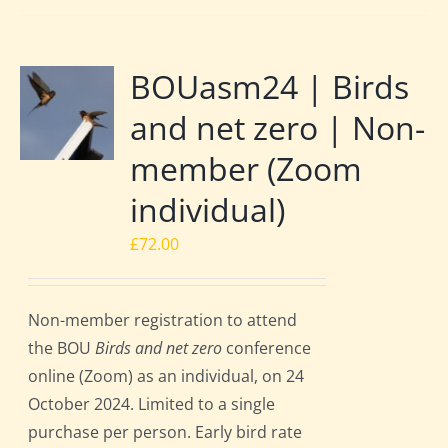
BOUasm24 | Birds
and net zero | Non-
member (Zoom
individual)
£
72.00
Non-member registration to attend
the BOU
Birds and net zero
conference
online (Zoom) as an individual, on 24
October 2024. Limited to a single
purchase per person. Early bird rate