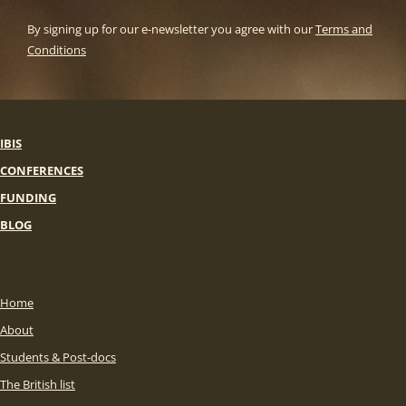
By signing up for our e-newsletter you agree with our
Terms and
Conditions
IBIS
CONFERENCES
FUNDING
BLOG
Home
About
Students & Post-docs
The British list