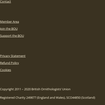
Contact
Member Area
Join the BOU
Support the BOU
Privacy Statement
Refund Policy
Cookies
Copyright 2011 – 2020 British Ornithologists’ Union
Registered Charity 249877 (England and Wales), SCO44850 (Scotland)