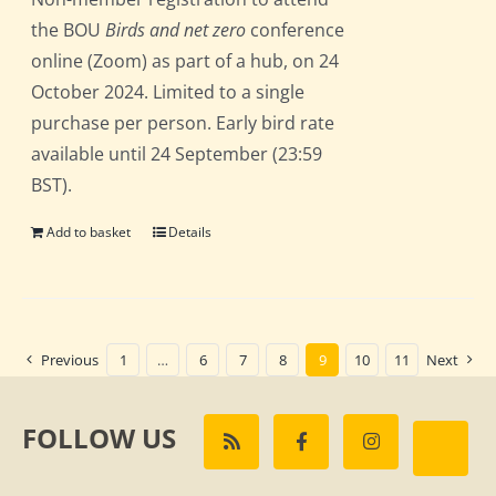
the BOU
Birds and net zero
conference
online (Zoom) as part of a hub, on 24
October 2024. Limited to a single
purchase per person. Early bird rate
available until 24 September (23:59
BST).
Add to basket
Details
Previous
1
…
6
7
8
9
10
11
Next
FOLLOW US