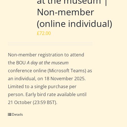
at the museum |
Non-member
(online individual)
£
72.00
Non-member registration to attend
the BOU
A day at the museum
conference online (Microsoft Teams) as
an individual, on 18 November 2025.
Limited to a single purchase per
person. Early bird rate available until
21 October (23:59 BST).
Details