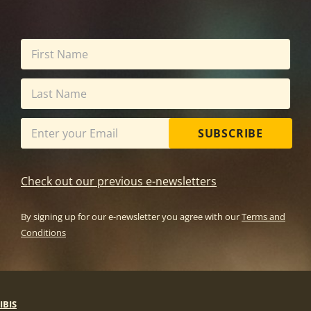
SUBSCRIBE
Check out our previous e-newsletters
By signing up for our e-newsletter you agree with our
Terms and
Conditions
IBIS