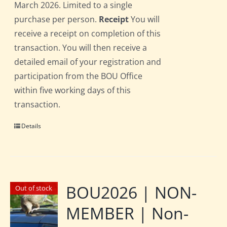
March 2026. Limited to a single
purchase per person.
Receipt
You will
receive a receipt on completion of this
transaction. You will then receive a
detailed email of your registration and
participation from the BOU Office
within five working days of this
transaction.
Details
BOU2026 | NON-
Out of stock
MEMBER | Non-