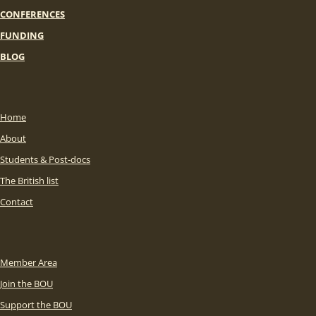
CONFERENCES
FUNDING
BLOG
Home
About
Students & Post-docs
The British list
Contact
Member Area
Join the BOU
Support the BOU