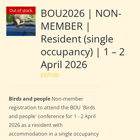
BOU2026 | NON-
Out of stock
MEMBER |
Resident (single
occupancy) | 1 – 2
April 2026
£
575.00
Birds and people
Non-member
registration to attend the BOU 'Birds
and people' conference for 1 - 2 April
2026 as a resident with
accommodation in a single occupancy