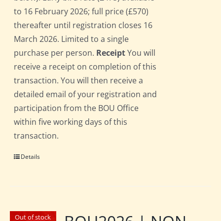
to 16 February 2026; full price (£570)
thereafter until registration closes 16
March 2026. Limited to a single
purchase per person.
Receipt
You will
receive a receipt on completion of this
transaction. You will then receive a
detailed email of your registration and
participation from the BOU Office
within five working days of this
transaction.
Details
Out of stock