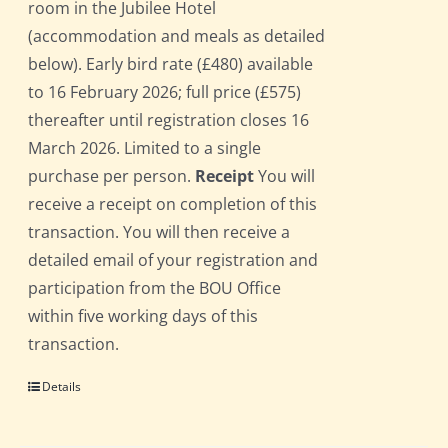
room in the Jubilee Hotel
(accommodation and meals as detailed
below). Early bird rate (£480) available
to 16 February 2026; full price (£575)
thereafter until registration closes 16
March 2026. Limited to a single
purchase per person.
Receipt
You will
receive a receipt on completion of this
transaction. You will then receive a
detailed email of your registration and
participation from the BOU Office
within five working days of this
transaction.
Details