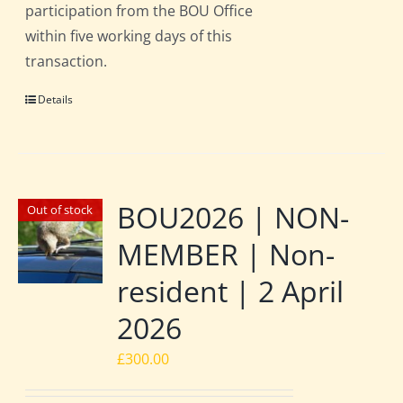
participation from the BOU Office
within five working days of this
transaction.
Details
BOU2026 | NON-
Out of stock
MEMBER | Non-
resident | 2 April
2026
£
300.00