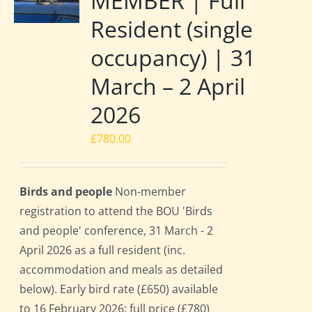
MEMBER | Full
Resident (single
occupancy) | 31
March – 2 April
2026
£
780.00
Birds and people
Non-member
registration to attend the BOU 'Birds
and people' conference, 31 March - 2
April 2026 as a full resident (inc.
accommodation and meals as detailed
below). Early bird rate (£650) available
to 16 February 2026; full price (£780)