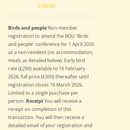
£
300.00
Birds and people
Non-member
registration to attend the BOU 'Birds
and people' conference for 1 April 2026
as a non-resident (no accommodation;
meals as detailed below). Early bird
rate (£250) available to 16 February
2026; full price (£300) thereafter until
registration closes 16 March 2026.
Limited to a single purchase per
person.
Receipt
You will receive a
receipt on completion of this
transaction. You will then receive a
detailed email of your registration and