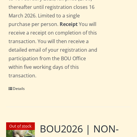
thereafter until registration closes 16
March 2026. Limited to a single
purchase per person.
Receipt
You will
receive a receipt on completion of this
transaction. You will then receive a
detailed email of your registration and
participation from the BOU Office
within five working days of this
transaction.
Details
BOU2026 | NON-
Out of stock