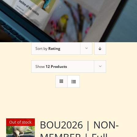
Sort by
Rating
Show
12 Products
BOU2026 | NON-
Out of stock