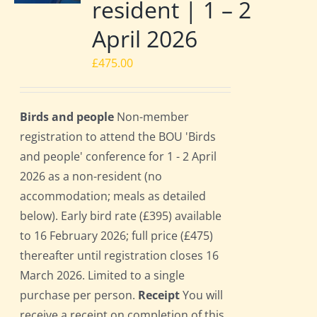
resident | 1 – 2
April 2026
£
475.00
Birds and people
Non-member
registration to attend the BOU 'Birds
and people' conference for 1 - 2 April
2026 as a non-resident (no
accommodation; meals as detailed
below). Early bird rate (£395) available
to 16 February 2026; full price (£475)
thereafter until registration closes 16
March 2026. Limited to a single
purchase per person.
Receipt
You will
receive a receipt on completion of this