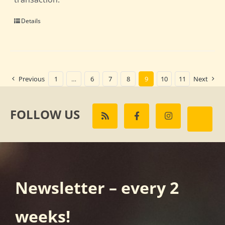
Details
Previous
1
…
6
7
8
9
10
11
Next
FOLLOW US
Newsletter – every 2
weeks!