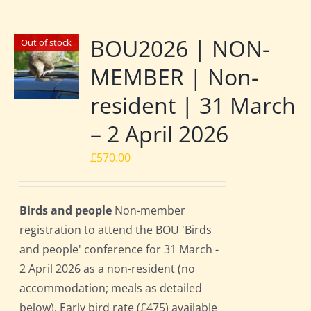
BOU2026 | NON-
Out of stock
MEMBER | Non-
resident | 31 March
– 2 April 2026
£
570.00
Birds and people
Non-member
registration to attend the BOU 'Birds
and people' conference for 31 March -
2 April 2026 as a non-resident (no
accommodation; meals as detailed
below). Early bird rate (£475) available