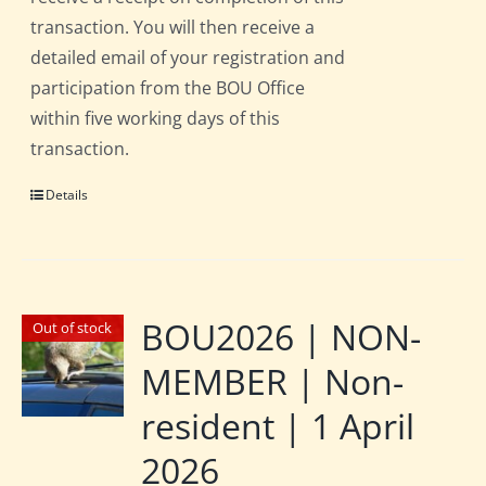
transaction. You will then receive a
detailed email of your registration and
participation from the BOU Office
within five working days of this
transaction.
Details
BOU2026 | NON-
Out of stock
MEMBER | Non-
resident | 1 April
2026