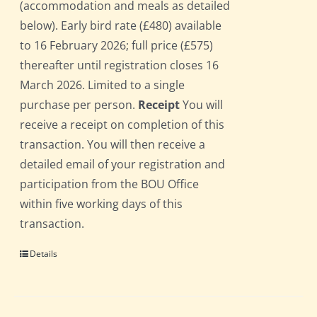
(accommodation and meals as detailed
below). Early bird rate (£480) available
to 16 February 2026; full price (£575)
thereafter until registration closes 16
March 2026. Limited to a single
purchase per person.
Receipt
You will
receive a receipt on completion of this
transaction. You will then receive a
detailed email of your registration and
participation from the BOU Office
within five working days of this
transaction.
Details