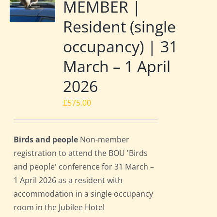
MEMBER |
Resident (single
occupancy) | 31
March – 1 April
2026
£
575.00
Birds and people
Non-member
registration to attend the BOU 'Birds
and people' conference for 31 March –
1 April 2026 as a resident with
accommodation in a single occupancy
room in the Jubilee Hotel