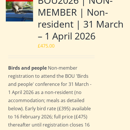
BOU2026 | NON-
MEMBER | Non-
resident | 31 March
– 1 April 2026
£
475.00
Birds and people
Non-member
registration to attend the BOU 'Birds
and people' conference for 31 March -
1 April 2026 as a non-resident (no
accommodation; meals as detailed
below). Early bird rate (£395) available
to 16 February 2026; full price (£475)
thereafter until registration closes 16