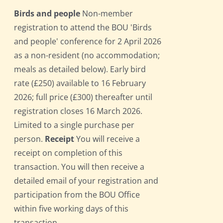
Birds and people
Non-member
registration to attend the BOU 'Birds
and people' conference for 2 April 2026
as a non-resident (no accommodation;
meals as detailed below). Early bird
rate (£250) available to 16 February
2026; full price (£300) thereafter until
registration closes 16 March 2026.
Limited to a single purchase per
person.
Receipt
You will receive a
receipt on completion of this
transaction. You will then receive a
detailed email of your registration and
participation from the BOU Office
within five working days of this
transaction.