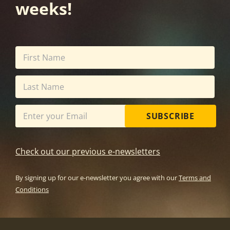
weeks!
SUBSCRIBE
Check out our previous e-newsletters
By signing up for our e-newsletter you agree with our
Terms and
Conditions