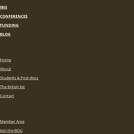
IBIS
CONFERENCES
FUNDING
BLOG
Home
About
Students & Post-docs
The British list
Contact
Member Area
Join the BOU