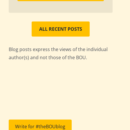
ALL RECENT POSTS
Blog posts express the views of the individual
author(s) and not those of the BOU.
Write for #theBOUblog