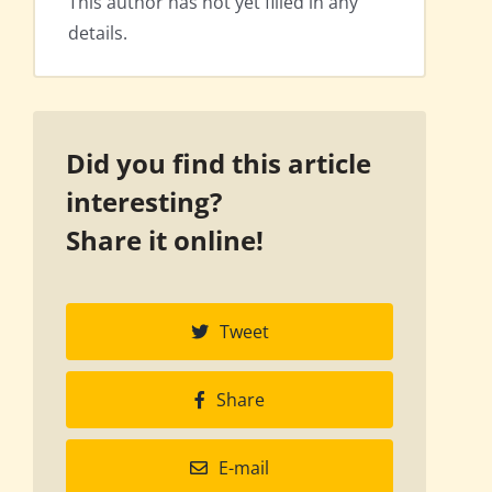
This author has not yet filled in any
details.
Did you find this article
interesting?
Share it online!
Tweet
Share
E-mail