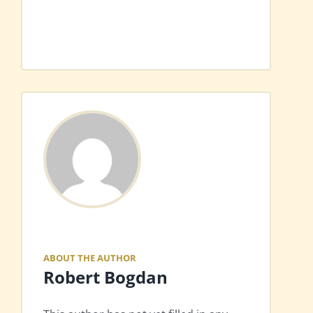
ABOUT THE AUTHOR
Robert Bogdan