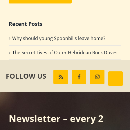
Recent Posts
Why should young Spoonbills leave home?
The Secret Lives of Outer Hebridean Rock Doves
FOLLOW US
Newsletter – every 2