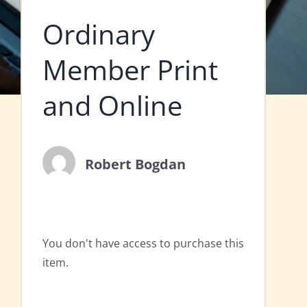
Ordinary
Member Print
and Online
Robert Bogdan
You don't have access to purchase this
item.