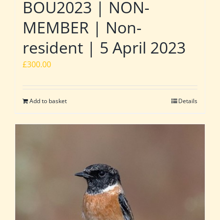
BOU2023 | NON-
MEMBER | Non-
resident | 5 April 2023
£
300.00
Add to basket
Details