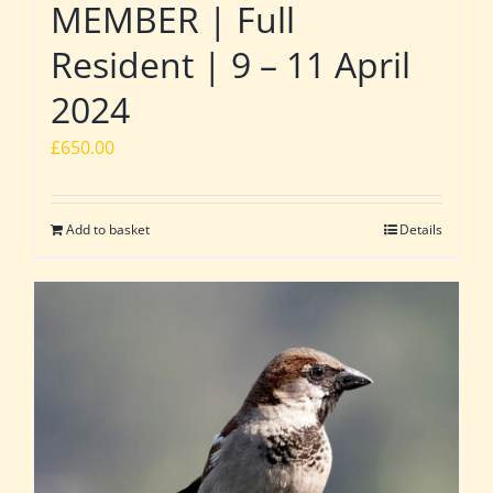
MEMBER | Full
Resident | 9 – 11 April
2024
£
650.00
Add to basket
Details