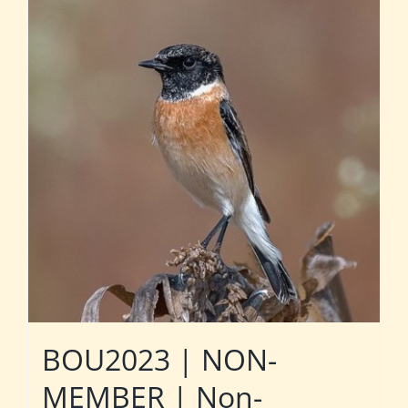
BOU2023 | NON-
MEMBER | Non-