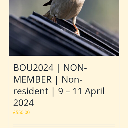
BOU2024 | NON-
MEMBER | Non-
resident | 9 – 11 April
2024
£
550.00