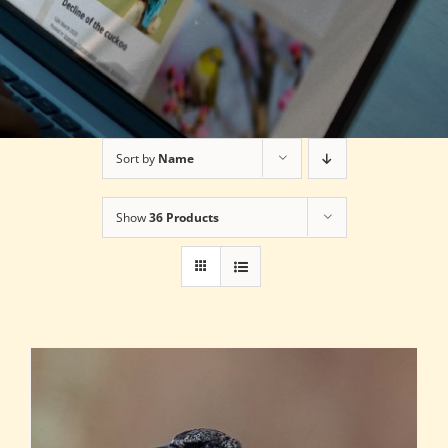
Sort by
Name
Show
36 Products