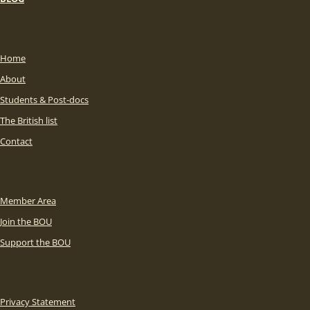
Home
About
Students & Post-docs
The British list
Contact
Member Area
Join the BOU
Support the BOU
Privacy Statement