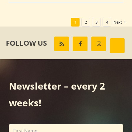
1
2
3
4
Next
FOLLOW US
Newsletter – every 2
weeks!