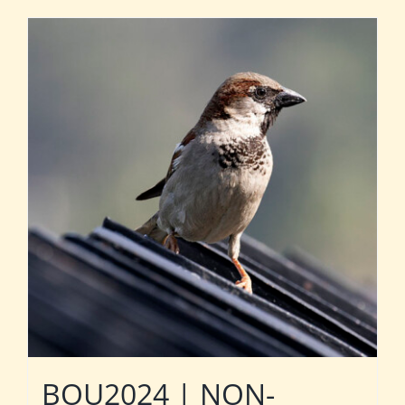
BOU2024 | NON-