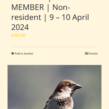
MEMBER | Non-
resident | 9 – 10 April
2024
£
450.00
Add to basket
Details