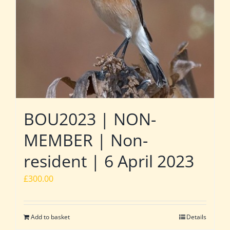
BOU2023 | NON-
MEMBER | Non-
resident | 6 April 2023
£
300.00
Add to basket
Details