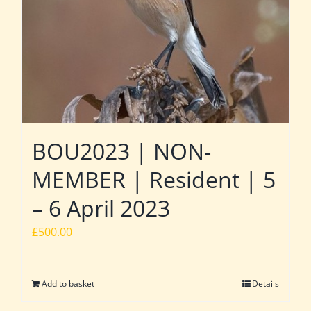
BOU2023 | NON-
MEMBER | Resident | 5
– 6 April 2023
£
500.00
Add to basket
Details