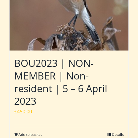
BOU2023 | NON-
MEMBER | Non-
resident | 5 – 6 April
2023
£
450.00
Add to basket
Details