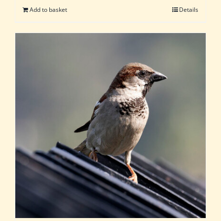
Add to basket
Details