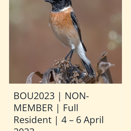
BOU2023 | NON-
MEMBER | Full
Resident | 4 – 6 April