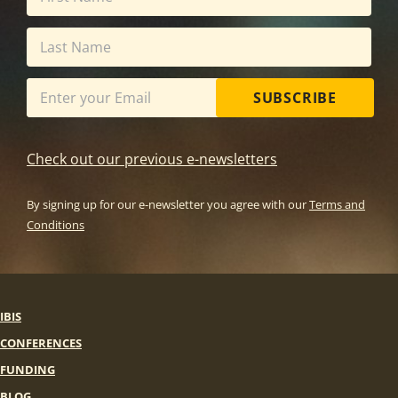
SUBSCRIBE
Check out our previous e-newsletters
By signing up for our e-newsletter you agree with our
Terms and
Conditions
IBIS
CONFERENCES
FUNDING
BLOG