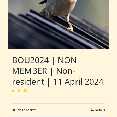
BOU2024 | NON-
MEMBER | Non-
resident | 11 April 2024
£
300.00
Add to basket
Details