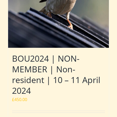
BOU2024 | NON-
MEMBER | Non-
resident | 10 – 11 April
2024
£
450.00