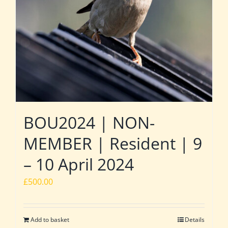
BOU2024 | NON-
MEMBER | Resident | 9
– 10 April 2024
£
500.00
Add to basket
Details