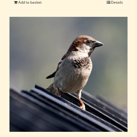
Add to basket
Details