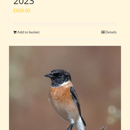
2023
£
650.00
Add to basket
Details