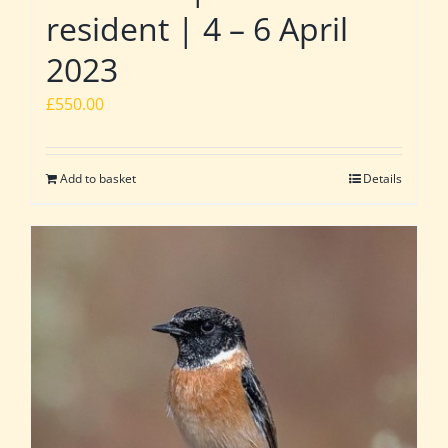
resident | 4 – 6 April
2023
£
550.00
Add to basket
Details