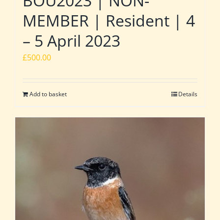
BOU2023 | NON-
MEMBER | Resident | 4
– 5 April 2023
£
500.00
Add to basket
Details