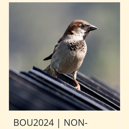
BOU2024 | NON-