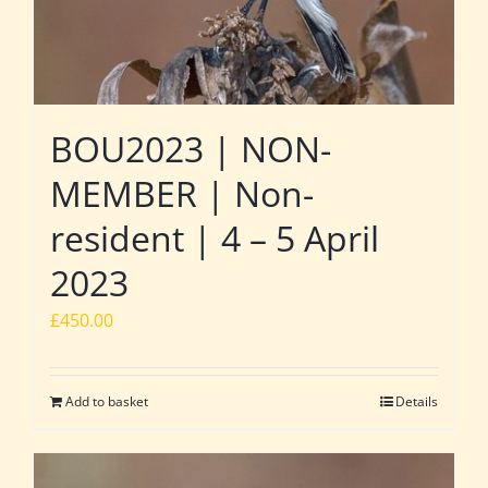
BOU2023 | NON-
MEMBER | Non-
resident | 4 – 5 April
2023
£
450.00
Add to basket
Details