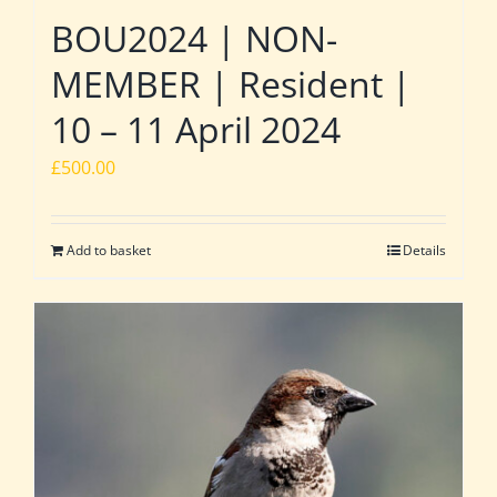
BOU2024 | NON-
MEMBER | Resident |
10 – 11 April 2024
£
500.00
Add to basket
Details