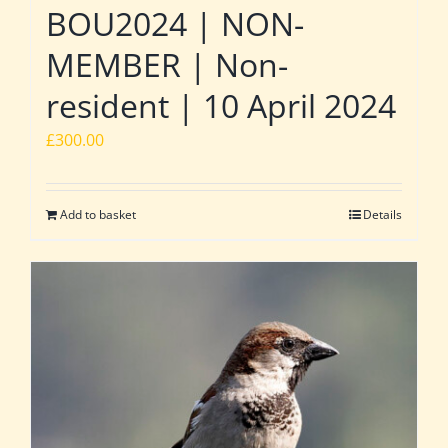
BOU2024 | NON-
MEMBER | Non-
resident | 10 April 2024
£
300.00
Add to basket
Details