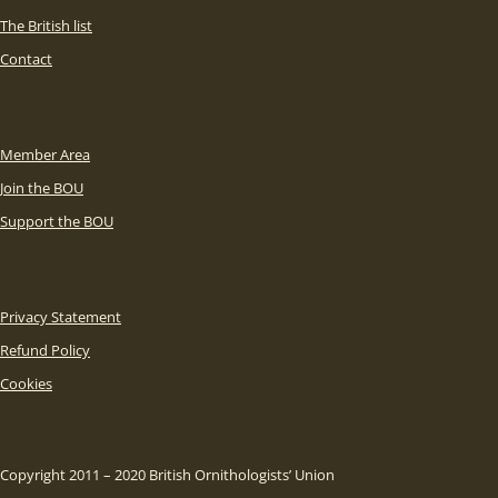
The British list
Contact
Member Area
Join the BOU
Support the BOU
Privacy Statement
Refund Policy
Cookies
Copyright 2011 – 2020 British Ornithologists’ Union