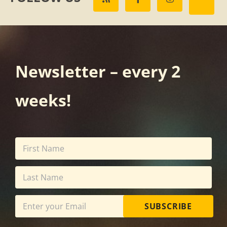
Newsletter – every 2
weeks!
SUBSCRIBE