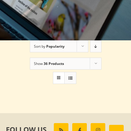
Sort by
Popularity
Show
36 Products
FOLLOW US