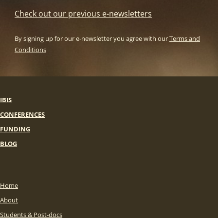
Check out our previous e-newsletters
By signing up for our e-newsletter you agree with our
Terms and
Conditions
IBIS
CONFERENCES
FUNDING
BLOG
Home
About
Students & Post-docs