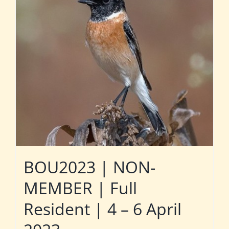
BOU2023 | NON-
MEMBER | Full
Resident | 4 – 6 April