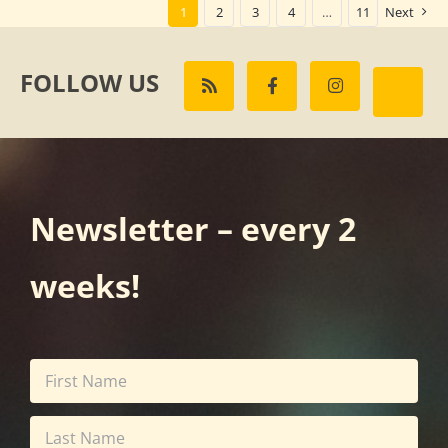
1
2
3
4
…
11
Next
FOLLOW US
Newsletter – every 2
weeks!