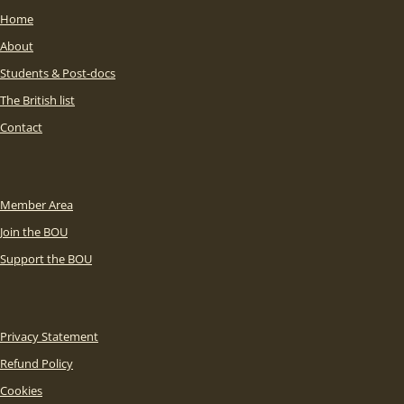
Home
About
Students & Post-docs
The British list
Contact
Member Area
Join the BOU
Support the BOU
Privacy Statement
Refund Policy
Cookies