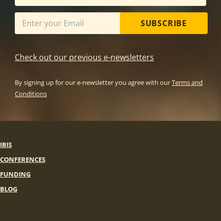
SUBSCRIBE
Check out our previous e-newsletters
By signing up for our e-newsletter you agree with our
Terms and
Conditions
IBIS
CONFERENCES
FUNDING
BLOG