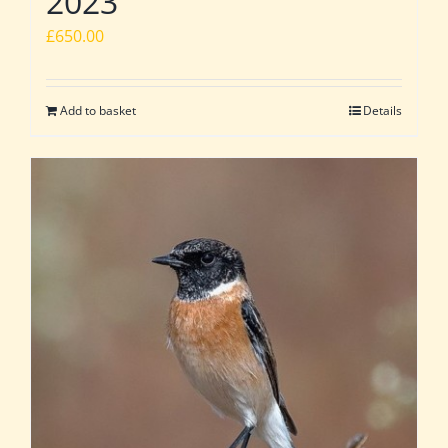
2023
£
650.00
Add to basket
Details