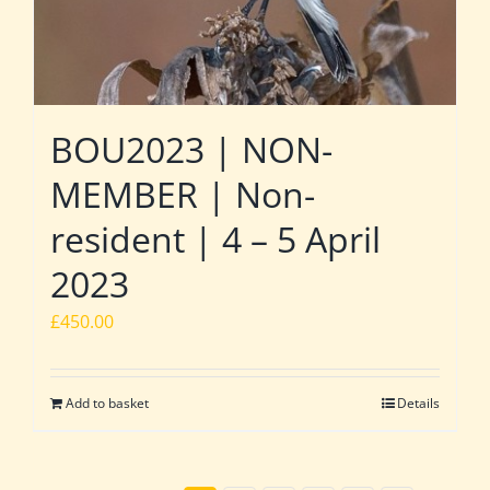
BOU2023 | NON-
MEMBER | Non-
resident | 4 – 5 April
2023
£
450.00
Add to basket
Details