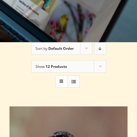
Sort by
Default Order
Show
12 Products