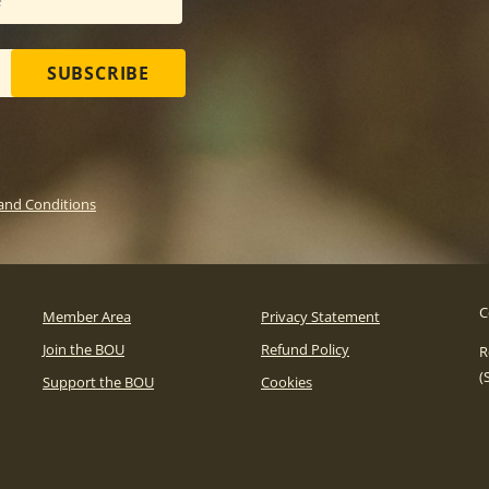
SUBSCRIBE
and Conditions
C
Member Area
Privacy Statement
Join the BOU
Refund Policy
R
(
Support the BOU
Cookies