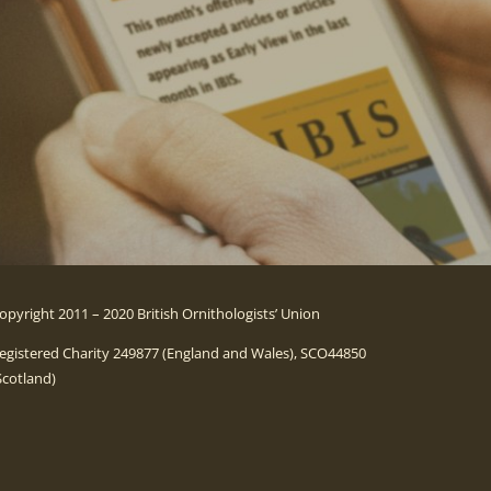
opyright 2011 – 2020 British Ornithologists’ Union
egistered Charity 249877 (England and Wales), SCO44850
Scotland)