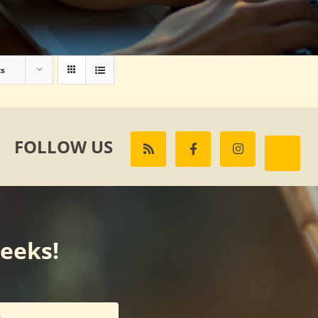
ts
FOLLOW US
weeks!