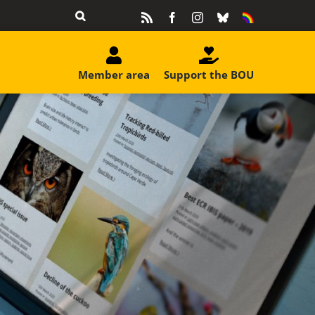
Rss
Facebook
Instagram
Bluesky
Equality
&
Diversity
Member area
Support the BOU