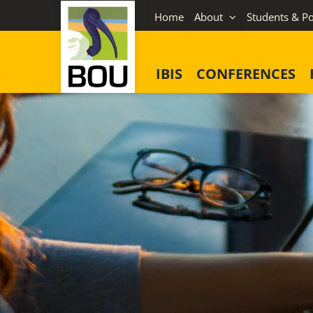
Skip
Home
About
Students & Po
to
content
IBIS
CONFERENCES