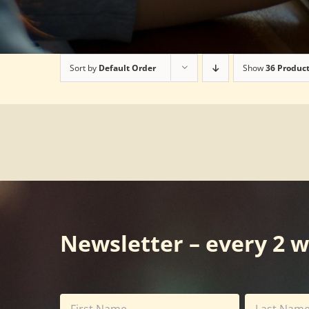
Sort by
Default Order
Show
36 Produc
Newsletter – every 2 