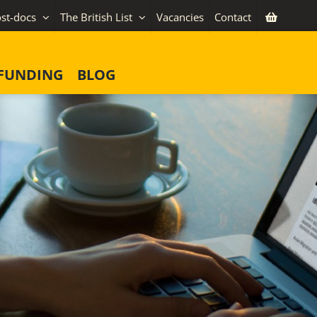
st-docs
The British List
Vacancies
Contact
FUNDING
BLOG