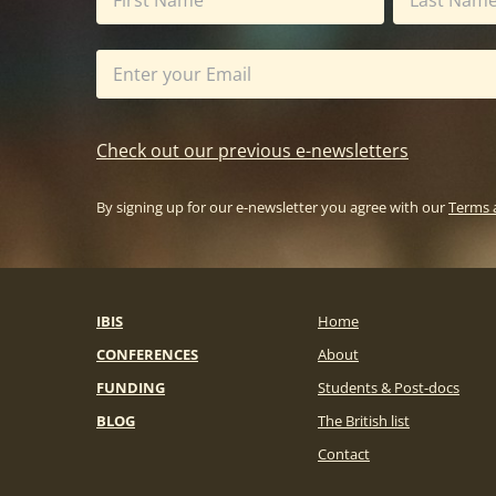
Check out our previous e-newsletters
By signing up for our e-newsletter you agree with our
Terms 
IBIS
Home
CONFERENCES
About
FUNDING
Students & Post-docs
BLOG
The British list
Contact