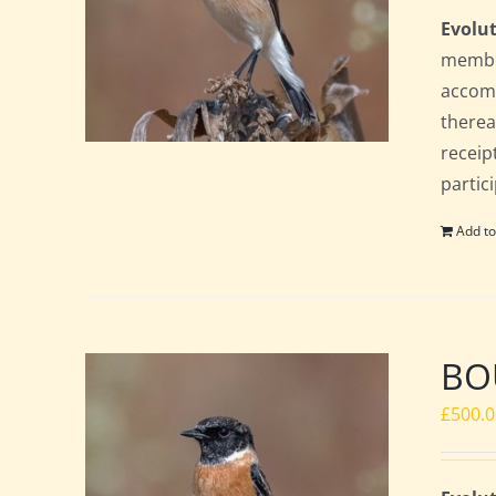
Evolut
member
accomm
therea
receip
partic
Add to
BOU
£
500.