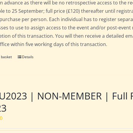
in advance as there will be no retrospective access to the re
ble to 25 September; full price (£120) thereafter until regist
 purchase per person. Each individual has to register separat
ses to use to assign access to the event and/or post-event 
tion of this transaction. You will then receive a detailed em
fice within five working days of this transaction.
 basket
Details
2023 | NON-MEMBER | Full Res
23
00