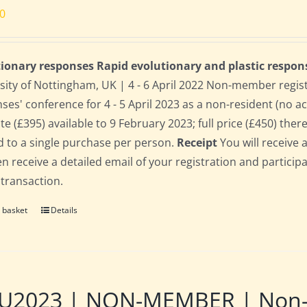
00
ionary responses Rapid evolutionary and plastic respon
sity of Nottingham, UK | 4 - 6 April 2022 Non-member regis
ses' conference for 4 - 5 April 2023 as a non-resident (no 
te (£395) available to 9 February 2023; full price (£450) there
d to a single purchase per person.
Receipt
You will receive 
hen receive a detailed email of your registration and partici
 transaction.
 basket
Details
2023 | NON-MEMBER | Non-res