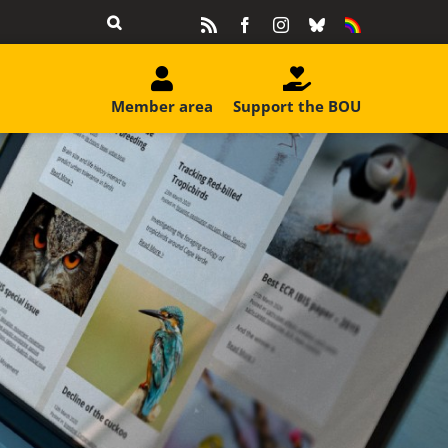
Rss
Facebook
Instagram
Bluesky
Equality
&
Diversity
Member area
Support the BOU