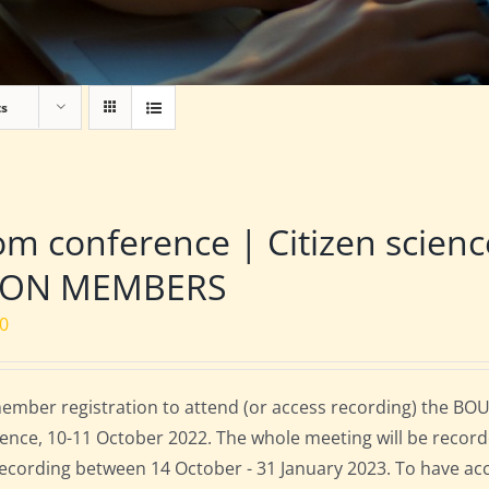
ts
m conference | Citizen scien
NON MEMBERS
00
mber registration to attend (or access recording) the BOU
ence, 10-11 October 2022. The whole meeting will be record
 recording between 14 October - 31 January 2023. To have ac