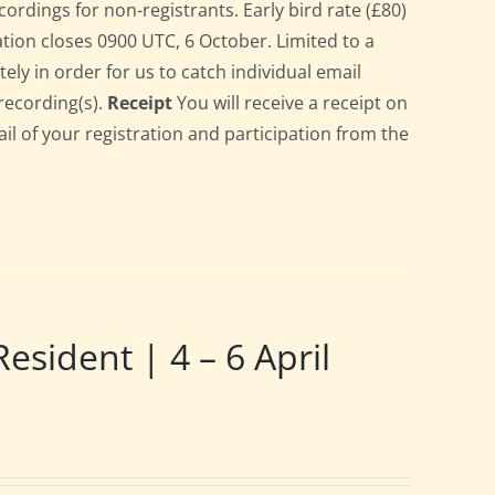
cordings for non-registrants. Early bird rate (£80)
ration closes 0900 UTC, 6 October. Limited to a
ely in order for us to catch individual email
recording(s).
Receipt
You will receive a receipt on
ail of your registration and participation from the
ident | 4 – 6 April