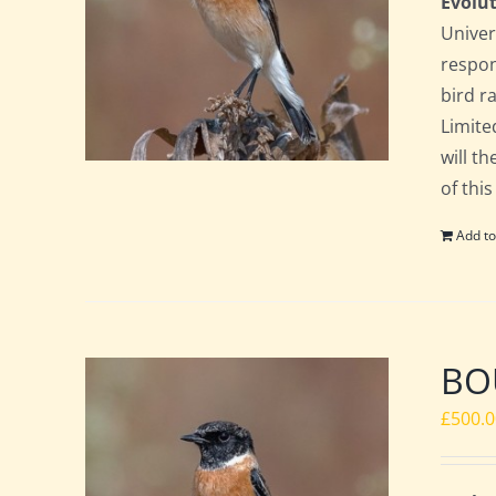
Evolut
Univer
respon
bird ra
Limite
will t
of this
Add to
BOU
£
500.