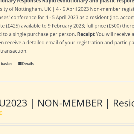
ionary responses Rapid evolutionary and plastic respon
sity of Nottingham, UK | 4 - 6 April 2023 Non-member regis
ses' conference for 4 - 5 April 2023 as a resident (inc. acc
te (£425) available to 9 February 2023; full price (£500) there
d to a single purchase per person.
Receipt
You will receive 
hen receive a detailed email of your registration and partici
 transaction.
 basket
Details
2023 | NON-MEMBER | Residen
00