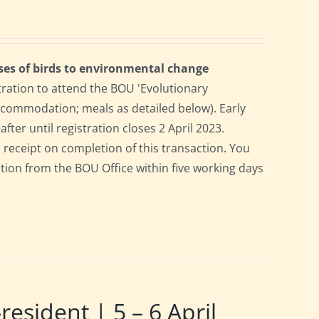
ses of birds to environmental change
tration to attend the BOU 'Evolutionary
accommodation; meals as detailed below). Early
after until registration closes 2 April 2023.
a receipt on completion of this transaction. You
pation from the BOU Office within five working days
ident | 5 – 6 April