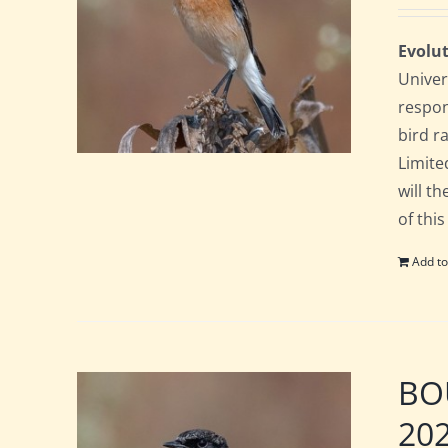
Evolut
Univer
respon
bird ra
Limite
will t
of this
Add to
BOU
20