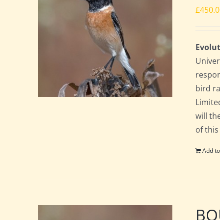
£
450.
Evolut
Univer
respon
bird ra
Limite
will t
of this
Add to
BOU