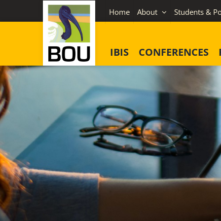
Skip
Home
About
Students & Po
to
content
IBIS
CONFERENCES