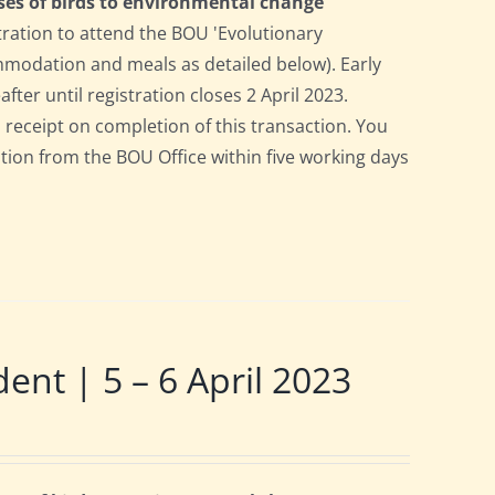
ses of birds to environmental change
tration to attend the BOU 'Evolutionary
ommodation and meals as detailed below). Early
after until registration closes 2 April 2023.
a receipt on completion of this transaction. You
pation from the BOU Office within five working days
t | 5 – 6 April 2023