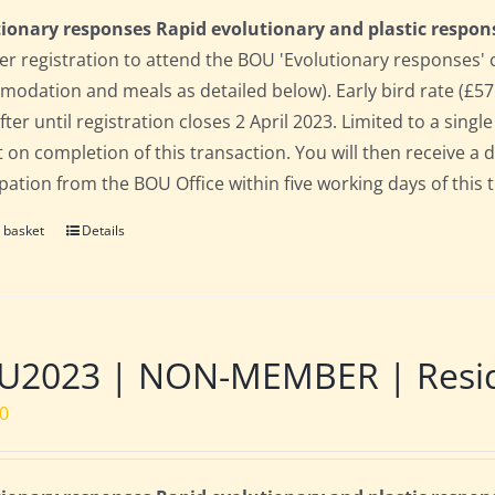
ionary responses Rapid evolutionary and plastic respon
 registration to attend the BOU 'Evolutionary responses' conf
odation and meals as detailed below). Early bird rate (£575)
fter until registration closes 2 April 2023. Limited to a sin
t on completion of this transaction. You will then receive a 
ipation from the BOU Office within five working days of this 
 basket
Details
2023 | NON-MEMBER | Residen
00