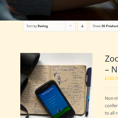
Sort by
Rating
Show
36 Produc
Zoo
– 
£
120.
Non-me
confer
to all