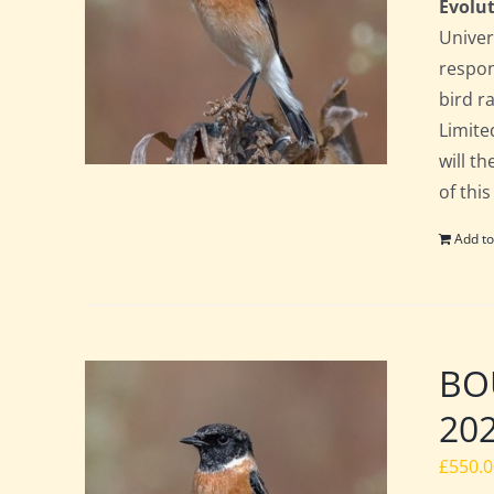
Evolut
Univer
respon
bird ra
Limite
will t
of this
Add to
BOU
20
£
550.