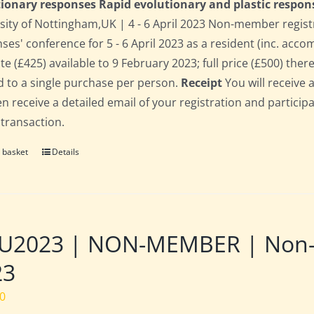
ionary responses Rapid evolutionary and plastic respon
sity of Nottingham,UK | 4 - 6 April 2023 Non-member regist
ses' conference for 5 - 6 April 2023 as a resident (inc. acc
te (£425) available to 9 February 2023; full price (£500) there
d to a single purchase per person.
Receipt
You will receive 
hen receive a detailed email of your registration and partici
 transaction.
 basket
Details
2023 | NON-MEMBER | Non-res
23
00