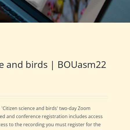
ce and birds | BOUasm22
 'Citizen science and birds' two-day Zoom
ed and conference registration includes access
cess to the recording you must register for the