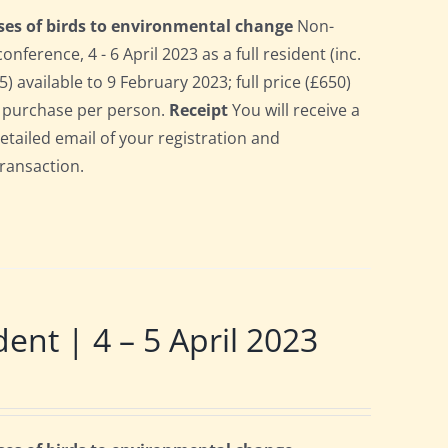
ses of birds to environmental change
Non-
erence, 4 - 6 April 2023 as a full resident (inc.
 available to 9 February 2023; full price (£650)
gle purchase per person.
Receipt
You will receive a
detailed email of your registration and
transaction.
t | 4 – 5 April 2023