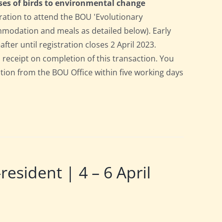
ses of birds to environmental change
ration to attend the BOU 'Evolutionary
ommodation and meals as detailed below). Early
after until registration closes 2 April 2023.
a receipt on completion of this transaction. You
pation from the BOU Office within five working days
ident | 4 – 6 April