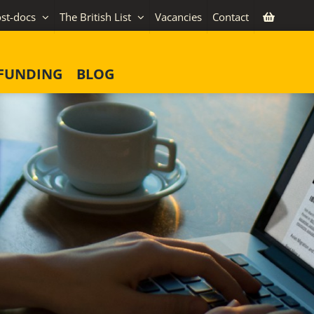
st-docs
The British List
Vacancies
Contact
FUNDING
BLOG