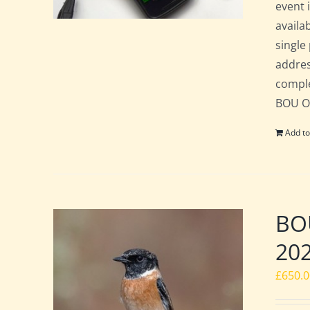
event 
availa
single
addres
comple
BOU Of
Add to
BOU
20
£
650.