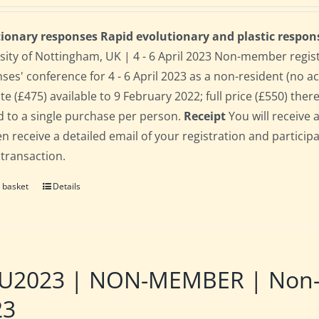
ionary responses Rapid evolutionary and plastic respon
sity of Nottingham, UK | 4 - 6 April 2023 Non-member regis
ses' conference for 4 - 6 April 2023 as a non-resident (no 
te (£475) available to 9 February 2022; full price (£550) there
d to a single purchase per person.
Receipt
You will receive 
hen receive a detailed email of your registration and partici
 transaction.
 basket
Details
2023 | NON-MEMBER | Non-res
23