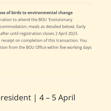
ses of birds to environmental change
tration to attend the BOU 'Evolutionary
accommodation; meals as detailed below). Early
after until registration closes 2 April 2023.
a receipt on completion of this transaction. You
pation from the BOU Office within five working days
ident | 4 – 5 April