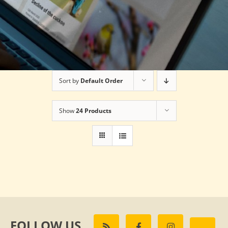
Sort by
Default Order
Show
24 Products
FOLLOW US