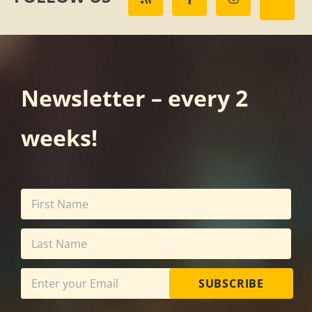
Newsletter – every 2
weeks!
SUBSCRIBE