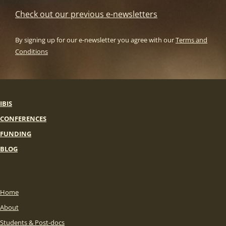
Check out our previous e-newsletters
By signing up for our e-newsletter you agree with our
Terms and
Conditions
IBIS
CONFERENCES
FUNDING
BLOG
Home
About
Students & Post-docs