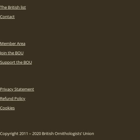
The British list
Contact
Member Area
Join the BOU
Support the BOU
Privacy Statement
Refund Policy
Cookies
Copyright 2011 – 2020 British Ornithologists’ Union