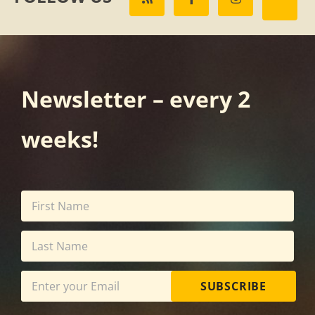
Newsletter – every 2
weeks!
SUBSCRIBE