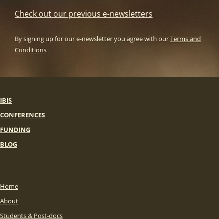
Check out our previous e-newsletters
By signing up for our e-newsletter you agree with our
Terms and
Conditions
IBIS
CONFERENCES
FUNDING
BLOG
Home
About
Students & Post-docs