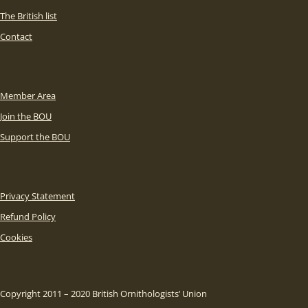
The British list
Contact
Member Area
Join the BOU
Support the BOU
Privacy Statement
Refund Policy
Cookies
Copyright 2011 – 2020 British Ornithologists’ Union