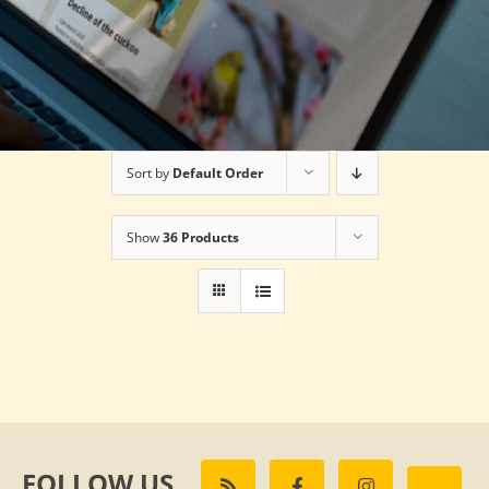
Sort by
Default Order
Show
36 Products
FOLLOW US