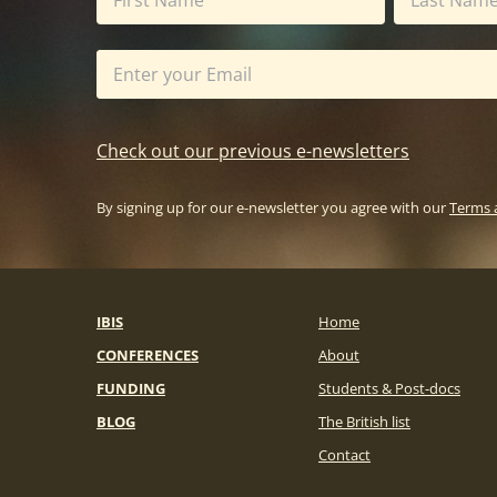
Check out our previous e-newsletters
By signing up for our e-newsletter you agree with our
Terms 
IBIS
Home
CONFERENCES
About
FUNDING
Students & Post-docs
BLOG
The British list
Contact