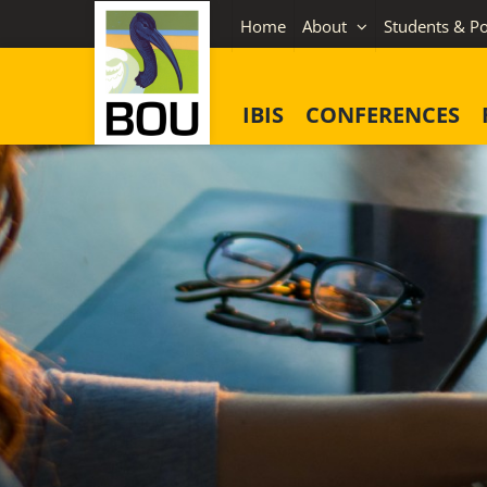
Skip
Home
About
Students & Po
to
content
IBIS
CONFERENCES