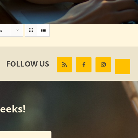
ts
FOLLOW US
weeks!