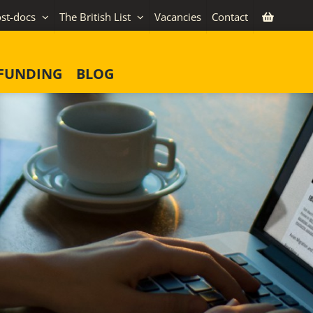
st-docs
The British List
Vacancies
Contact
FUNDING
BLOG