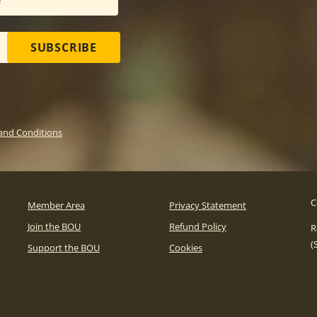
SUBSCRIBE
and Conditions
C
Member Area
Privacy Statement
Join the BOU
Refund Policy
R
(
Support the BOU
Cookies