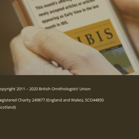
opyright 2011 – 2020 British Ornithologists’ Union
egistered Charity 249877 (England and Wales), SCO44850
Scotland)