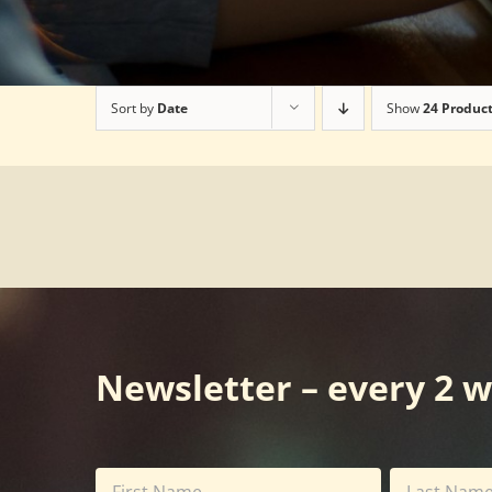
Sort by
Date
Show
24 Produc
Newsletter – every 2 