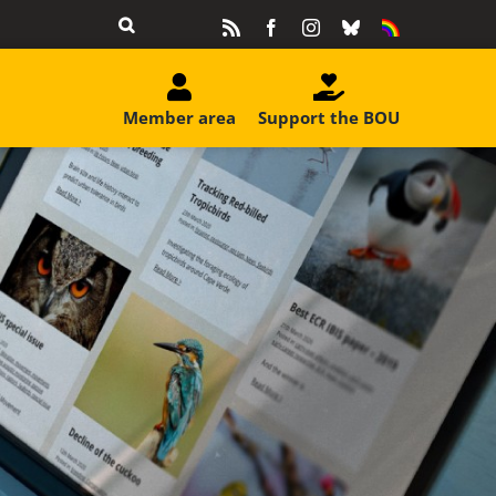
Rss
Facebook
Instagram
Bluesky
Equality
&
Diversity
Member area
Support the BOU