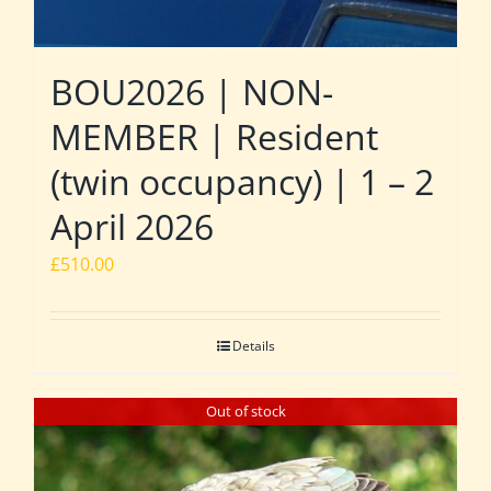
BOU2026 | NON-
MEMBER | Resident
(twin occupancy) | 1 – 2
April 2026
£
510.00
Details
Out of stock