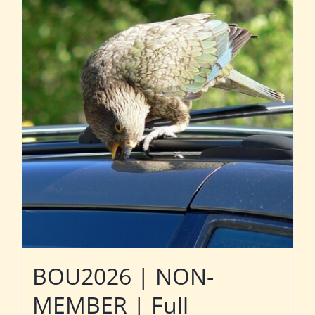
BOU2026 | NON-
MEMBER | Full