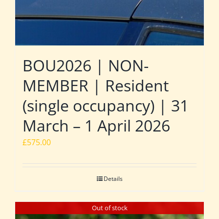
BOU2026 | NON-
MEMBER | Resident
(single occupancy) | 31
March – 1 April 2026
£
575.00
Details
Out of stock