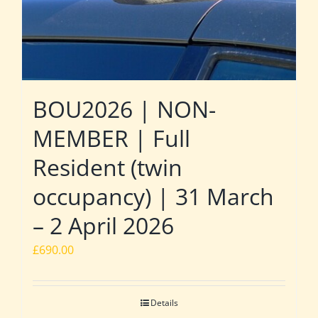
BOU2026 | NON-
MEMBER | Full
Resident (twin
occupancy) | 31 March
– 2 April 2026
£
690.00
Details