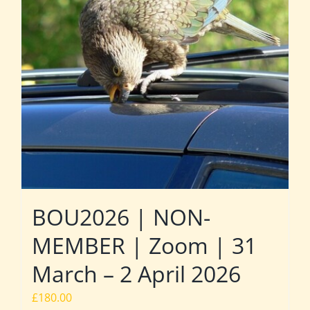
BOU2026 | NON-
MEMBER | Zoom | 31
March – 2 April 2026
£
180.00