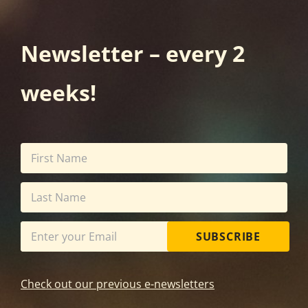
Newsletter – every 2
weeks!
SUBSCRIBE
Check out our previous e-newsletters