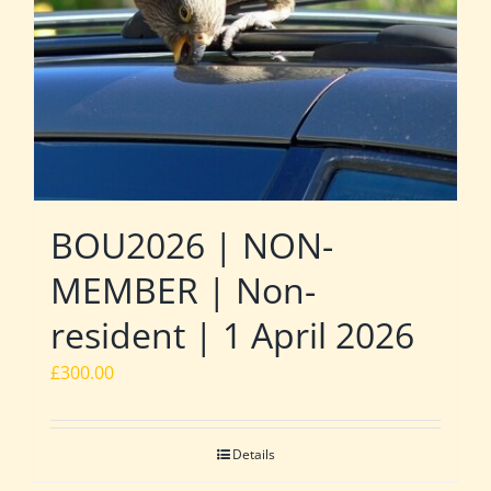
BOU2026 | NON-
MEMBER | Non-
resident | 1 April 2026
£
300.00
Details