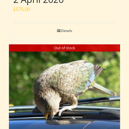
£
575.00
Details
Out of stock