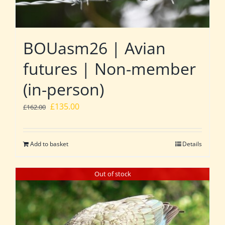
BOUasm26 | Avian
futures | Non-member
(in-person)
Original
Current
£
135.00
£
162.00
price
price
was:
is:
Add to basket
Details
£162.00.
£135.00.
Out of stock