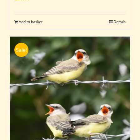
Add to basket
Details
Sale!