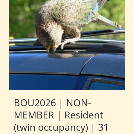
BOU2026 | NON-
MEMBER | Resident
(twin occupancy) | 31