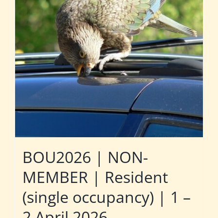
BOU2026 | NON-
MEMBER | Resident
(single occupancy) | 1 –
2 April 2026