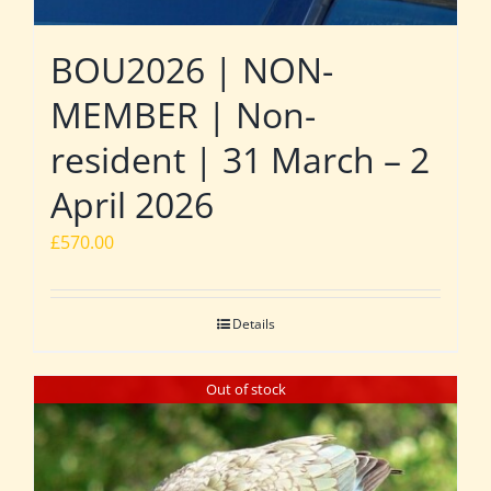
BOU2026 | NON-
MEMBER | Non-
resident | 31 March – 2
April 2026
£
570.00
Details
Out of stock