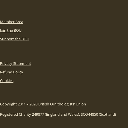
Member Area
Join the BOU
Support the BOU
Privacy Statement
Refund Policy
Cookies
Copyright 2011 – 2020 British Ornithologists’ Union
Registered Charity 249877 (England and Wales), SCO44850 (Scotland)