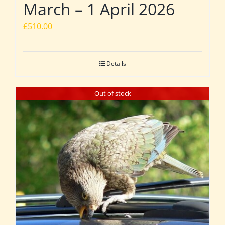
March – 1 April 2026
£
510.00
Details
Out of stock