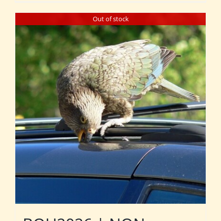
Out of stock