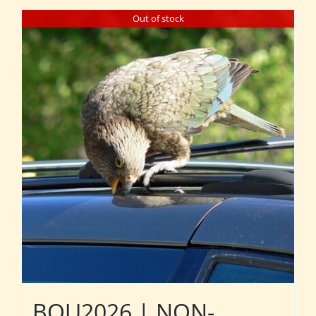
Out of stock
BOU2026 | NON-