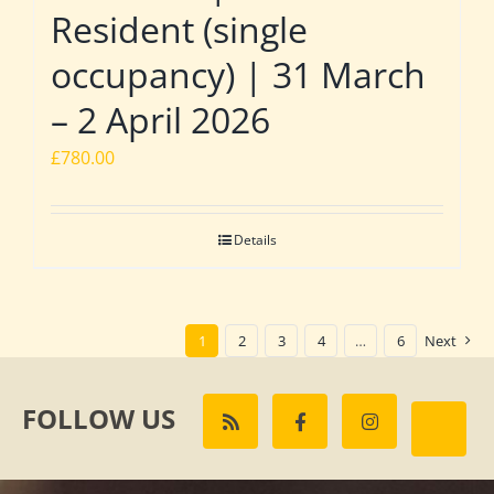
Resident (single
occupancy) | 31 March
– 2 April 2026
£
780.00
Details
1
2
3
4
…
6
Next
FOLLOW US