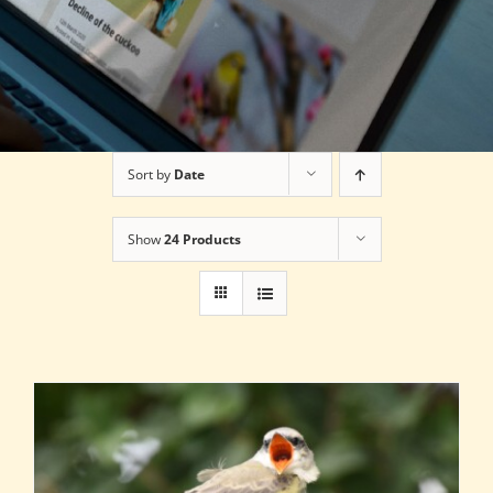
Sort by
Date
Show
24 Products