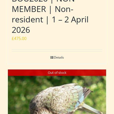
MEMBER | Non-
resident | 1 – 2 April
2026
£
475.00
Details
Out of stock