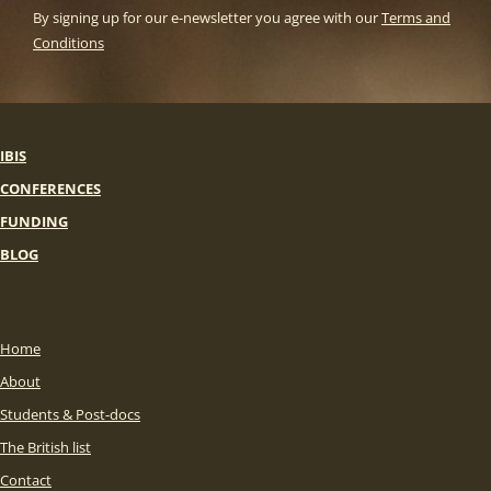
By signing up for our e-newsletter you agree with our
Terms and
Conditions
IBIS
CONFERENCES
FUNDING
BLOG
Home
About
Students & Post-docs
The British list
Contact