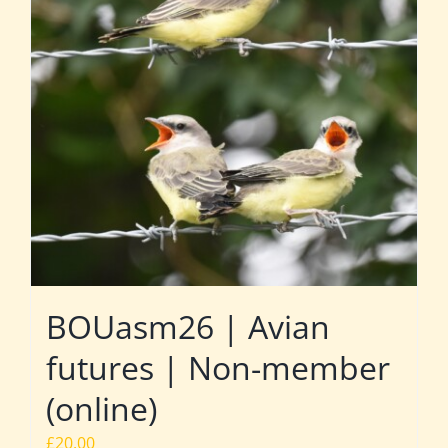
BOUasm26 | Avian
futures | Non-member
(online)
£
20.00