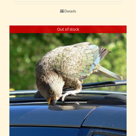
Details
Out of stock