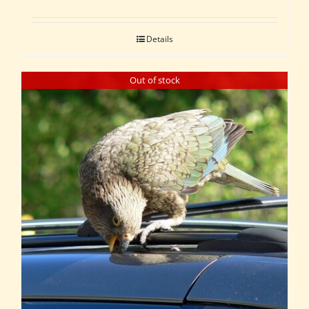
Details
Out of stock