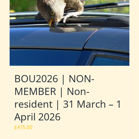
BOU2026 | NON-
MEMBER | Non-
resident | 31 March – 1
April 2026
£
475.00