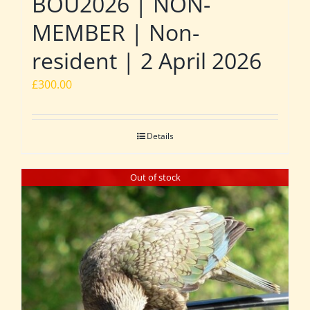
BOU2026 | NON-
MEMBER | Non-
resident | 2 April 2026
£
300.00
Details
Out of stock