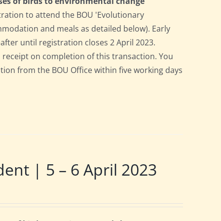
ses of birds to environmental change
tration to attend the BOU 'Evolutionary
ommodation and meals as detailed below). Early
after until registration closes 2 April 2023.
a receipt on completion of this transaction. You
pation from the BOU Office within five working days
t | 5 – 6 April 2023