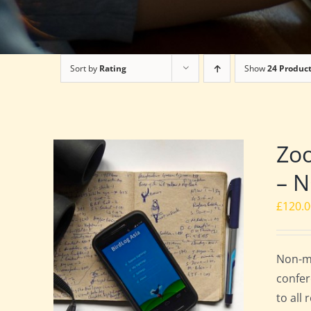
Sort by
Rating
Show
24 Produc
Zoo
– 
£
120.
Non-me
confer
to all