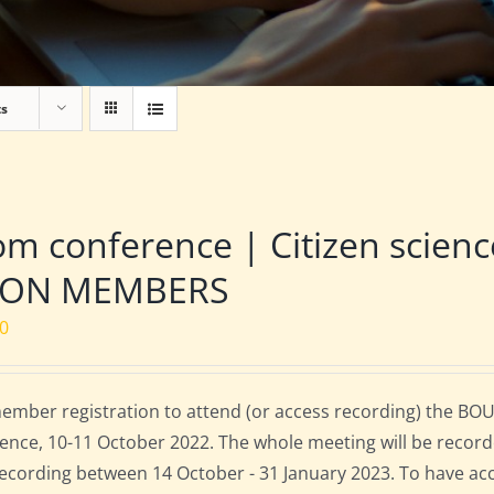
ts
m conference | Citizen scien
NON MEMBERS
00
mber registration to attend (or access recording) the BOU
ence, 10-11 October 2022. The whole meeting will be record
 recording between 14 October - 31 January 2023. To have ac