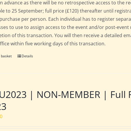
in advance as there will be no retrospective access to the re
ble to 25 September; full price (£120) thereafter until regist
 purchase per person. Each individual has to register separat
ses to use to assign access to the event and/or post-event 
tion of this transaction. You will then receive a detailed em
fice within five working days of this transaction.
 basket
Details
2023 | NON-MEMBER | Full Res
23
00