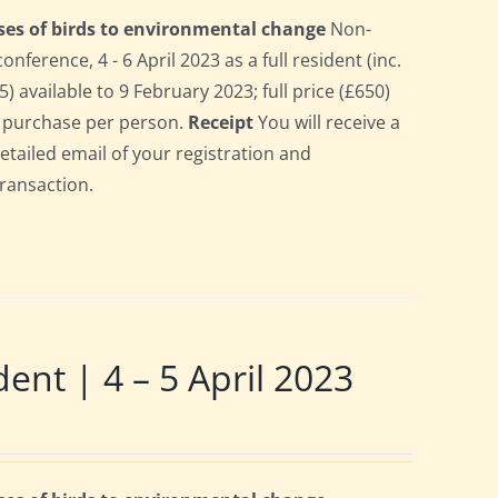
ses of birds to environmental change
Non-
erence, 4 - 6 April 2023 as a full resident (inc.
 available to 9 February 2023; full price (£650)
gle purchase per person.
Receipt
You will receive a
detailed email of your registration and
transaction.
t | 4 – 5 April 2023