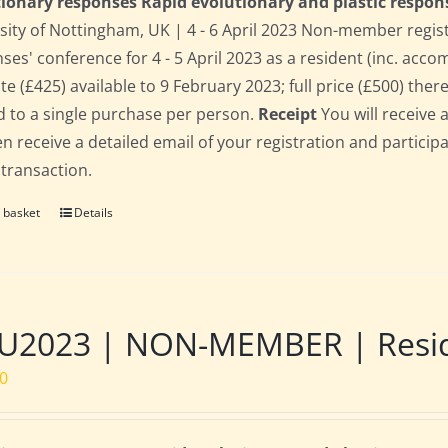
ionary responses Rapid evolutionary and plastic respon
sity of Nottingham, UK | 4 - 6 April 2023 Non-member regis
ses' conference for 4 - 5 April 2023 as a resident (inc. acc
te (£425) available to 9 February 2023; full price (£500) there
d to a single purchase per person.
Receipt
You will receive 
hen receive a detailed email of your registration and partici
 transaction.
 basket
Details
2023 | NON-MEMBER | Residen
00