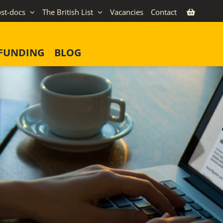
st-docs
The British List
Vacancies
Contact
FUNDING
BLOG