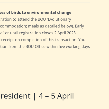
ses of birds to environmental change
tration to attend the BOU 'Evolutionary
accommodation; meals as detailed below). Early
after until registration closes 2 April 2023.
a receipt on completion of this transaction. You
pation from the BOU Office within five working days
ident | 4 – 5 April