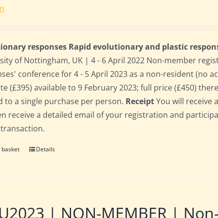
00
ionary responses Rapid evolutionary and plastic respon
sity of Nottingham, UK | 4 - 6 April 2022 Non-member regis
ses' conference for 4 - 5 April 2023 as a non-resident (no 
te (£395) available to 9 February 2023; full price (£450) there
d to a single purchase per person.
Receipt
You will receive 
hen receive a detailed email of your registration and partici
 transaction.
 basket
Details
2023 | NON-MEMBER | Non-res