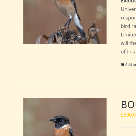
Evolut
Univer
respon
bird ra
Limite
will t
of this
Add to
BOU
£
500.