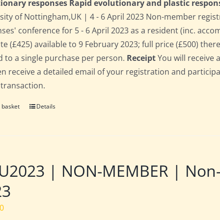
ionary responses Rapid evolutionary and plastic respon
sity of Nottingham,UK | 4 - 6 April 2023 Non-member regist
ses' conference for 5 - 6 April 2023 as a resident (inc. acc
te (£425) available to 9 February 2023; full price (£500) there
d to a single purchase per person.
Receipt
You will receive 
hen receive a detailed email of your registration and partici
 transaction.
 basket
Details
2023 | NON-MEMBER | Non-res
23
00