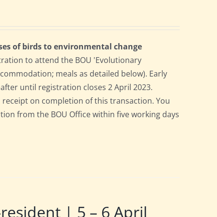
ses of birds to environmental change
tration to attend the BOU 'Evolutionary
accommodation; meals as detailed below). Early
after until registration closes 2 April 2023.
a receipt on completion of this transaction. You
pation from the BOU Office within five working days
ident | 5 – 6 April