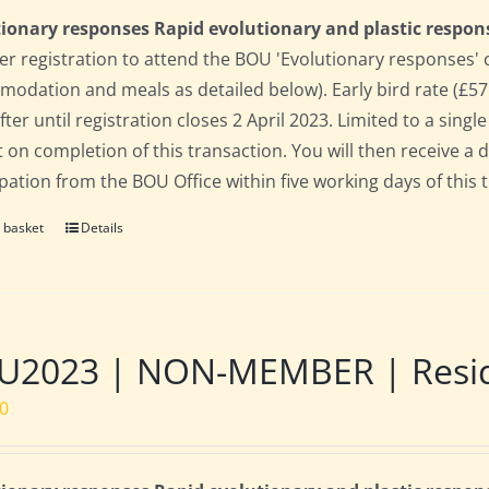
ionary responses Rapid evolutionary and plastic respon
 registration to attend the BOU 'Evolutionary responses' conf
odation and meals as detailed below). Early bird rate (£575)
fter until registration closes 2 April 2023. Limited to a sin
t on completion of this transaction. You will then receive a 
ipation from the BOU Office within five working days of this 
 basket
Details
2023 | NON-MEMBER | Residen
00