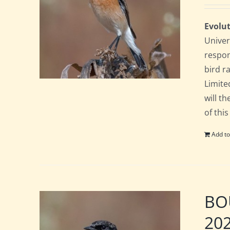
Evolut
Univer
respon
bird ra
Limite
will t
of this
Add to
BOU
20