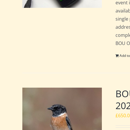
event 
availa
single
addres
comple
BOU Of
Add to
BOU
20
£
650.