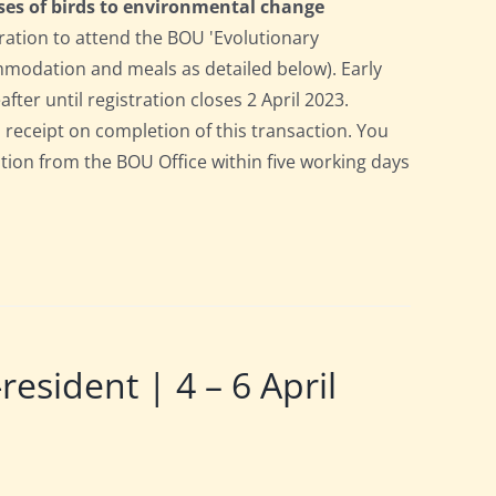
ses of birds to environmental change
ration to attend the BOU 'Evolutionary
ommodation and meals as detailed below). Early
after until registration closes 2 April 2023.
a receipt on completion of this transaction. You
pation from the BOU Office within five working days
ident | 4 – 6 April