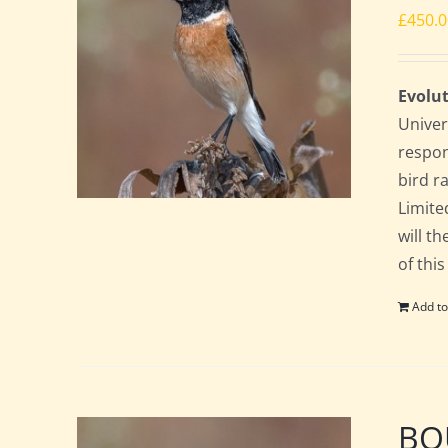
£
450.
Evolut
Univer
respon
bird ra
Limite
will t
of this
Add to
BOU