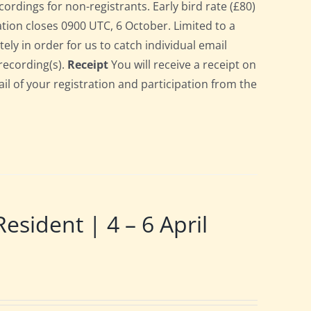
cordings for non-registrants. Early bird rate (£80)
ration closes 0900 UTC, 6 October. Limited to a
ely in order for us to catch individual email
recording(s).
Receipt
You will receive a receipt on
ail of your registration and participation from the
ident | 4 – 6 April