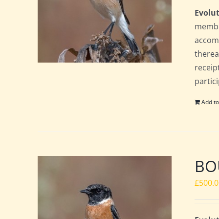
Evolut
member
accomm
therea
receip
partic
Add to
BOU
£
500.