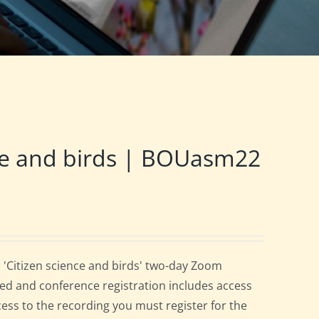
ce and birds | BOUasm22
 'Citizen science and birds' two-day Zoom
ed and conference registration includes access
cess to the recording you must register for the