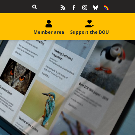
Rss
Facebook
Instagram
Bluesky
Equality
&
Diversity
Member area
Support the BOU