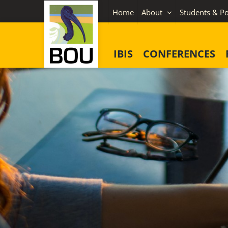
Skip
Home
About
Students & Po
to
content
IBIS
CONFERENCES