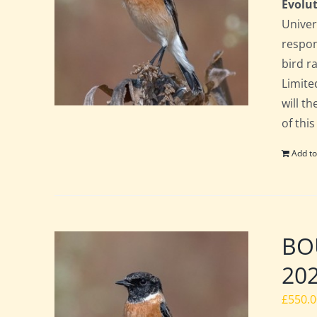
Evolut
Univer
respon
bird ra
Limite
will t
of this
Add to
BOU
20
£
550.