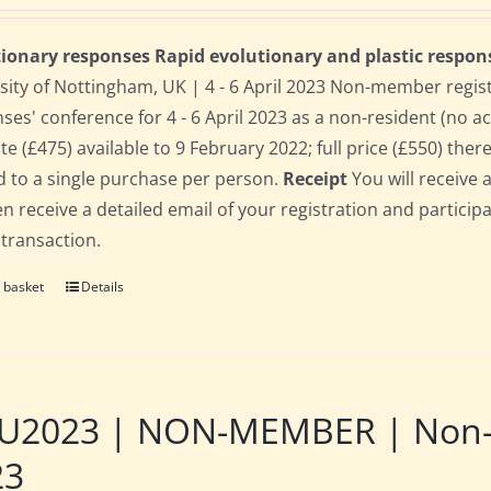
ionary responses Rapid evolutionary and plastic respon
sity of Nottingham, UK | 4 - 6 April 2023 Non-member regis
ses' conference for 4 - 6 April 2023 as a non-resident (no 
te (£475) available to 9 February 2022; full price (£550) there
d to a single purchase per person.
Receipt
You will receive 
hen receive a detailed email of your registration and partici
 transaction.
 basket
Details
2023 | NON-MEMBER | Non-res
23