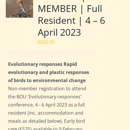
MEMBER | Full
Resident | 4 – 6
April 2023
£
650.00
Evolutionary responses Rapid
evolutionary and plastic responses
of birds to environmental change
Non-member registration to attend
the BOU 'Evolutionary responses'
conference, 4 - 6 April 2023 as a full
resident (inc. accommodation and
meals as detailed below). Early bird
rate (£575) available to 9 February