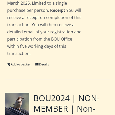
March 2025. Limited to a single
purchase per person.
Receipt
You will
receive a receipt on completion of this
transaction. You will then receive a
detailed email of your registration and
participation from the BOU Office
within five working days of this
transaction.
Add to basket
Details
BOU2024 | NON-
MEMBER | Non-