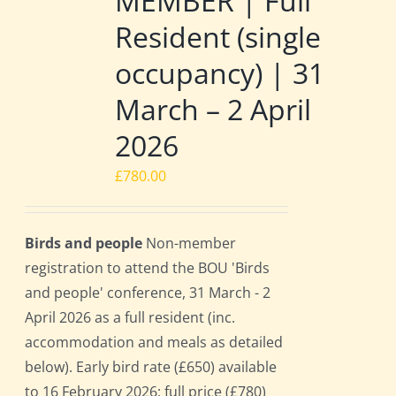
MEMBER | Full
Resident (single
occupancy) | 31
March – 2 April
2026
£
780.00
Birds and people
Non-member
registration to attend the BOU 'Birds
and people' conference, 31 March - 2
April 2026 as a full resident (inc.
accommodation and meals as detailed
below). Early bird rate (£650) available
to 16 February 2026; full price (£780)