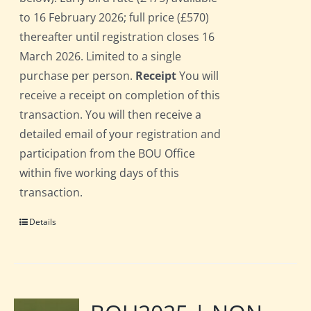
to 16 February 2026; full price (£570)
thereafter until registration closes 16
March 2026. Limited to a single
purchase per person.
Receipt
You will
receive a receipt on completion of this
transaction. You will then receive a
detailed email of your registration and
participation from the BOU Office
within five working days of this
transaction.
Details