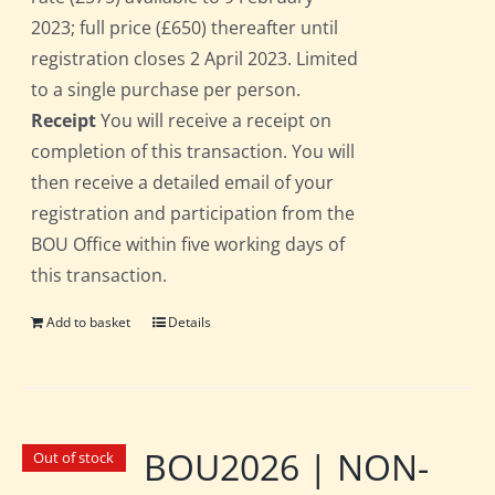
2023; full price (£650) thereafter until
registration closes 2 April 2023. Limited
to a single purchase per person.
Receipt
You will receive a receipt on
completion of this transaction. You will
then receive a detailed email of your
registration and participation from the
BOU Office within five working days of
this transaction.
Add to basket
Details
BOU2026 | NON-
Out of stock