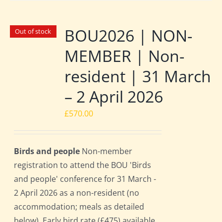
BOU2026 | NON-
Out of stock
MEMBER | Non-
resident | 31 March
– 2 April 2026
£
570.00
Birds and people
Non-member
registration to attend the BOU 'Birds
and people' conference for 31 March -
2 April 2026 as a non-resident (no
accommodation; meals as detailed
below). Early bird rate (£475) available