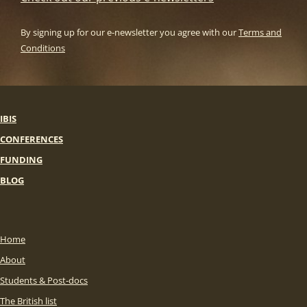
By signing up for our e-newsletter you agree with our
Terms and
Conditions
IBIS
CONFERENCES
FUNDING
BLOG
Home
About
Students & Post-docs
The British list