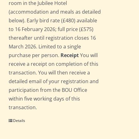
room in the Jubilee Hotel
(accommodation and meals as detailed
below). Early bird rate (£480) available
to 16 February 2026; full price (£575)
thereafter until registration closes 16
March 2026. Limited to a single
purchase per person.
Receipt
You will
receive a receipt on completion of this
transaction. You will then receive a
detailed email of your registration and
participation from the BOU Office
within five working days of this
transaction.
Details