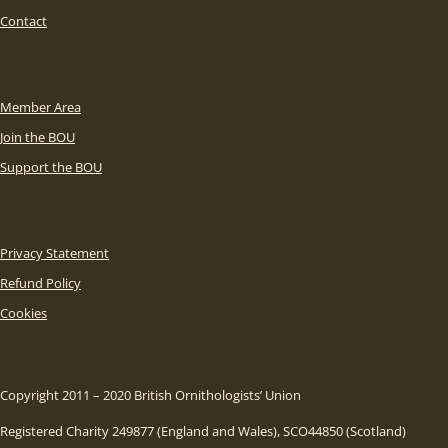
Contact
Member Area
Join the BOU
Support the BOU
Privacy Statement
Refund Policy
Cookies
Copyright 2011 – 2020 British Ornithologists’ Union
Registered Charity 249877 (England and Wales), SCO44850 (Scotland)