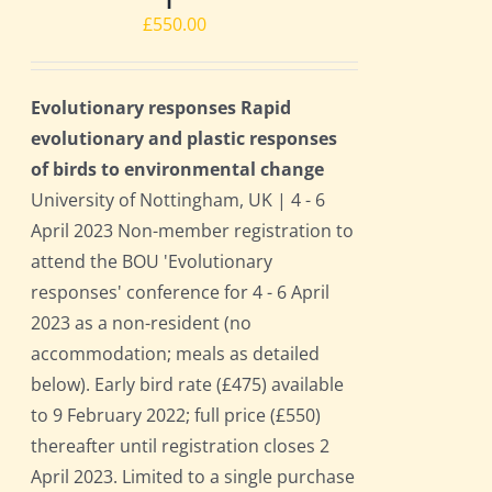
£
550.00
Evolutionary responses Rapid
evolutionary and plastic responses
of birds to environmental change
University of Nottingham, UK | 4 - 6
April 2023 Non-member registration to
attend the BOU 'Evolutionary
responses' conference for 4 - 6 April
2023 as a non-resident (no
accommodation; meals as detailed
below). Early bird rate (£475) available
to 9 February 2022; full price (£550)
thereafter until registration closes 2
April 2023. Limited to a single purchase