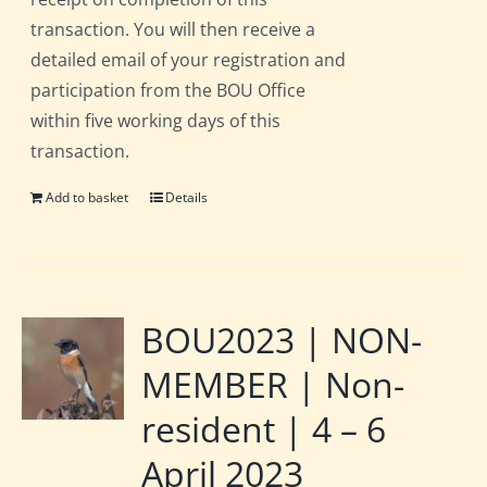
transaction. You will then receive a
detailed email of your registration and
participation from the BOU Office
within five working days of this
transaction.
Add to basket
Details
BOU2023 | NON-
MEMBER | Non-
resident | 4 – 6
April 2023