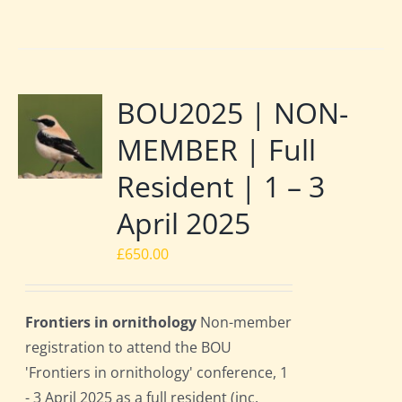
BOU2025 | NON-
MEMBER | Full
Resident | 1 – 3
April 2025
£
650.00
Frontiers in ornithology
Non-member
registration to attend the BOU
'Frontiers in ornithology' conference, 1
- 3 April 2025 as a full resident (inc.