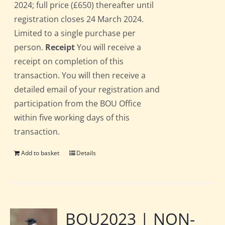
2024; full price (£650) thereafter until
registration closes 24 March 2024.
Limited to a single purchase per
person.
Receipt
You will receive a
receipt on completion of this
transaction. You will then receive a
detailed email of your registration and
participation from the BOU Office
within five working days of this
transaction.
Add to basket
Details
BOU2023 | NON-