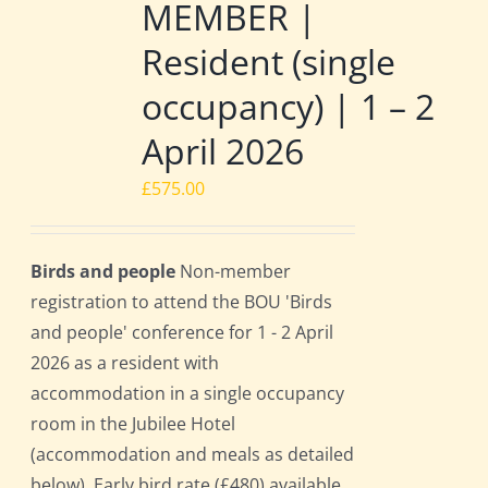
MEMBER |
Resident (single
occupancy) | 1 – 2
April 2026
£
575.00
Birds and people
Non-member
registration to attend the BOU 'Birds
and people' conference for 1 - 2 April
2026 as a resident with
accommodation in a single occupancy
room in the Jubilee Hotel
(accommodation and meals as detailed
below). Early bird rate (£480) available