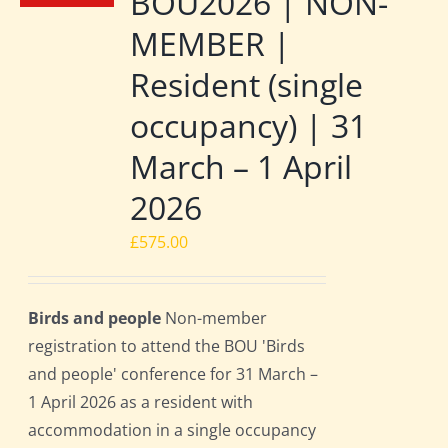
BOU2026 | NON-
MEMBER |
Resident (single
occupancy) | 31
March – 1 April
2026
£
575.00
Birds and people
Non-member
registration to attend the BOU 'Birds
and people' conference for 31 March –
1 April 2026 as a resident with
accommodation in a single occupancy