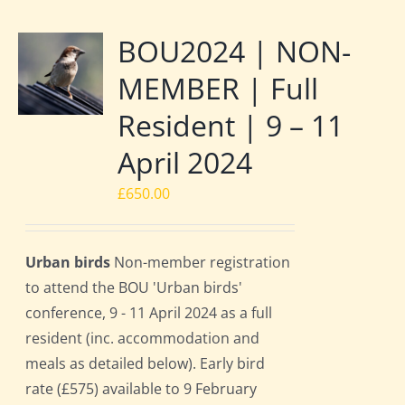
BOU2024 | NON-
MEMBER | Full
Resident | 9 – 11
April 2024
£
650.00
Urban birds
Non-member registration
to attend the BOU 'Urban birds'
conference, 9 - 11 April 2024 as a full
resident (inc. accommodation and
meals as detailed below). Early bird
rate (£575) available to 9 February