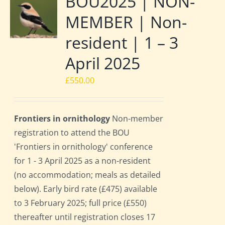
BOU2025 | NON-
MEMBER | Non-
resident | 1 – 3
April 2025
£
550.00
Frontiers in ornithology
Non-member
registration to attend the BOU
'Frontiers in ornithology' conference
for 1 - 3 April 2025 as a non-resident
(no accommodation; meals as detailed
below). Early bird rate (£475) available
to 3 February 2025; full price (£550)
thereafter until registration closes 17