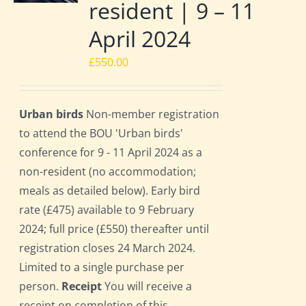
resident | 9 – 11
April 2024
£
550.00
Urban birds
Non-member registration
to attend the BOU 'Urban birds'
conference for 9 - 11 April 2024 as a
non-resident (no accommodation;
meals as detailed below). Early bird
rate (£475) available to 9 February
2024; full price (£550) thereafter until
registration closes 24 March 2024.
Limited to a single purchase per
person.
Receipt
You will receive a
receipt on completion of this