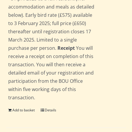
accommodation and meals as detailed
below). Early bird rate (£575) available
to 3 February 2025; full price (£650)
thereafter until registration closes 17
March 2025. Limited to a single
purchase per person.
Receipt
You will
receive a receipt on completion of this
transaction. You will then receive a
detailed email of your registration and
participation from the BOU Office
within five working days of this
transaction.
Add to basket
Details