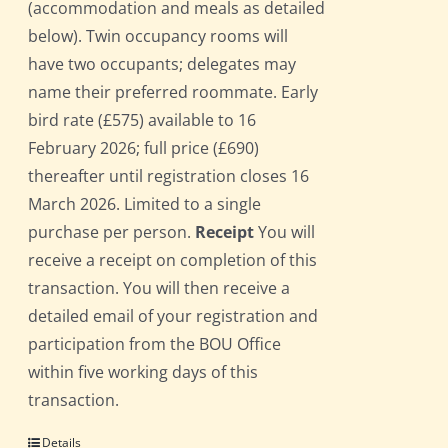
(accommodation and meals as detailed
below). Twin occupancy rooms will
have two occupants; delegates may
name their preferred roommate. Early
bird rate (£575) available to 16
February 2026; full price (£690)
thereafter until registration closes 16
March 2026. Limited to a single
purchase per person.
Receipt
You will
receive a receipt on completion of this
transaction. You will then receive a
detailed email of your registration and
participation from the BOU Office
within five working days of this
transaction.
Details