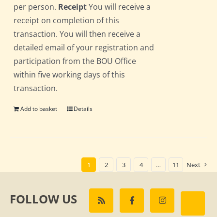
per person.
Receipt
You will receive a
receipt on completion of this
transaction. You will then receive a
detailed email of your registration and
participation from the BOU Office
within five working days of this
transaction.
Add to basket
Details
1
2
3
4
…
11
Next
FOLLOW US