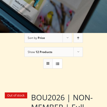
Sort by
Price
Show
12 Products
BOU2026 | NON-
Out of stock