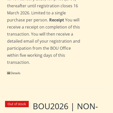
thereafter until registration closes 16
March 2026. Limited to a single
purchase per person.
Receipt
You will
receive a receipt on completion of this
transaction. You will then receive a
detailed email of your registration and
participation from the BOU Office
within five working days of this
transaction.
Details
BOU2026 | NON-
Out of stock