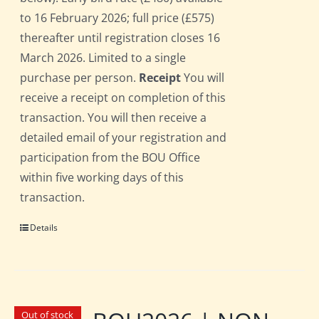
to 16 February 2026; full price (£575)
thereafter until registration closes 16
March 2026. Limited to a single
purchase per person.
Receipt
You will
receive a receipt on completion of this
transaction. You will then receive a
detailed email of your registration and
participation from the BOU Office
within five working days of this
transaction.
Details
Out of stock