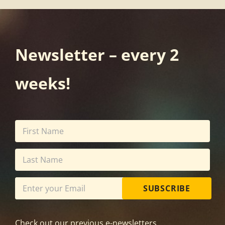
Newsletter – every 2
weeks!
SUBSCRIBE
Check out our previous e-newsletters