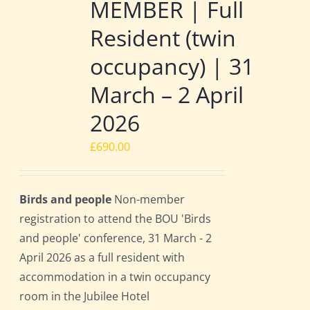
MEMBER | Full
Resident (twin
occupancy) | 31
March – 2 April
2026
£
690.00
Birds and people
Non-member
registration to attend the BOU 'Birds
and people' conference, 31 March - 2
April 2026 as a full resident with
accommodation in a twin occupancy
room in the Jubilee Hotel