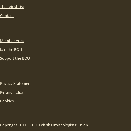
The British list
Contact
Member Area
Join the BOU
Support the BOU
Privacy Statement
Refund Policy
Cookies
Copyright 2011 – 2020 British Ornithologists’ Union