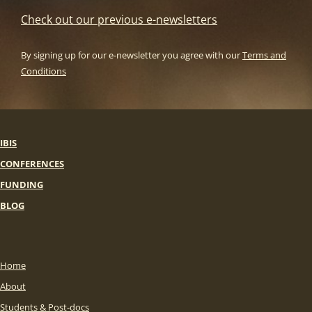
Check out our previous e-newsletters
By signing up for our e-newsletter you agree with our
Terms and
Conditions
IBIS
CONFERENCES
FUNDING
BLOG
Home
About
Students & Post-docs