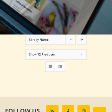
Sort by
Name
Show
12 Products
FOLLOW US