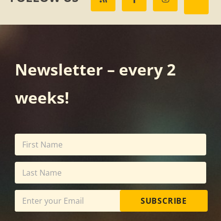
Newsletter – every 2
weeks!
SUBSCRIBE