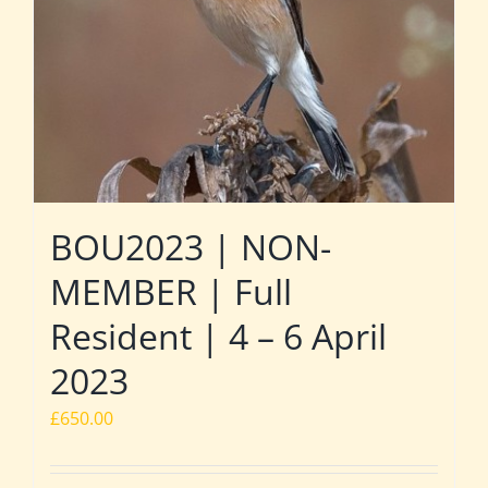
BOU2023 | NON-
MEMBER | Full
Resident | 4 – 6 April
2023
£
650.00