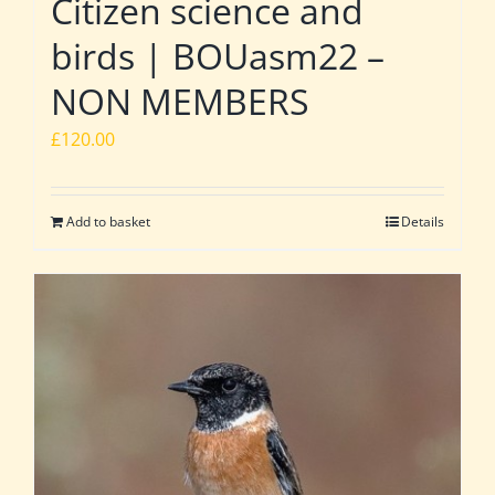
Citizen science and
birds | BOUasm22 –
NON MEMBERS
£
120.00
Add to basket
Details