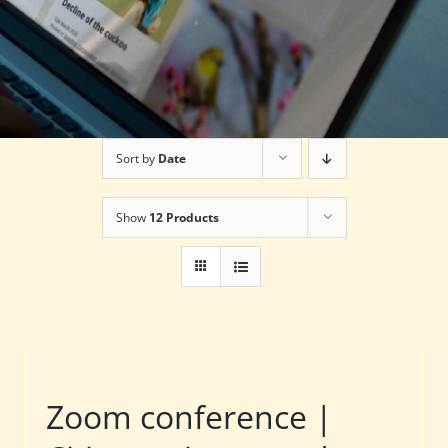
Sort by
Date
Show
12 Products
Zoom conference |