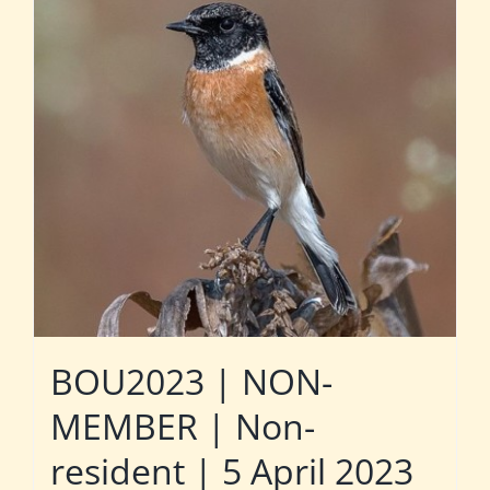
BOU2023 | NON-
MEMBER | Non-
resident | 5 April 2023