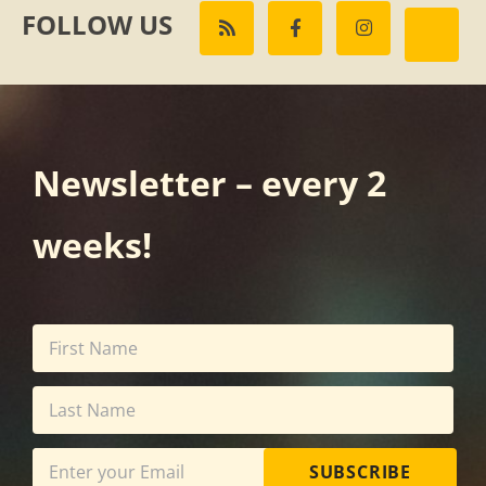
FOLLOW US
Newsletter – every 2
weeks!
SUBSCRIBE