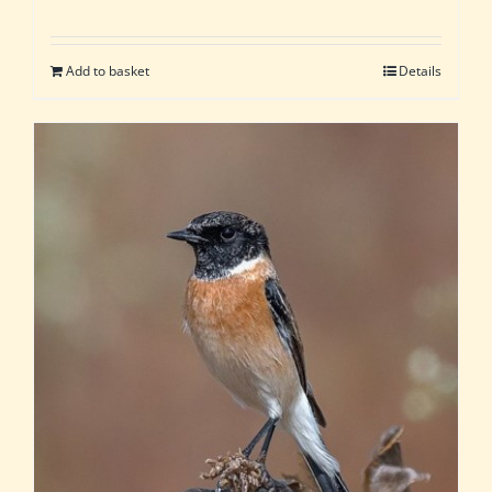
Add to basket
Details