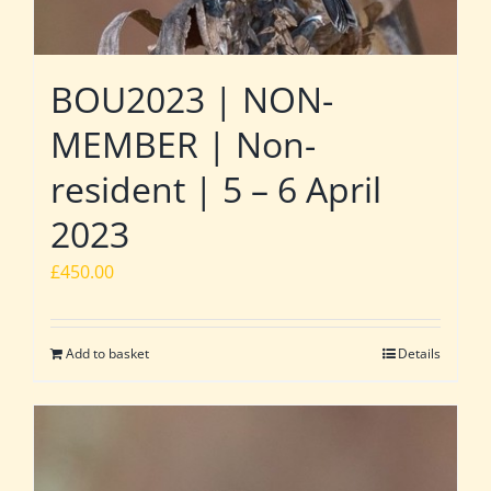
BOU2023 | NON-
MEMBER | Non-
resident | 5 – 6 April
2023
£
450.00
Add to basket
Details