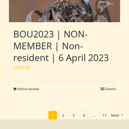
BOU2023 | NON-
MEMBER | Non-
resident | 6 April 2023
£
300.00
Add to basket
Details
1
2
3
4
…
11
Next