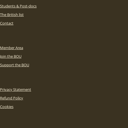
Students & Post-docs
The British list
Contact
Member Area
Join the BOU
Support the BOU
Privacy Statement
Refund Policy
Cookies