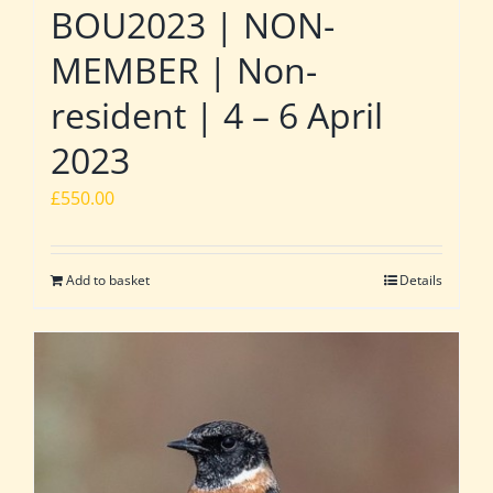
BOU2023 | NON-
MEMBER | Non-
resident | 4 – 6 April
2023
£
550.00
Add to basket
Details