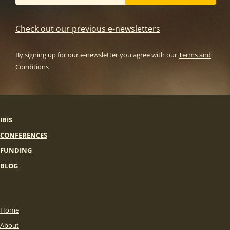
Check out our previous e-newsletters
By signing up for our e-newsletter you agree with our
Terms and
Conditions
IBIS
CONFERENCES
FUNDING
BLOG
Home
About