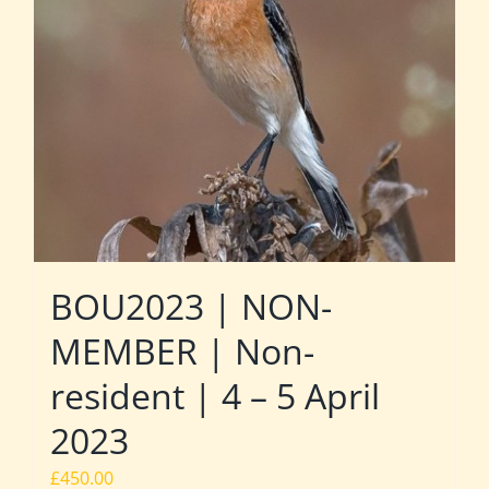
BOU2023 | NON-
MEMBER | Non-
resident | 4 – 5 April
2023
£
450.00