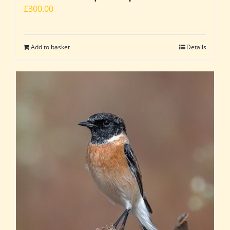
£
300.00
Add to basket
Details