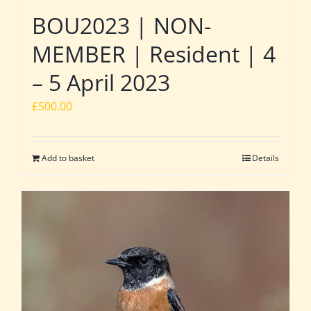
BOU2023 | NON-
MEMBER | Resident | 4
– 5 April 2023
£
500.00
Add to basket
Details