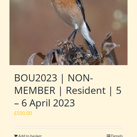
BOU2023 | NON-
MEMBER | Resident | 5
– 6 April 2023
£
500.00
Add to basket
Details