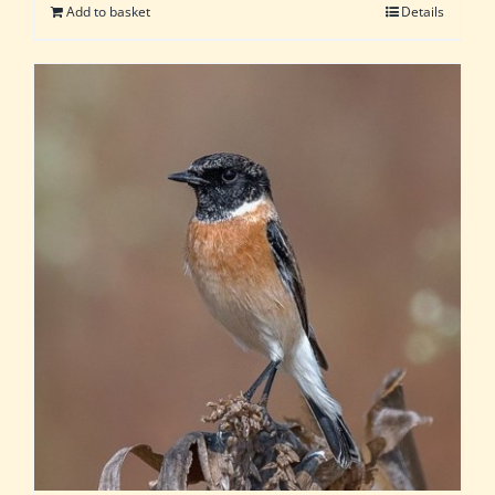
Add to basket
Details