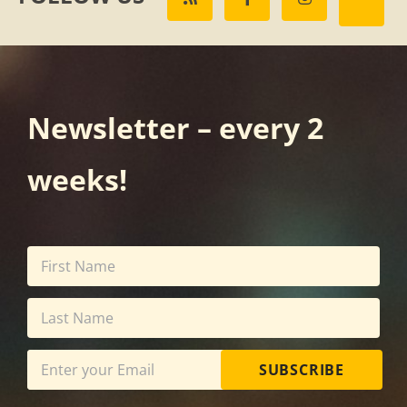
Newsletter – every 2
weeks!
SUBSCRIBE