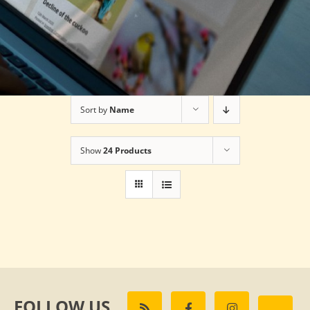
Sort by
Name
Show
24 Products
FOLLOW US