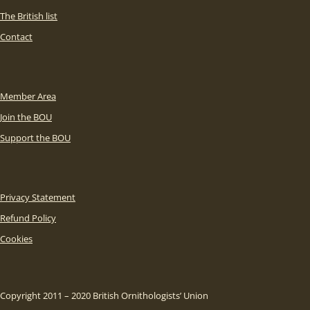
The British list
Contact
Member Area
Join the BOU
Support the BOU
Privacy Statement
Refund Policy
Cookies
Copyright 2011 – 2020 British Ornithologists’ Union