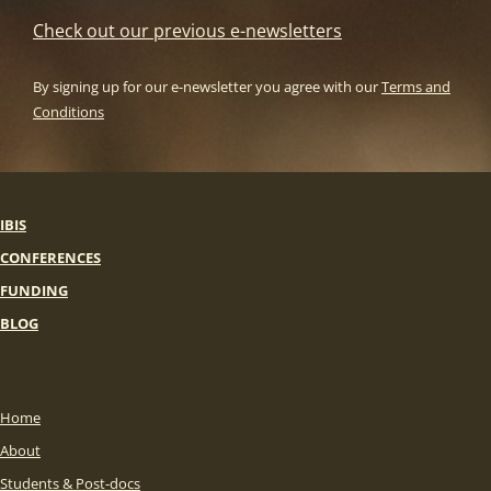
Check out our previous e-newsletters
By signing up for our e-newsletter you agree with our
Terms and
Conditions
IBIS
CONFERENCES
FUNDING
BLOG
Home
About
Students & Post-docs