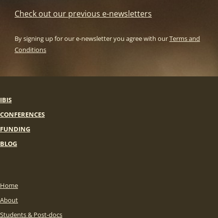
Check out our previous e-newsletters
By signing up for our e-newsletter you agree with our
Terms and
Conditions
IBIS
CONFERENCES
FUNDING
BLOG
Home
About
Students & Post-docs