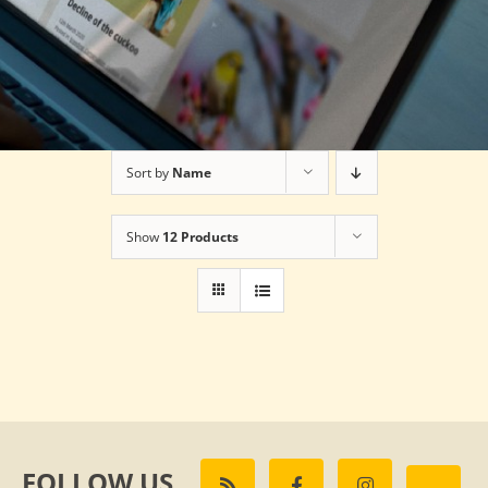
Sort by
Name
Show
12 Products
FOLLOW US