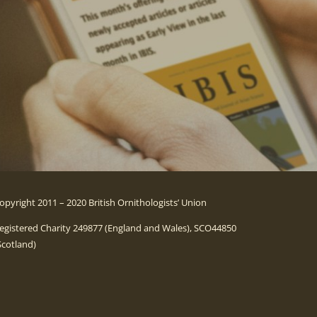
opyright 2011 – 2020 British Ornithologists’ Union
egistered Charity 249877 (England and Wales), SCO44850
Scotland)