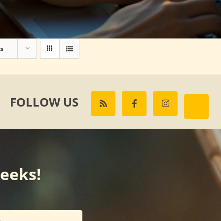
ts
FOLLOW US
weeks!