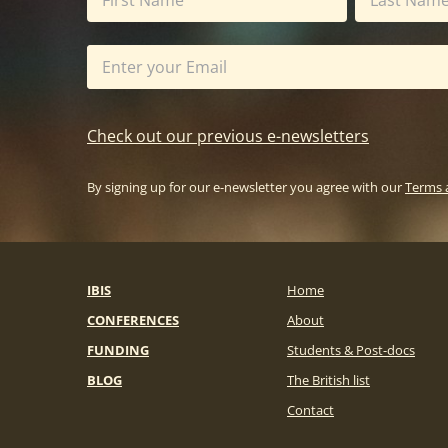
Check out our previous e-newsletters
By signing up for our e-newsletter you agree with our
Terms 
IBIS
Home
CONFERENCES
About
FUNDING
Students & Post-docs
BLOG
The British list
Contact