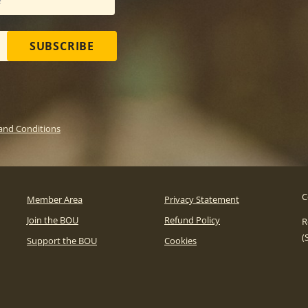
SUBSCRIBE
and Conditions
C
Member Area
Privacy Statement
Join the BOU
Refund Policy
R
(
Support the BOU
Cookies