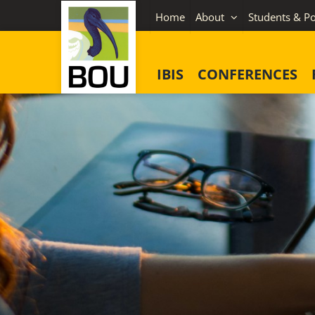
Skip
Home
About
Students & Po
to
content
IBIS
CONFERENCES