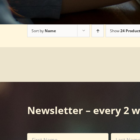
Sort by
Name
Show
24 Produc
Newsletter – every 2 