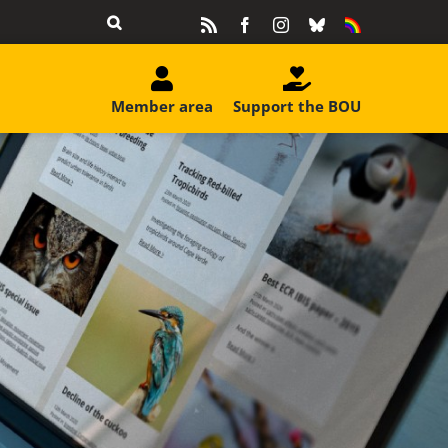
Rss
Facebook
Instagram
Bluesky
Equality
&
Diversity
Member area
Support the BOU