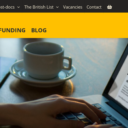
st-docs
The British List
Vacancies
Contact
FUNDING
BLOG